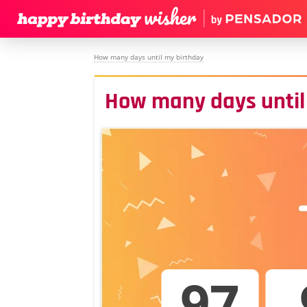
How many days until my birthday
How many days until
97