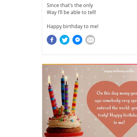
Since that’s the only
Way I’ll be able to tell!
Happy birthday to me!