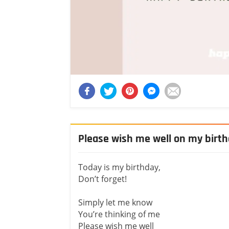
Please wish me well on my birt
Today is my birthday,
Don’t forget!
Simply let me know
You’re thinking of me
Please wish me well