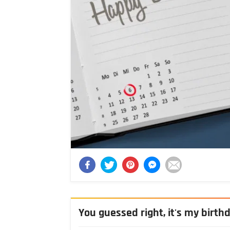
You guessed right, it's my birth