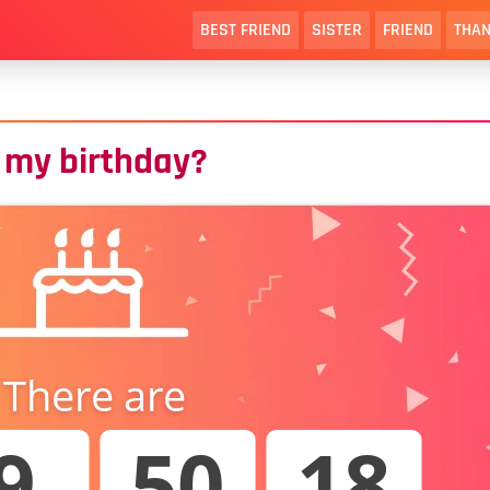
BEST FRIEND
SISTER
FRIEND
THAN
 my birthday?
There are
9
50
17