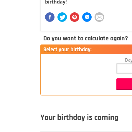
birthday!
Do you want to calculate again?
Select your birthday:
Da
Your birthday is coming