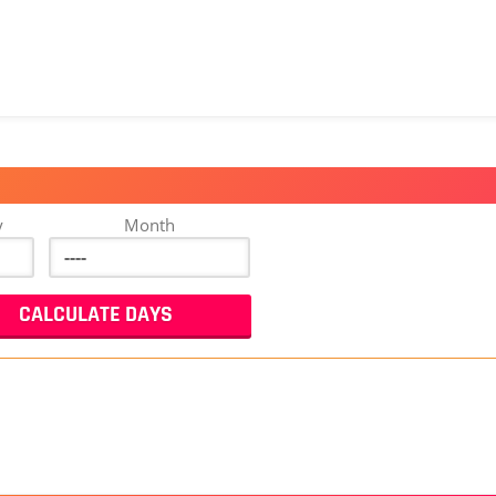
y
Month