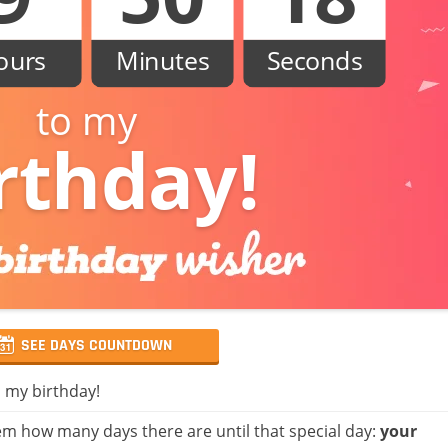
ours
Minutes
Seconds
to my
rthday!
SEE DAYS COUNTDOWN
, my birthday!
m how many days there are until that special day:
your