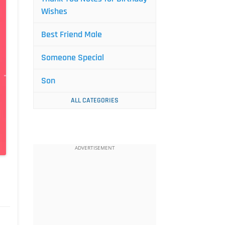
Wishes
Best Friend Male
Someone Special
Son
ALL CATEGORIES