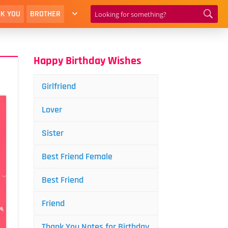
K YOU
BROTHER
Happy Birthday Wishes
Girlfriend
Lover
Sister
Best Friend Female
Best Friend
Friend
Thank You Notes for Birthday