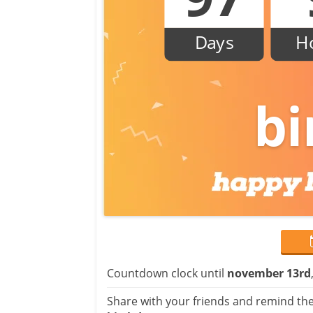
Days
H
bi
Countdown clock until
november 13rd
Share with your friends and remind the