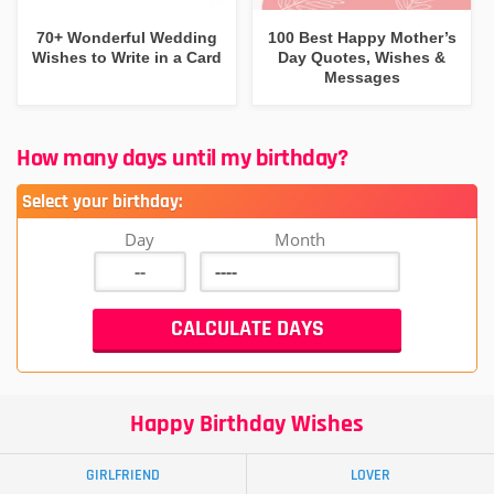
70+ Wonderful Wedding
100 Best Happy Mother’s
Wishes to Write in a Card
Day Quotes, Wishes &
Messages
How many days until my birthday?
Select your birthday:
Day
Month
Happy Birthday Wishes
GIRLFRIEND
LOVER