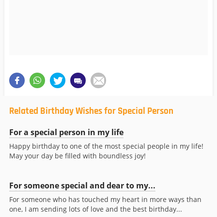
Related Birthday Wishes for Special Person
For a special person in my life
Happy birthday to one of the most special people in my life!
May your day be filled with boundless joy!
For someone special and dear to my...
For someone who has touched my heart in more ways than
one, I am sending lots of love and the best birthday...