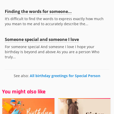
Finding the words for someone...
It’s difficult to find the words to express exactly how much
you mean to me and to accurately describe the...
Someone special and someone I love
For someone special And someone I love I hope your
birthday Is beyond and above As you are a person Who
truly...
See also:
All birthday greetings for Special Person
You might also like