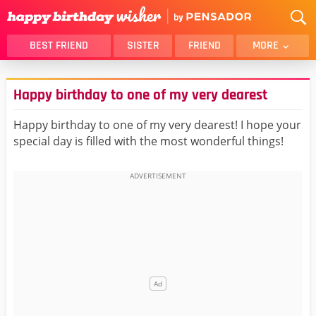
BEST FRIEND
SISTER
FRIEND
MORE
THANK YOU
BROTHER
Happy birthday to one of my very dearest
DAUGHTER
SON
HUSBAND
FUNNY
Happy birthday to one of my very dearest! I hope your
special day is filled with the most wonderful things!
LOVER
WIFE
MOM
DAD
GIRLFRIEND
BOYFRIEND
BELATED
NIECE
BEST FRIEND FEMALE
BEST FRIEND MALE
ALL CATEGORIES