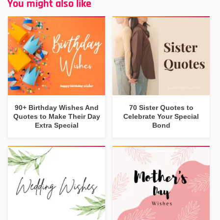
You might also like
90+ Birthday Wishes And
70 Sister Quotes to
Quotes to Make Their Day
Celebrate Your Special
Extra Special
Bond