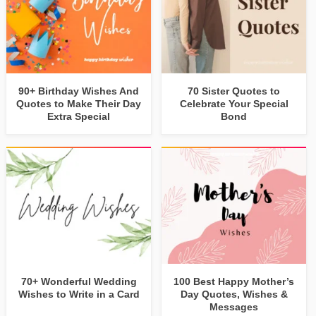
90+ Birthday Wishes And
70 Sister Quotes to
Quotes to Make Their Day
Celebrate Your Special
Extra Special
Bond
70+ Wonderful Wedding
100 Best Happy Mother’s
Wishes to Write in a Card
Day Quotes, Wishes &
Messages