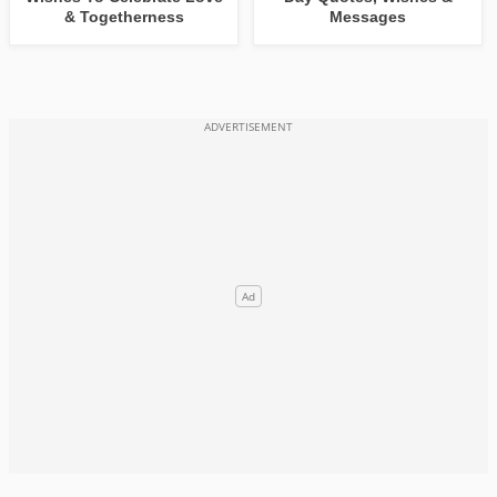
& Togetherness
Messages