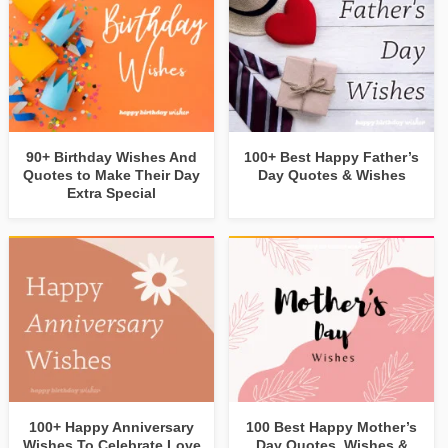
90+ Birthday Wishes And
100+ Best Happy Father’s
Quotes to Make Their Day
Day Quotes & Wishes
Extra Special
100+ Happy Anniversary
100 Best Happy Mother’s
Wishes To Celebrate Love
Day Quotes, Wishes &