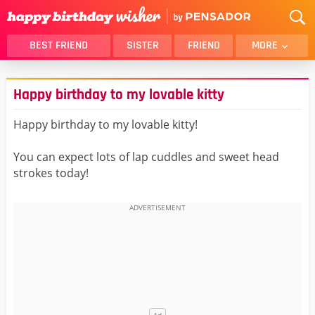
BEST FRIEND
SISTER
FRIEND
MORE
THANK YOU
BROTHER
Happy birthday to my lovable kitty
DAUGHTER
SON
HUSBAND
FUNNY
Happy birthday to my lovable kitty!
LOVER
WIFE
You can expect lots of lap cuddles and sweet head
MOM
DAD
strokes today!
GIRLFRIEND
BOYFRIEND
BELATED
NIECE
BEST FRIEND FEMALE
BEST FRIEND MALE
ALL CATEGORIES