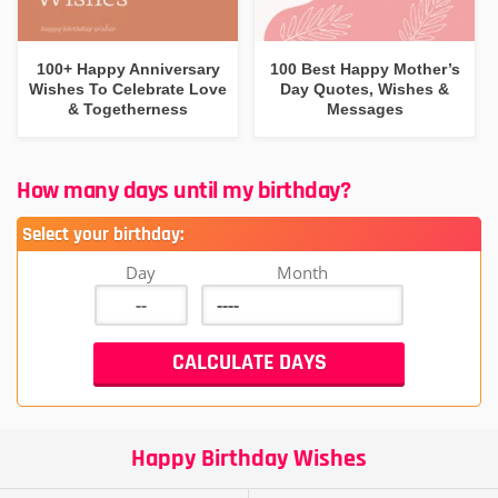
100+ Happy Anniversary
100 Best Happy Mother’s
Wishes To Celebrate Love
Day Quotes, Wishes &
& Togetherness
Messages
How many days until my birthday?
Select your birthday:
Day
Month
Happy Birthday Wishes