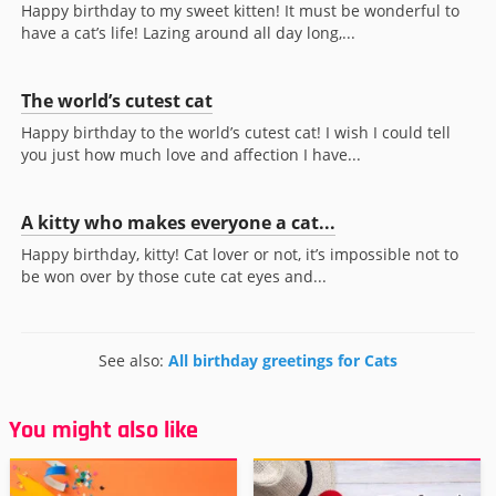
Happy birthday to my sweet kitten! It must be wonderful to
have a cat’s life! Lazing around all day long,...
The world’s cutest cat
Happy birthday to the world’s cutest cat! I wish I could tell
you just how much love and affection I have...
A kitty who makes everyone a cat...
Happy birthday, kitty! Cat lover or not, it’s impossible not to
be won over by those cute cat eyes and...
See also:
All birthday greetings for Cats
You might also like