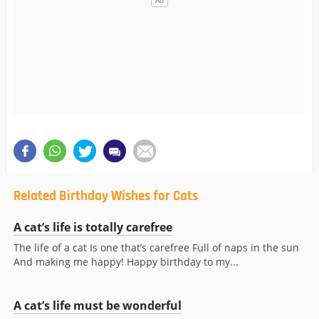
Related Birthday Wishes for Cats
A cat’s life is totally carefree
The life of a cat Is one that’s carefree Full of naps in the sun
And making me happy! Happy birthday to my...
A cat’s life must be wonderful