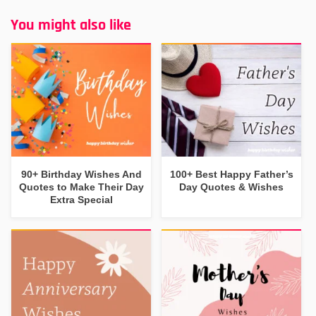
You might also like
90+ Birthday Wishes And
100+ Best Happy Father’s
Quotes to Make Their Day
Day Quotes & Wishes
Extra Special