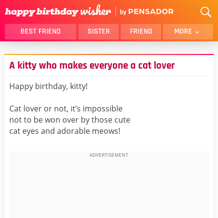
BEST FRIEND
SISTER
FRIEND
MORE
THANK YOU
BROTHER
A kitty who makes everyone a cat lover
DAUGHTER
SON
HUSBAND
FUNNY
Happy birthday, kitty!
LOVER
WIFE
Cat lover or not, it’s impossible
MOM
DAD
not to be won over by those cute
GIRLFRIEND
BOYFRIEND
cat eyes and adorable meows!
BELATED
NIECE
BEST FRIEND FEMALE
BEST FRIEND MALE
ALL CATEGORIES