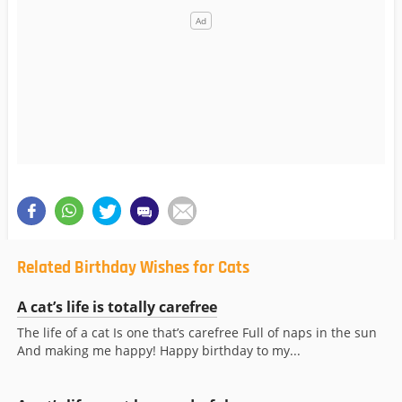
Related Birthday Wishes for Cats
A cat’s life is totally carefree
The life of a cat Is one that’s carefree Full of naps in the sun
And making me happy! Happy birthday to my...