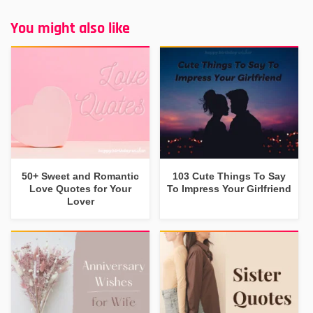
You might also like
50+ Sweet and Romantic
103 Cute Things To Say
Love Quotes for Your
To Impress Your Girlfriend
Lover