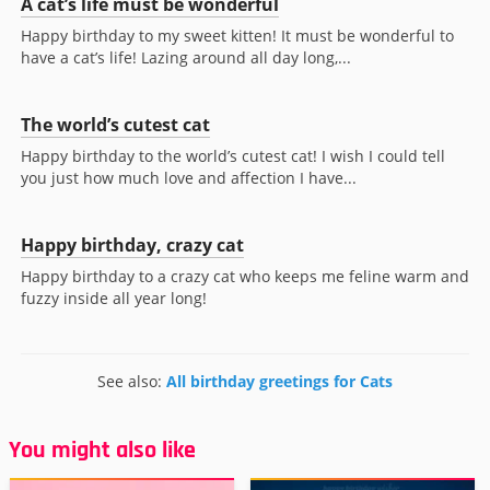
A cat’s life must be wonderful
Happy birthday to my sweet kitten! It must be wonderful to
have a cat’s life! Lazing around all day long,...
The world’s cutest cat
Happy birthday to the world’s cutest cat! I wish I could tell
you just how much love and affection I have...
Happy birthday, crazy cat
Happy birthday to a crazy cat who keeps me feline warm and
fuzzy inside all year long!
See also:
All birthday greetings for Cats
You might also like