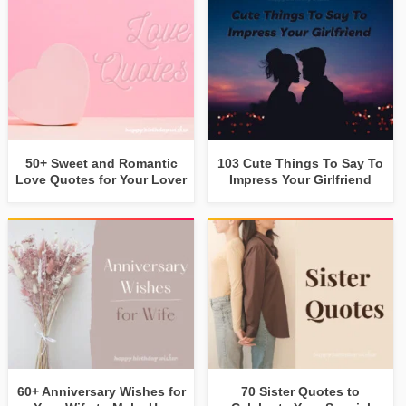
50+ Sweet and Romantic
103 Cute Things To Say To
Love Quotes for Your Lover
Impress Your Girlfriend
60+ Anniversary Wishes for
70 Sister Quotes to