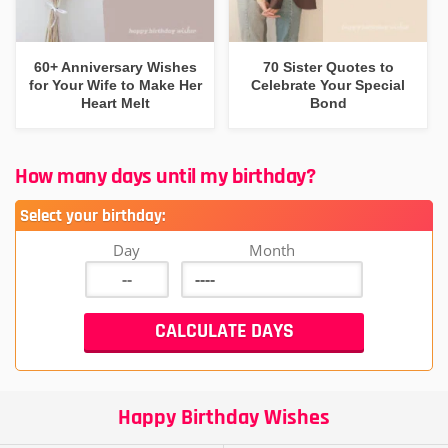
60+ Anniversary Wishes
70 Sister Quotes to
for Your Wife to Make Her
Celebrate Your Special
Heart Melt
Bond
How many days until my birthday?
Select your birthday:
Day
Month
Happy Birthday Wishes