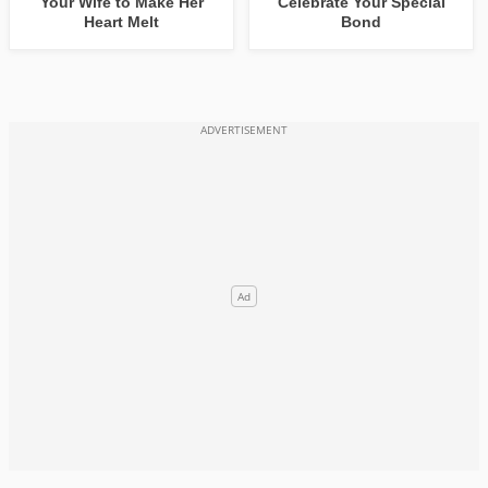
Your Wife to Make Her
Celebrate Your Special
Heart Melt
Bond