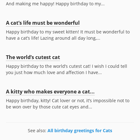
And making me happy! Happy birthday to my...
A cat’s life must be wonderful
Happy birthday to my sweet kitten! It must be wonderful to
have a cat’s life! Lazing around all day long,...
The world’s cutest cat
Happy birthday to the world’s cutest cat! I wish I could tell
you just how much love and affection I have...
A kitty who makes everyone a cat...
Happy birthday, kitty! Cat lover or not, it’s impossible not to
be won over by those cute cat eyes and...
See also:
All birthday greetings for Cats