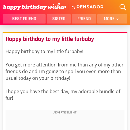
BEST FRIEND
SISTER
FRIEND
MORE
THANK YOU
BROTHER
Happy birthday to my little furbaby
DAUGHTER
SON
HUSBAND
FUNNY
Happy birthday to my little furbaby!
LOVER
WIFE
You get more attention from me than any of my other
MOM
DAD
friends do and I’m going to spoil you even more than
GIRLFRIEND
BOYFRIEND
usual today on your birthday!
BELATED
NIECE
I hope you have the best day, my adorable bundle of
BEST FRIEND FEMALE
BEST FRIEND MALE
fur!
ALL CATEGORIES