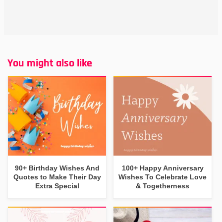
You might also like
90+ Birthday Wishes And
100+ Happy Anniversary
Quotes to Make Their Day
Wishes To Celebrate Love
Extra Special
& Togetherness