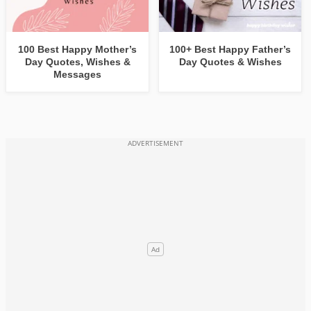
100 Best Happy Mother’s
100+ Best Happy Father’s
Day Quotes, Wishes &
Day Quotes & Wishes
Messages