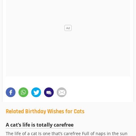
Related Birthday Wishes for Cats
A cat’s life is totally carefree
The life of a cat Is one that’s carefree Full of naps in the sun