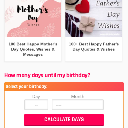
100 Best Happy Mother’s
100+ Best Happy Father’s
Day Quotes, Wishes &
Day Quotes & Wishes
Messages
How many days until my birthday?
Select your birthday:
Day
Month