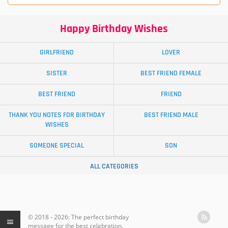
Happy Birthday Wishes
GIRLFRIEND
LOVER
SISTER
BEST FRIEND FEMALE
BEST FRIEND
FRIEND
THANK YOU NOTES FOR BIRTHDAY
BEST FRIEND MALE
WISHES
SOMEONE SPECIAL
SON
ALL CATEGORIES
© 2018 - 2026: The perfect birthday
message for the best celebration.