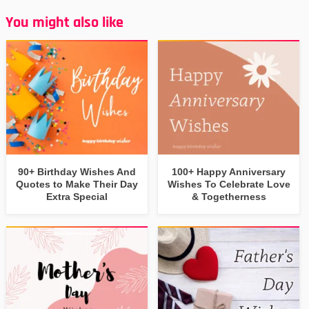
You might also like
90+ Birthday Wishes And
100+ Happy Anniversary
Quotes to Make Their Day
Wishes To Celebrate Love
Extra Special
& Togetherness