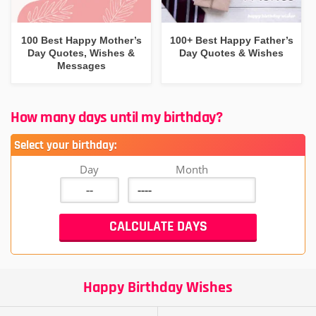
100 Best Happy Mother’s
100+ Best Happy Father’s
Day Quotes, Wishes &
Day Quotes & Wishes
Messages
How many days until my birthday?
Select your birthday:
Day
Month
Happy Birthday Wishes