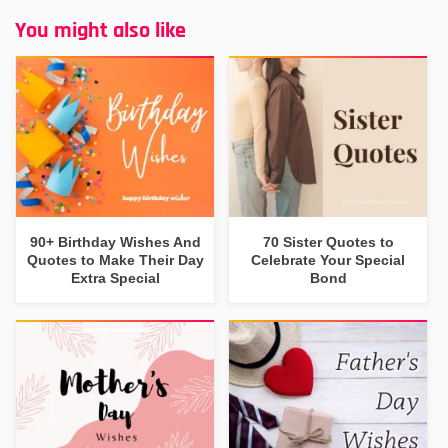
You might also like
90+ Birthday Wishes And
70 Sister Quotes to
Quotes to Make Their Day
Celebrate Your Special
Extra Special
Bond