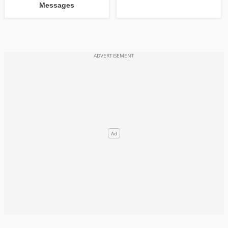
Messages