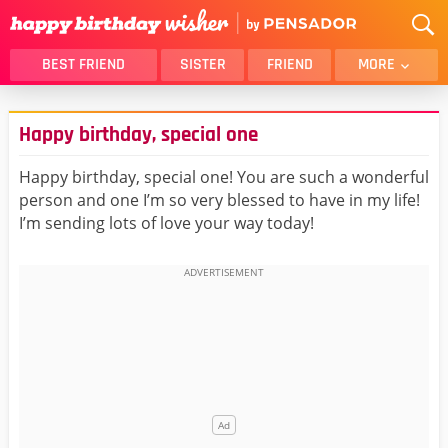
BEST FRIEND
SISTER
FRIEND
MORE
THANK YOU
BROTHER
Happy birthday, special one
DAUGHTER
SON
HUSBAND
FUNNY
Happy birthday, special one! You are such a wonderful
person and one I’m so very blessed to have in my life!
LOVER
WIFE
I’m sending lots of love your way today!
MOM
DAD
GIRLFRIEND
BOYFRIEND
BELATED
NIECE
BEST FRIEND FEMALE
BEST FRIEND MALE
ALL CATEGORIES