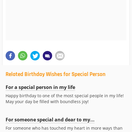
Related Birthday Wishes for Special Person
For a special person in my life
Happy birthday to one of the most special people in my life!
May your day be filled with boundless joy!
For someone special and dear to my...
For someone who has touched my heart in more ways than