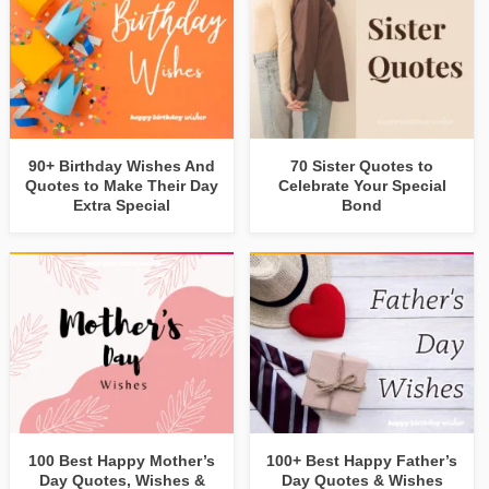
90+ Birthday Wishes And
70 Sister Quotes to
Quotes to Make Their Day
Celebrate Your Special
Extra Special
Bond
100 Best Happy Mother’s
100+ Best Happy Father’s
Day Quotes, Wishes &
Day Quotes & Wishes