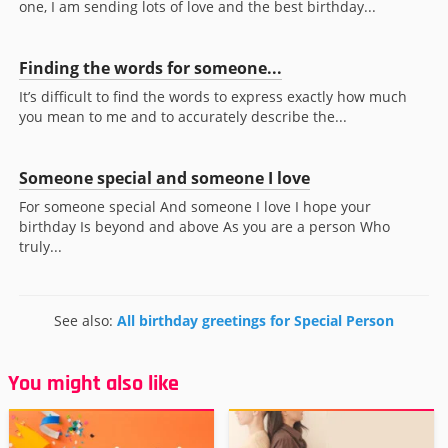
one, I am sending lots of love and the best birthday...
Finding the words for someone...
It’s difficult to find the words to express exactly how much
you mean to me and to accurately describe the...
Someone special and someone I love
For someone special And someone I love I hope your
birthday Is beyond and above As you are a person Who
truly...
See also:
All birthday greetings for Special Person
You might also like