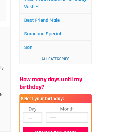
Wishes
Best Friend Male
Someone Special
Son
ALL CATEGORIES
ly
How many days until my
birthday?
e
Select your birthday:
Day
Month