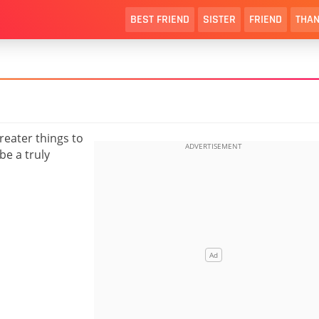
BEST FRIEND
SISTER
FRIEND
THAN
greater things to
be a truly