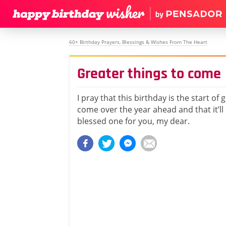
60+ Birthday Prayers, Blessings & Wishes From The Heart
Greater things to come
I pray that this birthday is the start of 
come over the year ahead and that it’ll 
blessed one for you, my dear.