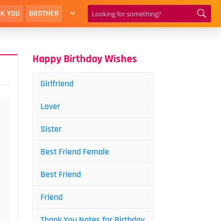
K YOU
BROTHER
Happy Birthday Wishes
Girlfriend
Lover
Sister
Best Friend Female
Best Friend
Friend
Thank You Notes for Birthday