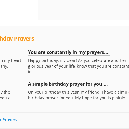
thday Prayers
You are constantly in my prayers,...
om my heart
Happy birthday, my dear! As you celebrate another
any...
glorious year of your life, know that you are constant
in...
A simple birthday prayer for you,...
ly the
On your birthday this year, my friend, I have a simpl
 you a
birthday prayer for you. My hope for you is plainly...
y Prayers