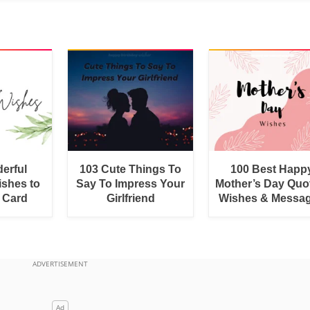
erful
103 Cute Things To
100 Best Happ
shes to
Say To Impress Your
Mother’s Day Quo
a Card
Girlfriend
Wishes & Messa