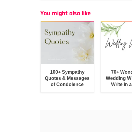
You might also like
100+ Sympathy
70+ Wond
Quotes & Messages
Wedding Wi
of Condolence
Write in 