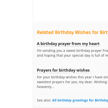
Related Birthday Wishes for Bir
A birthday prayer from my heart
I’m sending you a sweet birthday prayer fr
and hoping that your special day is full of m
Prayers for birthday wishes
For your birthday wishes this year I have on
sweetest prayers For you, my dear. Wishing
heavenly...
See also:
All birthday greetings for Birthda