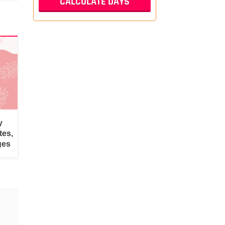
y
tes,
ges