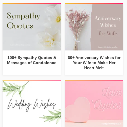
100+ Sympathy Quotes &
60+ Anniversary Wishes for
Messages of Condolence
Your Wife to Make Her
Heart Melt