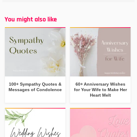
You might also like
100+ Sympathy Quotes &
60+ Anniversary Wishes
Messages of Condolence
for Your Wife to Make Her
Heart Melt