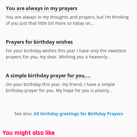
You are always in my prayers
You are always in my thoughts and prayers, but I’m thinking
of you just that little bit more so today on...
Prayers for birthday wishes
For your birthday wishes this year I have only the sweetest
prayers For you, my dear. Wishing you a heavenly...
A simple birthday prayer for you,...
On your birthday this year, my friend, I have a simple
birthday prayer for you. My hope for you is plainly...
See also:
All birthday greetings for Birthday Prayers
You might also like