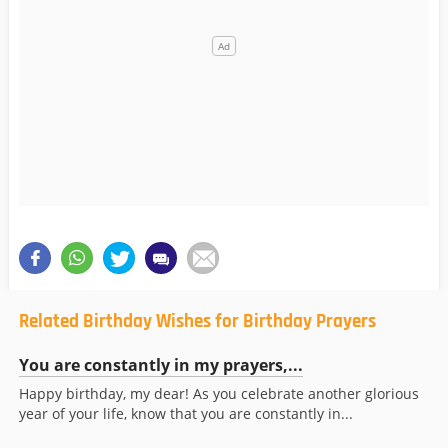
Related Birthday Wishes for Birthday Prayers
You are constantly in my prayers,...
Happy birthday, my dear! As you celebrate another glorious
year of your life, know that you are constantly in...