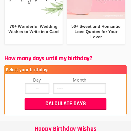
70+ Wonderful Wedding
50+ Sweet and Romantic
Wishes to Write in a Card
Love Quotes for Your
Lover
How many days until my birthday?
Select your birthday:
Day
Month
Happy Birthday Wishes