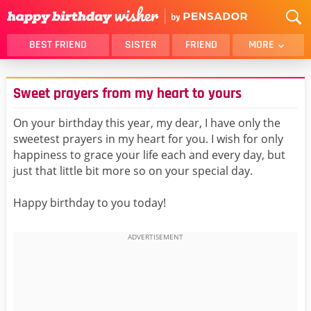
BEST FRIEND
SISTER
FRIEND
MORE
THANK YOU
BROTHER
Sweet prayers from my heart to yours
DAUGHTER
SON
HUSBAND
FUNNY
On your birthday this year, my dear, I have only the
sweetest prayers in my heart for you. I wish for only
LOVER
WIFE
happiness to grace your life each and every day, but
MOM
DAD
just that little bit more so on your special day.
GIRLFRIEND
BOYFRIEND
Happy birthday to you today!
BELATED
NIECE
BEST FRIEND FEMALE
BEST FRIEND MALE
ALL CATEGORIES