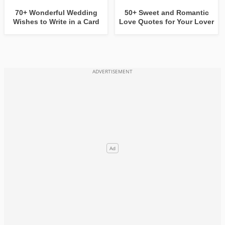
70+ Wonderful Wedding
50+ Sweet and Romantic
Wishes to Write in a Card
Love Quotes for Your Lover