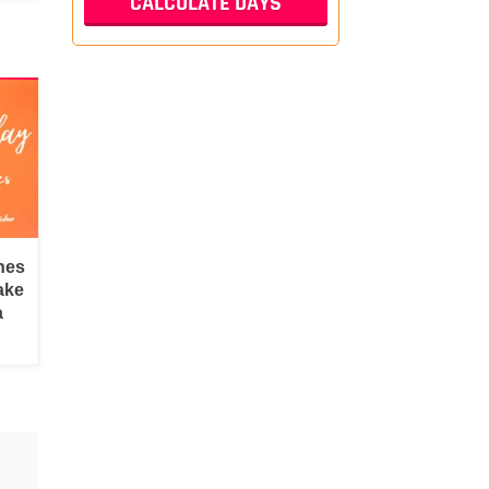
hes
ake
a