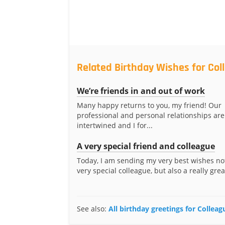
Related Birthday Wishes for Col
We’re friends in and out of work
Many happy returns to you, my friend! Our
professional and personal relationships are
intertwined and I for...
A very special friend and colleague
Today, I am sending my very best wishes not
very special colleague, but also a really great
See also:
All birthday greetings for Colleag