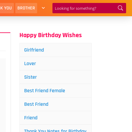
K YOU
BROTHER
Happy Birthday Wishes
Girlfriend
Lover
Sister
Best Friend Female
Best Friend
Friend
Thank You Notes for Birthday