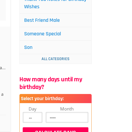
Wishes
Best Friend Male
Someone Special
Son
ALL CATEGORIES
...
How many days until my
birthday?
 a
Select your birthday:
Day
Month