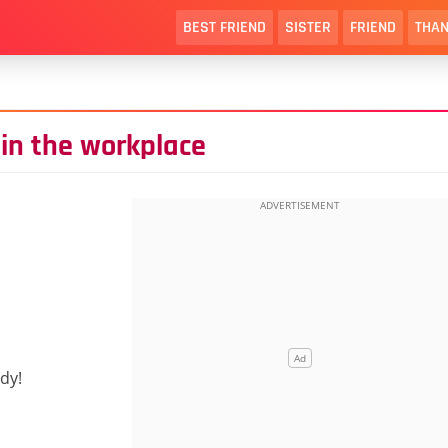
BEST FRIEND
SISTER
FRIEND
THAN
 in the workplace
dy!