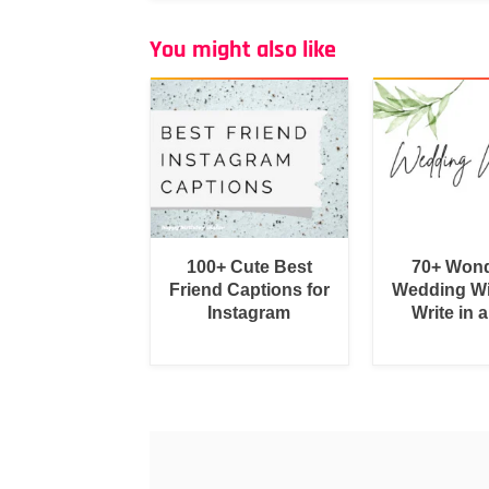
You might also like
100+ Cute Best
70+ Wond
Friend Captions for
Wedding Wi
Instagram
Write in 