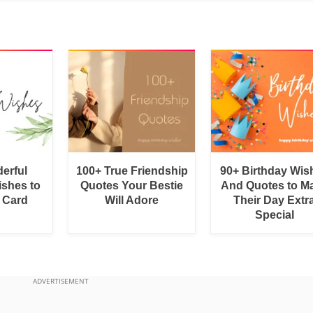
erful
100+ True Friendship
90+ Birthday Wis
shes to
Quotes Your Bestie
And Quotes to M
a Card
Will Adore
Their Day Extr
Special