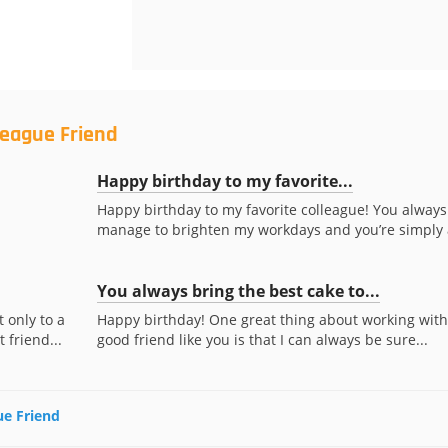
league Friend
Happy birthday to my favorite...
Happy birthday to my favorite colleague! You always
manage to brighten my workdays and you’re simply a
You always bring the best cake to...
 only to a
Happy birthday! One great thing about working with
 friend...
good friend like you is that I can always be sure...
ue Friend