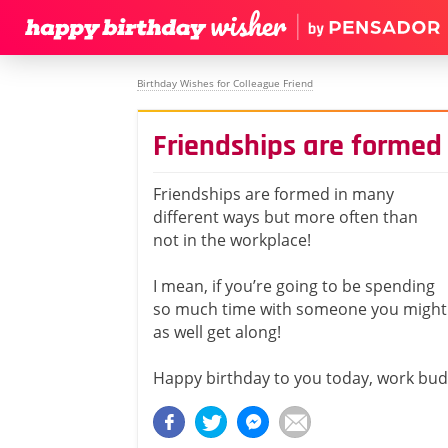
Birthday Wishes for Colleague Friend
Friendships are formed
Friendships are formed in many
different ways but more often than
not in the workplace!
I mean, if you’re going to be spending
so much time with someone you might
as well get along!
Happy birthday to you today, work bud