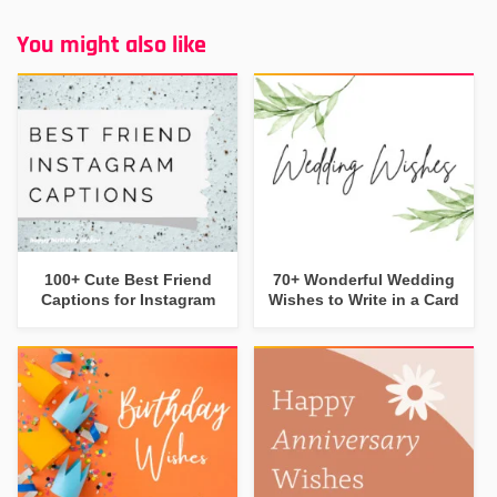
You might also like
100+ Cute Best Friend
70+ Wonderful Wedding
Captions for Instagram
Wishes to Write in a Card