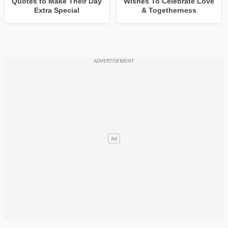
Quotes to Make Their Day
Wishes To Celebrate Love
Extra Special
& Togetherness