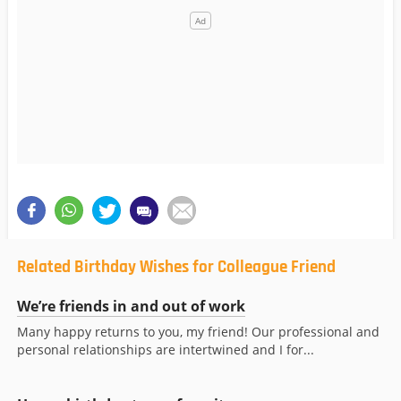
Related Birthday Wishes for Colleague Friend
We’re friends in and out of work
Many happy returns to you, my friend! Our professional and
personal relationships are intertwined and I for...