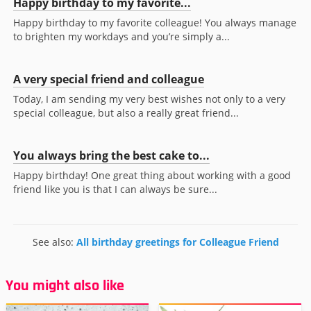
Happy birthday to my favorite...
Happy birthday to my favorite colleague! You always manage
to brighten my workdays and you’re simply a...
A very special friend and colleague
Today, I am sending my very best wishes not only to a very
special colleague, but also a really great friend...
You always bring the best cake to...
Happy birthday! One great thing about working with a good
friend like you is that I can always be sure...
See also:
All birthday greetings for Colleague Friend
You might also like