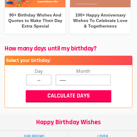
90+ Birthday Wishes And
100+ Happy Anniversary
Quotes to Make Their Day
Wishes To Celebrate Love
Extra Special
& Togetherness
How many days until my birthday?
Select your birthday:
Day
Month
Happy Birthday Wishes
GIRLFRIEND
LOVER