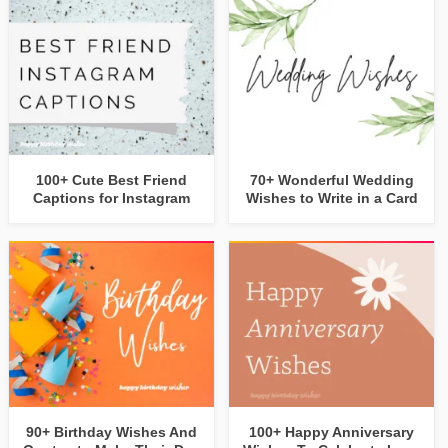
100+ Cute Best Friend
70+ Wonderful Wedding
Captions for Instagram
Wishes to Write in a Card
90+ Birthday Wishes And
100+ Happy Anniversary