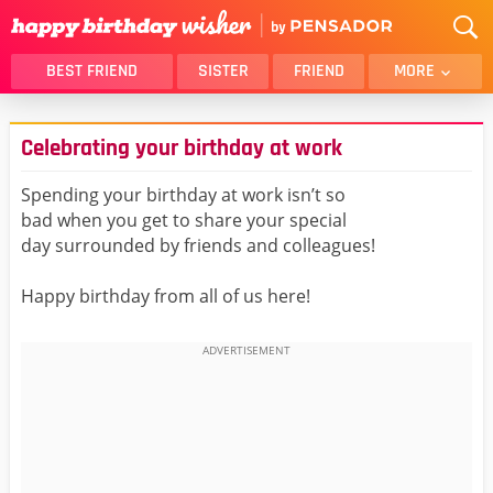
BEST FRIEND
SISTER
FRIEND
MORE
THANK YOU
BROTHER
Celebrating your birthday at work
DAUGHTER
SON
HUSBAND
FUNNY
Spending your birthday at work isn’t so
bad when you get to share your special
LOVER
WIFE
day surrounded by friends and colleagues!
MOM
DAD
GIRLFRIEND
BOYFRIEND
Happy birthday from all of us here!
BELATED
NIECE
BEST FRIEND FEMALE
BEST FRIEND MALE
ALL CATEGORIES