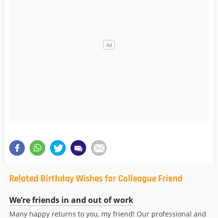
Related Birthday Wishes for Colleague Friend
We’re friends in and out of work
Many happy returns to you, my friend! Our professional and