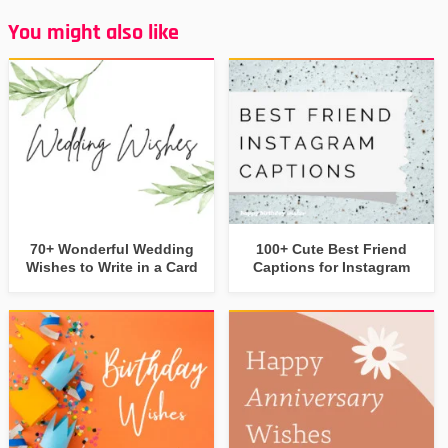
You might also like
70+ Wonderful Wedding
100+ Cute Best Friend
Wishes to Write in a Card
Captions for Instagram