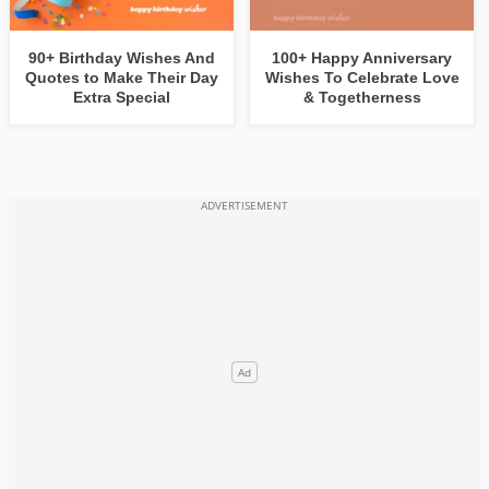
90+ Birthday Wishes And
100+ Happy Anniversary
Quotes to Make Their Day
Wishes To Celebrate Love
Extra Special
& Togetherness