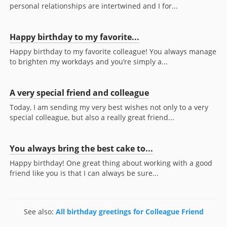
personal relationships are intertwined and I for...
Happy birthday to my favorite...
Happy birthday to my favorite colleague! You always manage
to brighten my workdays and you’re simply a...
A very special friend and colleague
Today, I am sending my very best wishes not only to a very
special colleague, but also a really great friend...
You always bring the best cake to...
Happy birthday! One great thing about working with a good
friend like you is that I can always be sure...
See also:
All birthday greetings for Colleague Friend