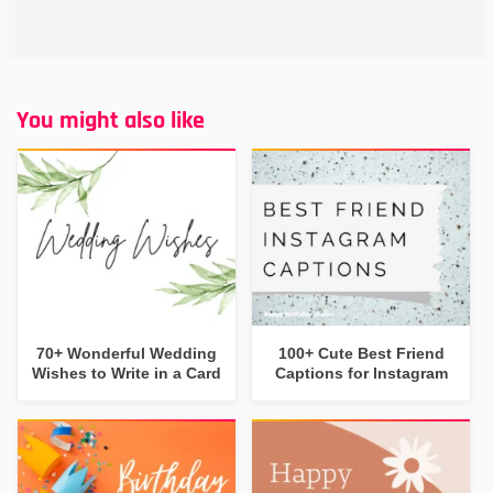
You might also like
70+ Wonderful Wedding
100+ Cute Best Friend
Wishes to Write in a Card
Captions for Instagram