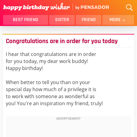
BEST FRIEND
SISTER
FRIEND
MORE
THANK YOU
BROTHER
Congratulations are in order for you today
DAUGHTER
SON
HUSBAND
FUNNY
I hear that congratulations are in order
for you today, my dear work buddy!
LOVER
WIFE
Happy birthday!
MOM
DAD
GIRLFRIEND
BOYFRIEND
When better to tell you than on your
special day how much of a privilege it is
BELATED
NIECE
to work with someone as wonderful as
BEST FRIEND FEMALE
BEST FRIEND MALE
you! You're an inspiration my friend, truly!
ALL CATEGORIES