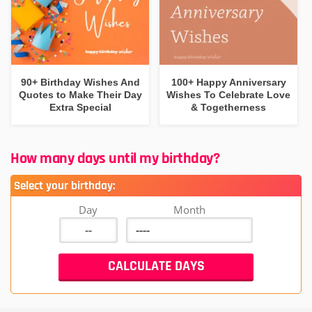
90+ Birthday Wishes And
100+ Happy Anniversary
Quotes to Make Their Day
Wishes To Celebrate Love
Extra Special
& Togetherness
How many days until my birthday?
Select your birthday:
Day
Month