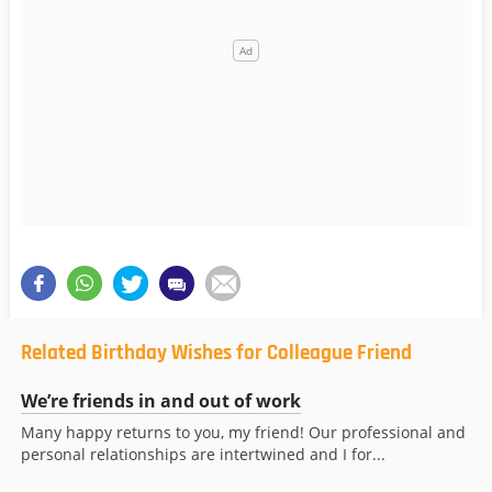
Related Birthday Wishes for Colleague Friend
We’re friends in and out of work
Many happy returns to you, my friend! Our professional and
personal relationships are intertwined and I for...