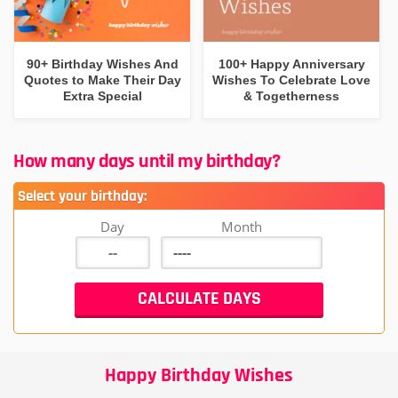
90+ Birthday Wishes And
100+ Happy Anniversary
Quotes to Make Their Day
Wishes To Celebrate Love
Extra Special
& Togetherness
How many days until my birthday?
Select your birthday:
Day
Month
Happy Birthday Wishes