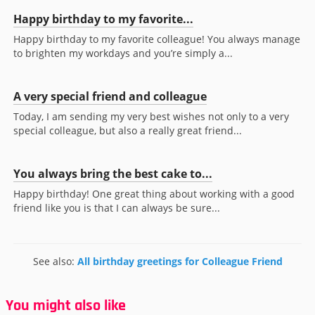
Happy birthday to my favorite...
Happy birthday to my favorite colleague! You always manage
to brighten my workdays and you’re simply a...
A very special friend and colleague
Today, I am sending my very best wishes not only to a very
special colleague, but also a really great friend...
You always bring the best cake to...
Happy birthday! One great thing about working with a good
friend like you is that I can always be sure...
See also:
All birthday greetings for Colleague Friend
You might also like