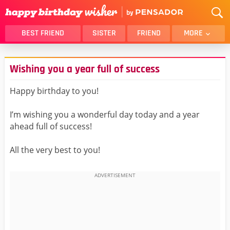
BEST FRIEND
SISTER
FRIEND
MORE
THANK YOU
BROTHER
Wishing you a year full of success
DAUGHTER
SON
HUSBAND
FUNNY
Happy birthday to you!
LOVER
WIFE
I’m wishing you a wonderful day today and a year
MOM
DAD
ahead full of success!
GIRLFRIEND
BOYFRIEND
All the very best to you!
BELATED
NIECE
BEST FRIEND FEMALE
BEST FRIEND MALE
ALL CATEGORIES