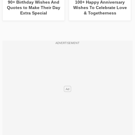
90+ Birthday Wishes And
100+ Happy Anniversary
Quotes to Make Their Day
Wishes To Celebrate Love
Extra Special
& Togetherness