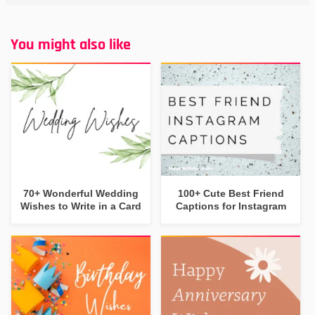
You might also like
70+ Wonderful Wedding
100+ Cute Best Friend
Wishes to Write in a Card
Captions for Instagram