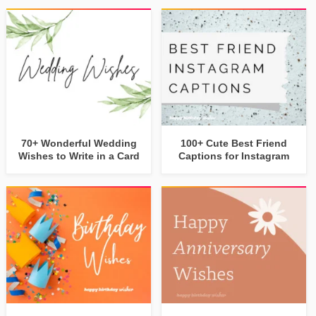
70+ Wonderful Wedding
100+ Cute Best Friend
Wishes to Write in a Card
Captions for Instagram