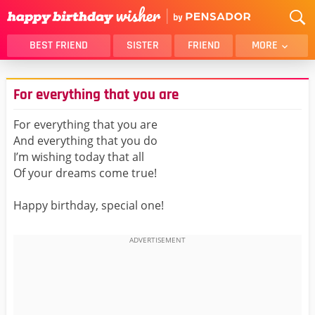
BEST FRIEND
SISTER
FRIEND
MORE
THANK YOU
BROTHER
For everything that you are
DAUGHTER
SON
HUSBAND
FUNNY
For everything that you are
And everything that you do
LOVER
WIFE
I’m wishing today that all
MOM
DAD
Of your dreams come true!
GIRLFRIEND
BOYFRIEND
Happy birthday, special one!
BELATED
NIECE
BEST FRIEND FEMALE
BEST FRIEND MALE
ALL CATEGORIES