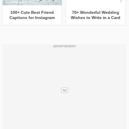
100+ Cute Best Friend
70+ Wonderful Wedding
Captions for Instagram
Wishes to Write in a Card