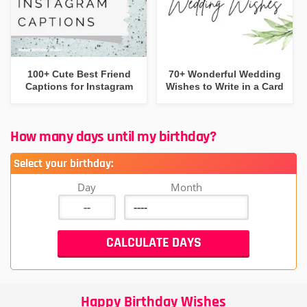
100+ Cute Best Friend
70+ Wonderful Wedding
Captions for Instagram
Wishes to Write in a Card
How many days until my birthday?
Select your birthday:
Day
Month
Happy Birthday Wishes