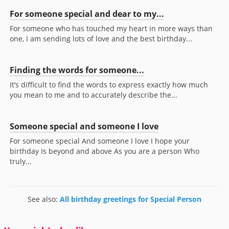
For someone special and dear to my...
For someone who has touched my heart in more ways than
one, I am sending lots of love and the best birthday...
Finding the words for someone...
It’s difficult to find the words to express exactly how much
you mean to me and to accurately describe the...
Someone special and someone I love
For someone special And someone I love I hope your
birthday Is beyond and above As you are a person Who
truly...
See also:
All birthday greetings for Special Person