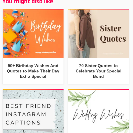
You might also like
90+ Birthday Wishes And
70 Sister Quotes to
Quotes to Make Their Day
Celebrate Your Special
Extra Special
Bond