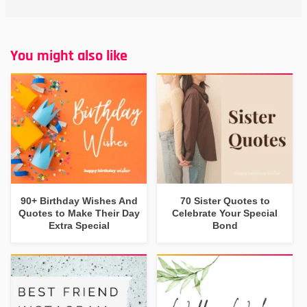
You might also like
90+ Birthday Wishes And
70 Sister Quotes to
Quotes to Make Their Day
Celebrate Your Special
Extra Special
Bond