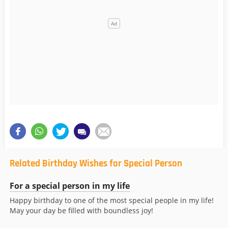
Related Birthday Wishes for Special Person
For a special person in my life
Happy birthday to one of the most special people in my life!
May your day be filled with boundless joy!