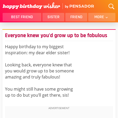
BEST FRIEND
SISTER
FRIEND
MORE
THANK YOU
BROTHER
Everyone knew you’d grow up to be fabulous
DAUGHTER
SON
HUSBAND
FUNNY
Happy birthday to my biggest
inspiration: my dear elder sister!
LOVER
WIFE
MOM
DAD
Looking back, everyone knew that
GIRLFRIEND
BOYFRIEND
you would grow up to be someone
amazing and truly fabulous!
BELATED
NIECE
BEST FRIEND FEMALE
BEST FRIEND MALE
You might still have some growing
up to do but you’ll get there, sis!
ALL CATEGORIES