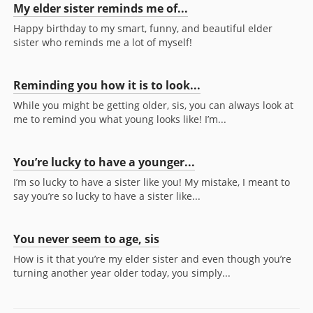
My elder sister reminds me of...
Happy birthday to my smart, funny, and beautiful elder
sister who reminds me a lot of myself!
Reminding you how it is to look...
While you might be getting older, sis, you can always look at
me to remind you what young looks like! I’m...
You’re lucky to have a younger...
I’m so lucky to have a sister like you! My mistake, I meant to
say you’re so lucky to have a sister like...
You never seem to age, sis
How is it that you’re my elder sister and even though you’re
turning another year older today, you simply...