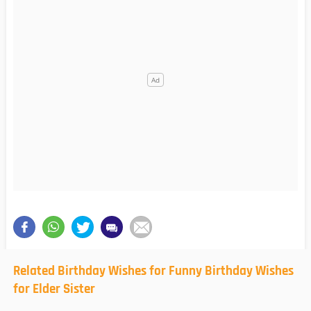
Related Birthday Wishes for Funny Birthday Wishes
for Elder Sister