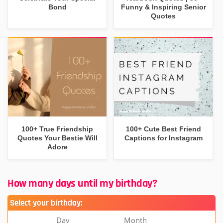
Bond
Funny & Inspiring Senior
Quotes
100+ True Friendship
100+ Cute Best Friend
Quotes Your Bestie Will
Captions for Instagram
Adore
How many days until my birthday?
Select your birthday:
Day
Month