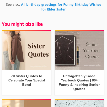
See also:
All birthday greetings for Funny Birthday Wishes
for Elder Sister
You might also like
70 Sister Quotes to
Unforgettably Good
Celebrate Your Special
Yearbook Quotes | 80+
Bond
Funny & Inspiring Senior
Quotes