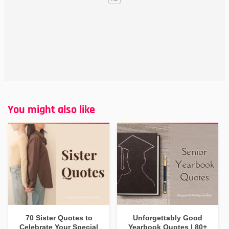
You might also like
70 Sister Quotes to
Unforgettably Good
Celebrate Your Special
Yearbook Quotes | 80+