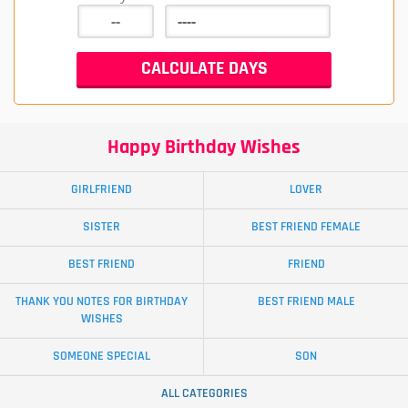
Happy Birthday Wishes
GIRLFRIEND
LOVER
SISTER
BEST FRIEND FEMALE
BEST FRIEND
FRIEND
THANK YOU NOTES FOR BIRTHDAY
BEST FRIEND MALE
WISHES
SOMEONE SPECIAL
SON
ALL CATEGORIES