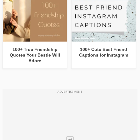
100+ True Friendship
100+ Cute Best Friend
Quotes Your Bestie Will
Captions for Instagram
Adore