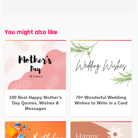
You might also like
100 Best Happy Mother’s
70+ Wonderful Wedding
Day Quotes, Wishes &
Wishes to Write in a Card
Messages