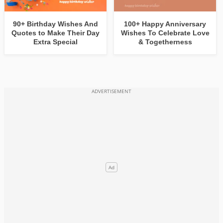
90+ Birthday Wishes And
100+ Happy Anniversary
Quotes to Make Their Day
Wishes To Celebrate Love
Extra Special
& Togetherness