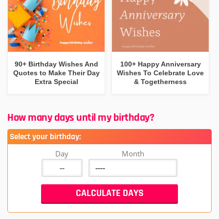
90+ Birthday Wishes And
100+ Happy Anniversary
Quotes to Make Their Day
Wishes To Celebrate Love
Extra Special
& Togetherness
How many days until my birthday?
Select your birthday:
Day
Month