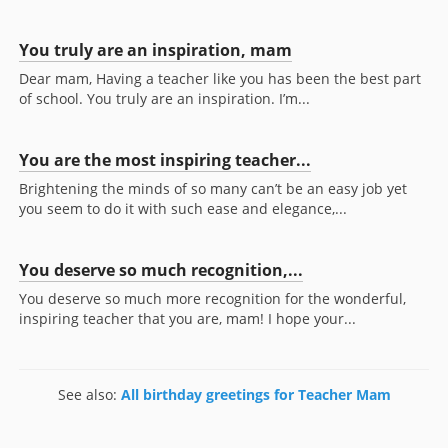
You truly are an inspiration, mam
Dear mam, Having a teacher like you has been the best part
of school. You truly are an inspiration. I’m...
You are the most inspiring teacher...
Brightening the minds of so many can’t be an easy job yet
you seem to do it with such ease and elegance,...
You deserve so much recognition,...
You deserve so much more recognition for the wonderful,
inspiring teacher that you are, mam! I hope your...
See also:
All birthday greetings for Teacher Mam