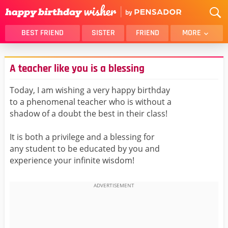
BEST FRIEND
SISTER
FRIEND
MORE
THANK YOU
BROTHER
A teacher like you is a blessing
DAUGHTER
SON
HUSBAND
FUNNY
Today, I am wishing a very happy birthday
to a phenomenal teacher who is without a
LOVER
WIFE
shadow of a doubt the best in their class!
MOM
DAD
GIRLFRIEND
BOYFRIEND
It is both a privilege and a blessing for
any student to be educated by you and
BELATED
NIECE
experience your infinite wisdom!
BEST FRIEND FEMALE
BEST FRIEND MALE
ALL CATEGORIES