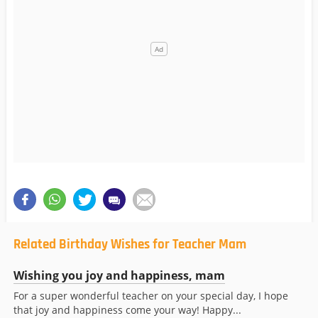
Related Birthday Wishes for Teacher Mam
Wishing you joy and happiness, mam
For a super wonderful teacher on your special day, I hope
that joy and happiness come your way! Happy...