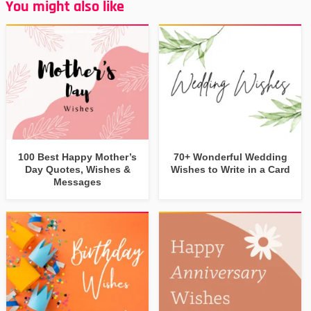
You might also like
100 Best Happy Mother’s
70+ Wonderful Wedding
Day Quotes, Wishes &
Wishes to Write in a Card
Messages