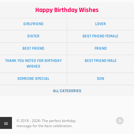
Happy Birthday Wishes
GIRLFRIEND
LOVER
SISTER
BEST FRIEND FEMALE
BEST FRIEND
FRIEND
THANK YOU NOTES FOR BIRTHDAY
BEST FRIEND MALE
WISHES
SOMEONE SPECIAL
SON
ALL CATEGORIES
© 2018 - 2026: The perfect birthday
message for the best celebration.