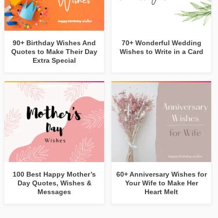
90+ Birthday Wishes And
70+ Wonderful Wedding
Quotes to Make Their Day
Wishes to Write in a Card
Extra Special
100 Best Happy Mother’s
60+ Anniversary Wishes for
Day Quotes, Wishes &
Your Wife to Make Her
Messages
Heart Melt