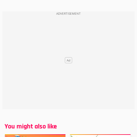
You might also like