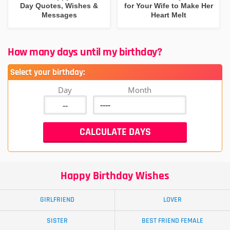
Day Quotes, Wishes &
for Your Wife to Make Her
Messages
Heart Melt
How many days until my birthday?
Select your birthday:
Day
Month
Happy Birthday Wishes
GIRLFRIEND
LOVER
SISTER
BEST FRIEND FEMALE