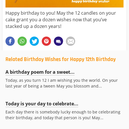
Happy birthday to you! May the 12 candles on your
cake grant you a dozen wishes now that you’ve
stacked up a dozen years!
Related Birthday Wishes for Happy 12th Birthday
A birthday poem for a sweet...
Today, as you turn 12 I am wishing you the world. On your
last year of being a tween May you blossom and...
Today is your day to celebrate...
Each day there is somebody lucky enough to be celebrating
their birthday, and today that person is you! May...