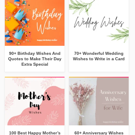
90+ Birthday Wishes And
70+ Wonderful Wedding
Quotes to Make Their Day
Wishes to Write in a Card
Extra Special
100 Best Happy Mother’s
60+ Anniversary Wishes