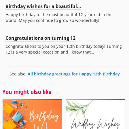
Birthday wishes for a beautiful...
Happy birthday to the most beautiful 12-year-old in the
world! May you continue to grow so wonderfully!
Congratulations on turning 12
Congratulations to you on your 12th birthday today! Turning
12 is a very special occasion and I know that...
See also:
All birthday greetings for Happy 12th Birthday
You might also like