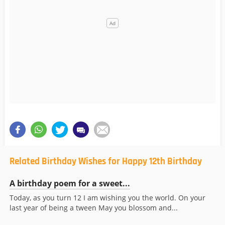
Related Birthday Wishes for Happy 12th Birthday
A birthday poem for a sweet...
Today, as you turn 12 I am wishing you the world. On your
last year of being a tween May you blossom and...