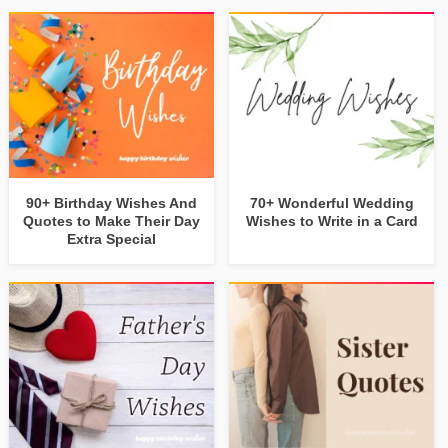
90+ Birthday Wishes And
70+ Wonderful Wedding
Quotes to Make Their Day
Wishes to Write in a Card
Extra Special