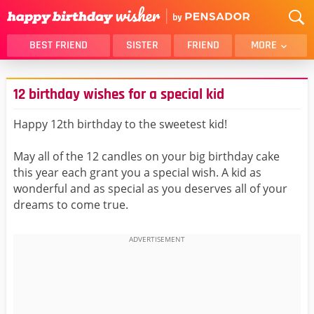
BEST FRIEND
SISTER
FRIEND
MORE
THANK YOU
BROTHER
12 birthday wishes for a special kid
DAUGHTER
SON
HUSBAND
FUNNY
Happy 12th birthday to the sweetest kid!
LOVER
WIFE
May all of the 12 candles on your big birthday cake
MOM
DAD
this year each grant you a special wish. A kid as
GIRLFRIEND
BOYFRIEND
wonderful and as special as you deserves all of your
dreams to come true.
BELATED
NIECE
BEST FRIEND FEMALE
BEST FRIEND MALE
ALL CATEGORIES