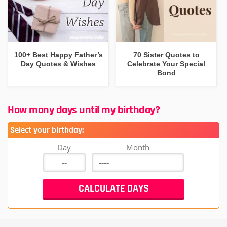
100+ Best Happy Father’s
70 Sister Quotes to
Day Quotes & Wishes
Celebrate Your Special
Bond
How many days until my birthday?
Select your birthday:
Day
Month