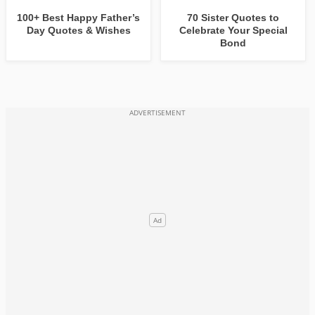
100+ Best Happy Father’s
70 Sister Quotes to
Day Quotes & Wishes
Celebrate Your Special
Bond