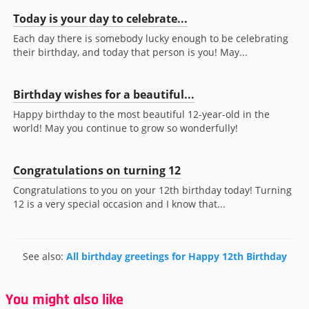
Today is your day to celebrate...
Each day there is somebody lucky enough to be celebrating
their birthday, and today that person is you! May...
Birthday wishes for a beautiful...
Happy birthday to the most beautiful 12-year-old in the
world! May you continue to grow so wonderfully!
Congratulations on turning 12
Congratulations to you on your 12th birthday today! Turning
12 is a very special occasion and I know that...
See also:
All birthday greetings for Happy 12th Birthday
You might also like