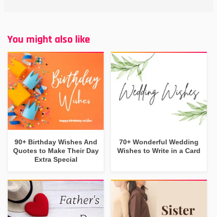
You might also like
90+ Birthday Wishes And
70+ Wonderful Wedding
Quotes to Make Their Day
Wishes to Write in a Card
Extra Special