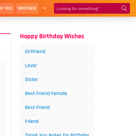
K YOU
BROTHER
Happy Birthday Wishes
Girlfriend
Lover
Sister
Best Friend Female
Best Friend
Friend
Thank You Notes for Birthday