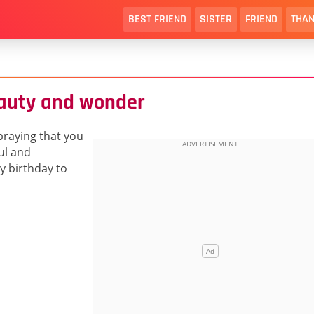
BEST FRIEND
SISTER
FRIEND
THAN
eauty and wonder
praying that you
ul and
py birthday to