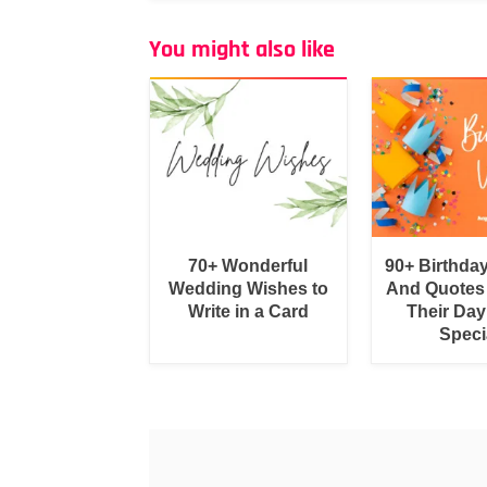
You might also like
70+ Wonderful
90+ Birthda
Wedding Wishes to
And Quotes
Write in a Card
Their Day
Speci