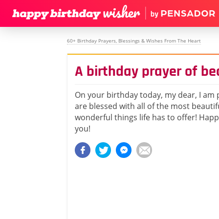
60+ Birthday Prayers, Blessings & Wishes From The Heart
A birthday prayer of b
On your birthday today, my dear, I am 
are blessed with all of the most beautif
wonderful things life has to offer! Hap
you!