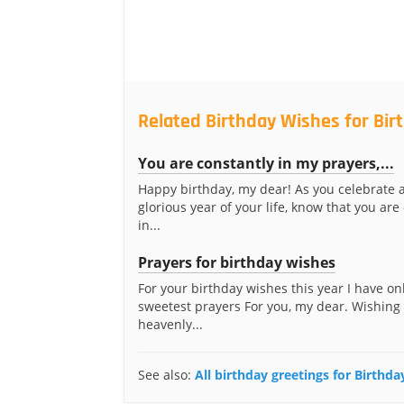
Related Birthday Wishes for Bir
You are constantly in my prayers,...
Happy birthday, my dear! As you celebrate 
glorious year of your life, know that you are
in...
Prayers for birthday wishes
For your birthday wishes this year I have on
sweetest prayers For you, my dear. Wishing
heavenly...
See also:
All birthday greetings for Birthda