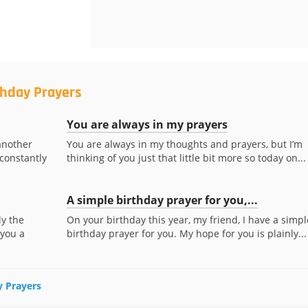
thday Prayers
You are always in my prayers
another
You are always in my thoughts and prayers, but I’m
 constantly
thinking of you just that little bit more so today on...
A simple birthday prayer for you,...
ly the
On your birthday this year, my friend, I have a simpl
 you a
birthday prayer for you. My hope for you is plainly...
y Prayers