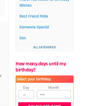
Wishes
Best Friend Male
Someone Special
Son
ALL CATEGORIES
How many days until my
birthday?
e
Select your birthday:
Day
Month