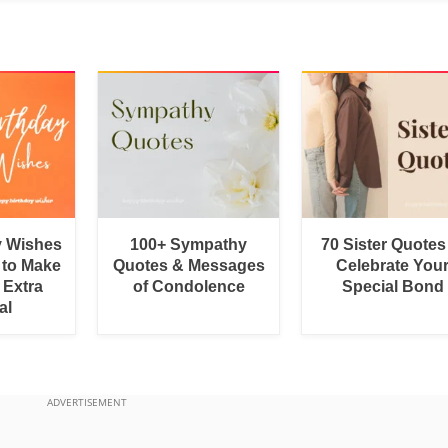
y Wishes
100+ Sympathy
70 Sister Quotes
 to Make
Quotes & Messages
Celebrate You
 Extra
of Condolence
Special Bond
al