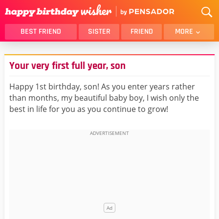
BEST FRIEND
SISTER
FRIEND
MORE
THANK YOU
BROTHER
Your very first full year, son
DAUGHTER
SON
HUSBAND
FUNNY
Happy 1st birthday, son! As you enter years rather
than months, my beautiful baby boy, I wish only the
LOVER
WIFE
best in life for you as you continue to grow!
MOM
DAD
GIRLFRIEND
BOYFRIEND
BELATED
NIECE
BEST FRIEND FEMALE
BEST FRIEND MALE
ALL CATEGORIES