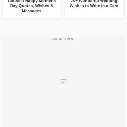
100 Best Happy Mother’s
70+ Wonderful Wedding
Day Quotes, Wishes &
Wishes to Write in a Card
Messages