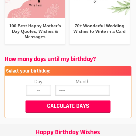
100 Best Happy Mother’s
70+ Wonderful Wedding
Day Quotes, Wishes &
Wishes to Write in a Card
Messages
How many days until my birthday?
Select your birthday:
Day
Month
Happy Birthday Wishes