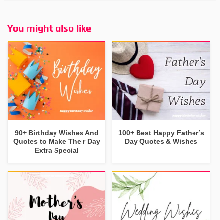
You might also like
90+ Birthday Wishes And
100+ Best Happy Father’s
Quotes to Make Their Day
Day Quotes & Wishes
Extra Special