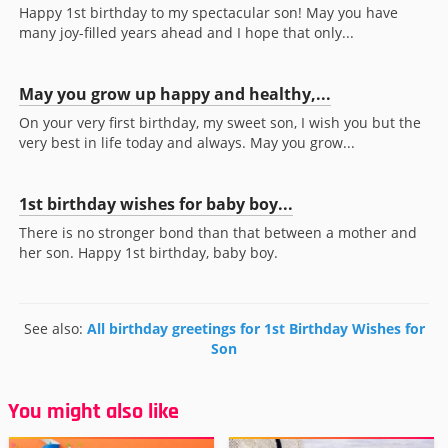
Happy 1st birthday to my spectacular son! May you have
many joy-filled years ahead and I hope that only...
May you grow up happy and healthy,...
On your very first birthday, my sweet son, I wish you but the
very best in life today and always. May you grow...
1st birthday wishes for baby boy...
There is no stronger bond than that between a mother and
her son. Happy 1st birthday, baby boy.
See also:
All birthday greetings for 1st Birthday Wishes for
Son
You might also like