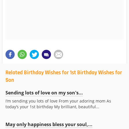
Related Birthday Wishes for 1st Birthday Wishes for
Son
Sending lots of love on my son's...
I’m sending you lots of love From your adoring mom As
today’s your 1st birthday My brilliant, beautiful...
May only happiness bless your soul,...