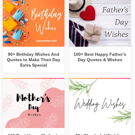
90+ Birthday Wishes And
100+ Best Happy Father’s
Quotes to Make Their Day
Day Quotes & Wishes
Extra Special