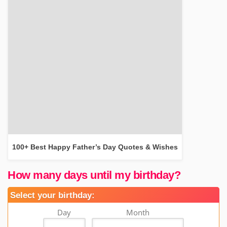
100+ Best Happy Father’s Day Quotes & Wishes
How many days until my birthday?
Select your birthday:
Day
Month