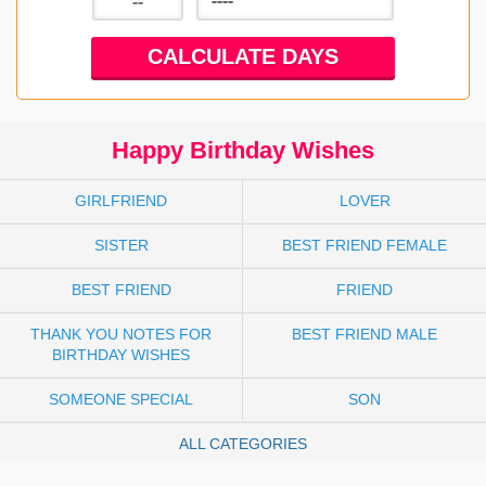
Happy Birthday Wishes
GIRLFRIEND
LOVER
SISTER
BEST FRIEND FEMALE
BEST FRIEND
FRIEND
THANK YOU NOTES FOR
BEST FRIEND MALE
BIRTHDAY WISHES
SOMEONE SPECIAL
SON
ALL CATEGORIES