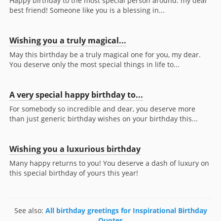
Happy birthday to the most special person around: my dear
best friend! Someone like you is a blessing in...
Wishing you a truly magical...
May this birthday be a truly magical one for you, my dear.
You deserve only the most special things in life to...
A very special happy birthday to...
For somebody so incredible and dear, you deserve more
than just generic birthday wishes on your birthday this...
Wishing you a luxurious birthday
Many happy returns to you! You deserve a dash of luxury on
this special birthday of yours this year!
See also:
All birthday greetings for Inspirational Birthday
Quotes