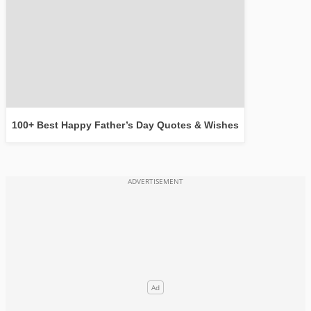
100+ Best Happy Father’s Day Quotes & Wishes