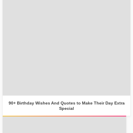
90+ Birthday Wishes And Quotes to Make Their Day Extra
Special