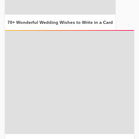
70+ Wonderful Wedding Wishes to Write in a Card