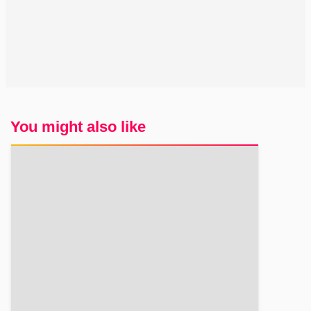
You might also like