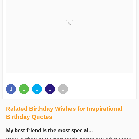
Related Birthday Wishes for Inspirational
Birthday Quotes
My best friend is the most special...