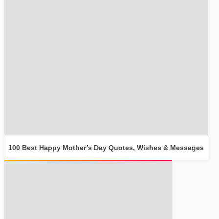
100 Best Happy Mother’s Day Quotes, Wishes & Messages