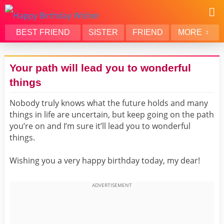
BEST FRIEND
SISTER
FRIEND
MORE
THANK YOU
BROTHER
Your path will lead you to wonderful
DAUGHTER
SON
things
HUSBAND
FUNNY
Nobody truly knows what the future holds and many
LOVER
WIFE
things in life are uncertain, but keep going on the path
MOM
DAD
you’re on and I’m sure it’ll lead you to wonderful
GIRLFRIEND
BOYFRIEND
things.
BELATED
NIECE
Wishing you a very happy birthday today, my dear!
BEST FRIEND FEMALE
BEST FRIEND MALE
ALL CATEGORIES