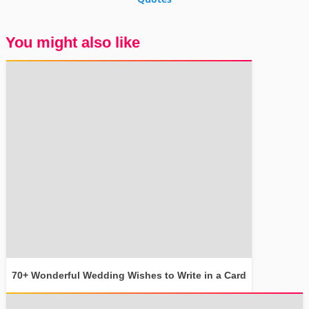
You might also like
70+ Wonderful Wedding Wishes to Write in a Card