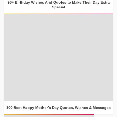
90+ Birthday Wishes And Quotes to Make Their Day Extra
Special
100 Best Happy Mother’s Day Quotes, Wishes & Messages