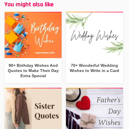
You might also like
90+ Birthday Wishes And
70+ Wonderful Wedding
Quotes to Make Their Day
Wishes to Write in a Card
Extra Special