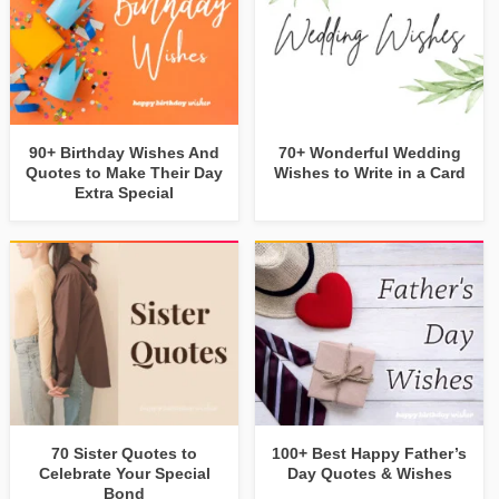
90+ Birthday Wishes And
70+ Wonderful Wedding
Quotes to Make Their Day
Wishes to Write in a Card
Extra Special
70 Sister Quotes to
100+ Best Happy Father’s
Celebrate Your Special
Day Quotes & Wishes
Bond