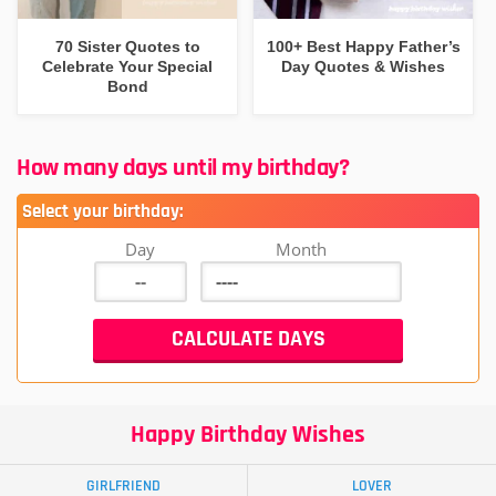
70 Sister Quotes to
100+ Best Happy Father’s
Celebrate Your Special
Day Quotes & Wishes
Bond
How many days until my birthday?
Select your birthday:
Day
Month
Happy Birthday Wishes
GIRLFRIEND
LOVER