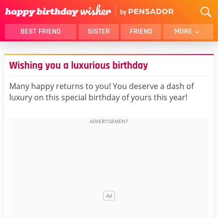
BEST FRIEND
SISTER
FRIEND
MORE
THANK YOU
BROTHER
Wishing you a luxurious birthday
DAUGHTER
SON
HUSBAND
FUNNY
Many happy returns to you! You deserve a dash of
luxury on this special birthday of yours this year!
LOVER
WIFE
MOM
DAD
GIRLFRIEND
BOYFRIEND
BELATED
NIECE
BEST FRIEND FEMALE
BEST FRIEND MALE
ALL CATEGORIES