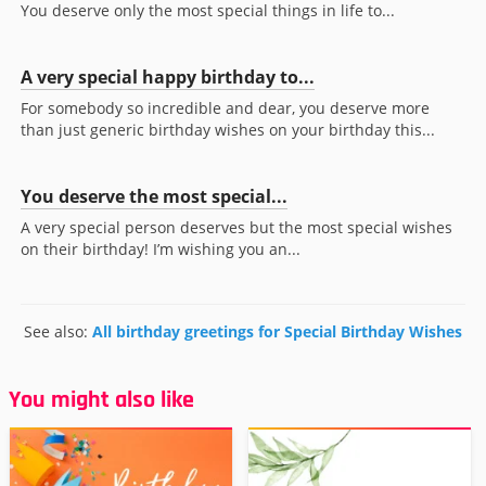
You deserve only the most special things in life to...
A very special happy birthday to...
For somebody so incredible and dear, you deserve more
than just generic birthday wishes on your birthday this...
You deserve the most special...
A very special person deserves but the most special wishes
on their birthday! I’m wishing you an...
See also:
All birthday greetings for Special Birthday Wishes
You might also like