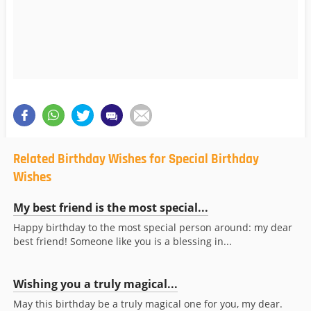
Related Birthday Wishes for Special Birthday
Wishes
My best friend is the most special...
Happy birthday to the most special person around: my dear
best friend! Someone like you is a blessing in...
Wishing you a truly magical...
May this birthday be a truly magical one for you, my dear.