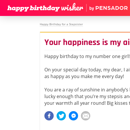
Happy Birthday for a Stepsister
Your happiness is my a
Happy birthday to my number one girl!
On your special day today, my dear, I 
as happy as you make me every day!
You are a ray of sunshine in anybody’s l
lucky enough that you’re my stepsis and 
your warmth all year round! Big kisses 