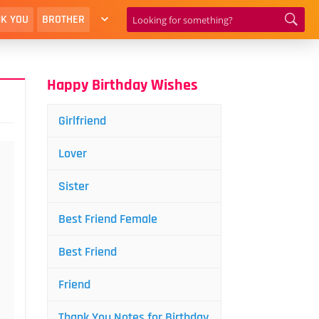
K YOU
BROTHER
Happy Birthday Wishes
Girlfriend
Lover
Sister
Best Friend Female
Best Friend
Friend
Thank You Notes for Birthday