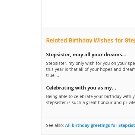
Related Birthday Wishes for Ste
Stepsister, may all your dreams...
Stepsister, my only wish for you on your spe
this year is that all of your hopes and dre
true,...
Celebrating with you as my...
Being able to celebrate your birthday with 
stepsister is such a great honour and privileg
See also:
All birthday greetings for Stepsis