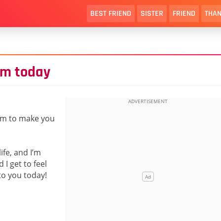
BEST FRIEND
SISTER
FRIEND
THAN
im today
aim to make you
ife, and I’m
I get to feel
to you today!