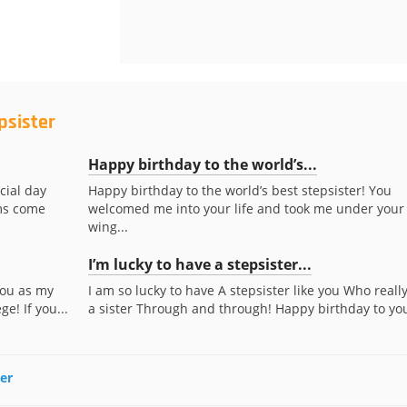
psister
Happy birthday to the world’s...
cial day
Happy birthday to the world’s best stepsister! You
ams come
welcomed me into your life and took me under your
wing...
I’m lucky to have a stepsister...
you as my
I am so lucky to have A stepsister like you Who really
e! If you...
a sister Through and through! Happy birthday to yo
ter