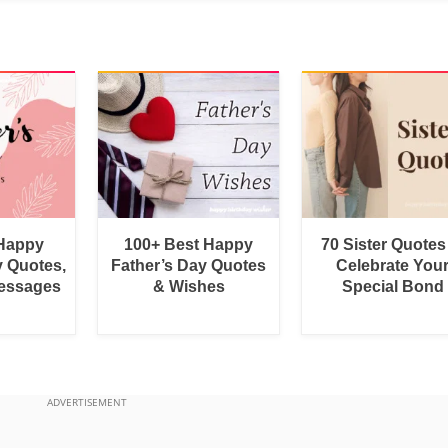
 Happy
100+ Best Happy
70 Sister Quotes
y Quotes,
Father’s Day Quotes
Celebrate You
essages
& Wishes
Special Bond