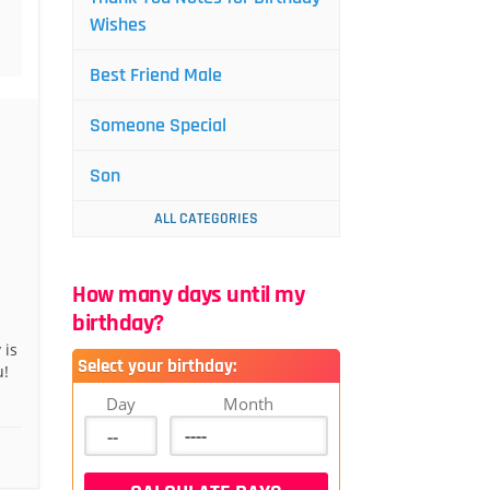
Wishes
Best Friend Male
Someone Special
Son
ALL CATEGORIES
How many days until my
birthday?
 is
Select your birthday:
u!
Day
Month