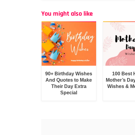
You might also like
90+ Birthday Wishes
100 Best
And Quotes to Make
Mother’s Da
Their Day Extra
Wishes & M
Special