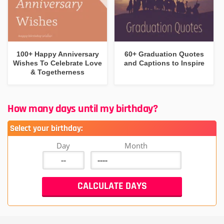
100+ Happy Anniversary
60+ Graduation Quotes
Wishes To Celebrate Love
and Captions to Inspire
& Togetherness
How many days until my birthday?
Select your birthday:
Day
Month