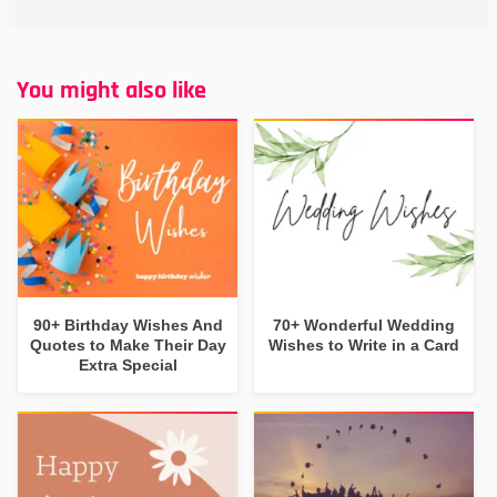
You might also like
90+ Birthday Wishes And
70+ Wonderful Wedding
Quotes to Make Their Day
Wishes to Write in a Card
Extra Special