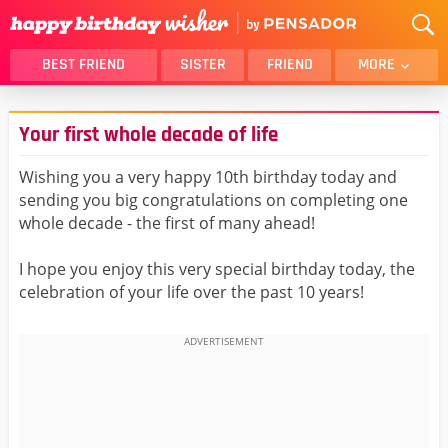
BEST FRIEND
SISTER
FRIEND
MORE
THANK YOU
BROTHER
Your first whole decade of life
DAUGHTER
SON
HUSBAND
FUNNY
Wishing you a very happy 10th birthday today and
sending you big congratulations on completing one
LOVER
WIFE
whole decade - the first of many ahead!
MOM
DAD
GIRLFRIEND
BOYFRIEND
I hope you enjoy this very special birthday today, the
celebration of your life over the past 10 years!
BELATED
NIECE
BEST FRIEND FEMALE
BEST FRIEND MALE
ALL CATEGORIES