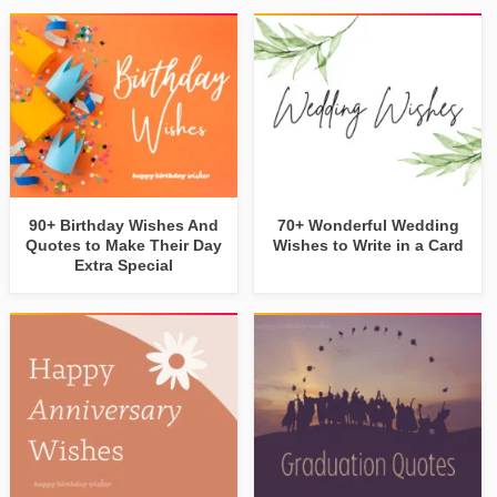
90+ Birthday Wishes And
70+ Wonderful Wedding
Quotes to Make Their Day
Wishes to Write in a Card
Extra Special