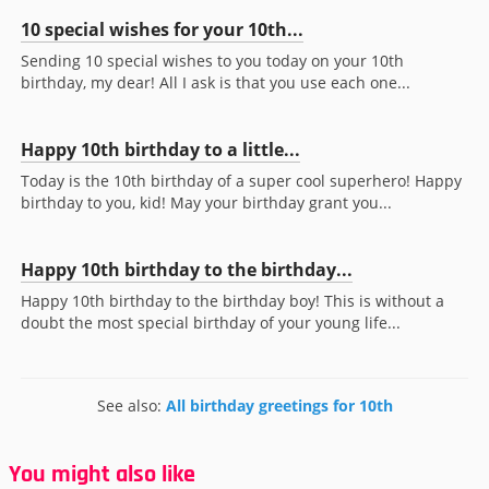
10 special wishes for your 10th...
Sending 10 special wishes to you today on your 10th
birthday, my dear! All I ask is that you use each one...
Happy 10th birthday to a little...
Today is the 10th birthday of a super cool superhero! Happy
birthday to you, kid! May your birthday grant you...
Happy 10th birthday to the birthday...
Happy 10th birthday to the birthday boy! This is without a
doubt the most special birthday of your young life...
See also:
All birthday greetings for 10th
You might also like