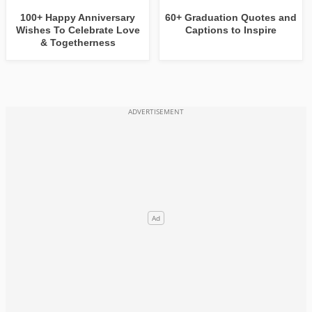
100+ Happy Anniversary
60+ Graduation Quotes and
Wishes To Celebrate Love
Captions to Inspire
& Togetherness