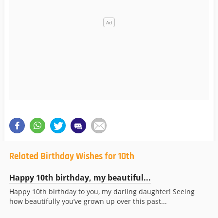
Related Birthday Wishes for 10th
Happy 10th birthday, my beautiful...
Happy 10th birthday to you, my darling daughter! Seeing
how beautifully you’ve grown up over this past...