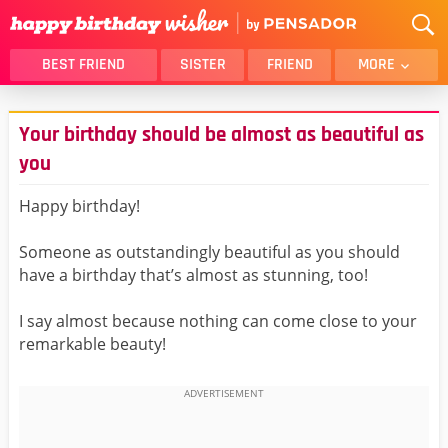
BEST FRIEND
SISTER
FRIEND
MORE
THANK YOU
BROTHER
Your birthday should be almost as beautiful as
DAUGHTER
SON
you
HUSBAND
FUNNY
Happy birthday!
LOVER
WIFE
MOM
DAD
Someone as outstandingly beautiful as you should
GIRLFRIEND
BOYFRIEND
have a birthday that’s almost as stunning, too!
BELATED
NIECE
I say almost because nothing can come close to your
BEST FRIEND FEMALE
BEST FRIEND MALE
remarkable beauty!
ALL CATEGORIES