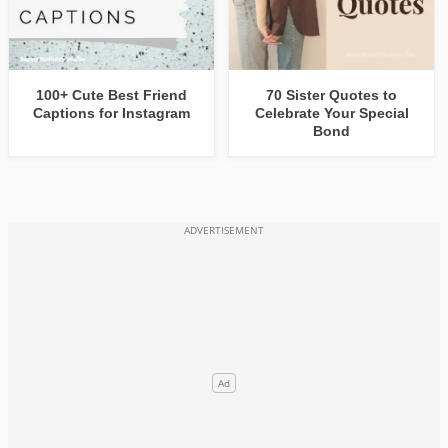
100+ Cute Best Friend
70 Sister Quotes to
Captions for Instagram
Celebrate Your Special
Bond