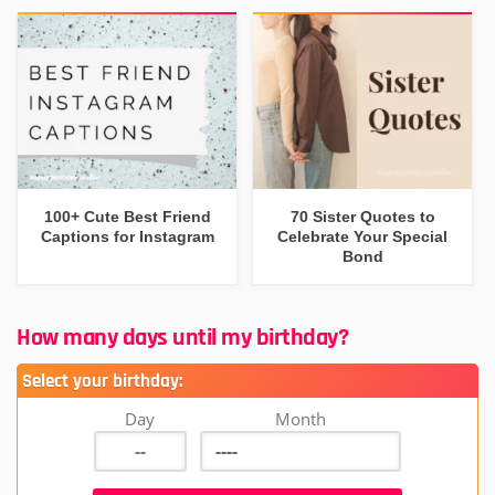
100+ Cute Best Friend
70 Sister Quotes to
Captions for Instagram
Celebrate Your Special
Bond
How many days until my birthday?
Select your birthday:
Day
Month