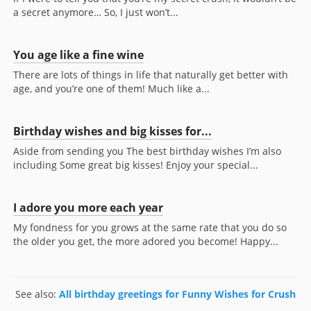
a secret anymore… So, I just won’t...
You age like a fine wine
There are lots of things in life that naturally get better with
age, and you’re one of them! Much like a...
Birthday wishes and big kisses for...
Aside from sending you The best birthday wishes I’m also
including Some great big kisses! Enjoy your special...
I adore you more each year
My fondness for you grows at the same rate that you do so
the older you get, the more adored you become! Happy...
See also:
All birthday greetings for Funny Wishes for Crush