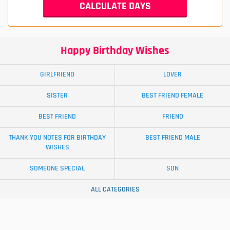
Happy Birthday Wishes
GIRLFRIEND
LOVER
SISTER
BEST FRIEND FEMALE
BEST FRIEND
FRIEND
THANK YOU NOTES FOR BIRTHDAY
BEST FRIEND MALE
WISHES
SOMEONE SPECIAL
SON
ALL CATEGORIES