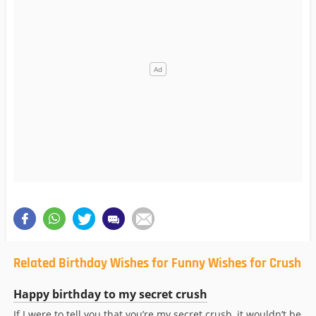
Related Birthday Wishes for Funny Wishes for Crush
Happy birthday to my secret crush
If I were to tell you that you’re my secret crush, it wouldn’t be