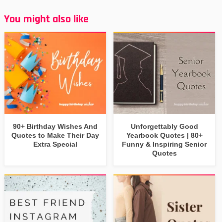
You might also like
90+ Birthday Wishes And
Unforgettably Good
Quotes to Make Their Day
Yearbook Quotes | 80+
Extra Special
Funny & Inspiring Senior
Quotes