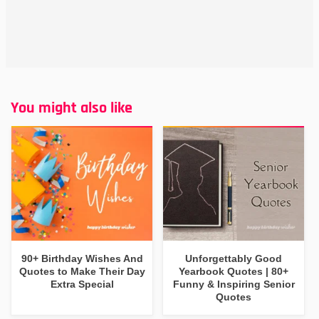
You might also like
90+ Birthday Wishes And
Unforgettably Good
Quotes to Make Their Day
Yearbook Quotes | 80+
Extra Special
Funny & Inspiring Senior
Quotes