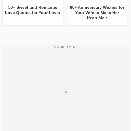
50+ Sweet and Romantic
60+ Anniversary Wishes for
Love Quotes for Your Lover
Your Wife to Make Her
Heart Melt