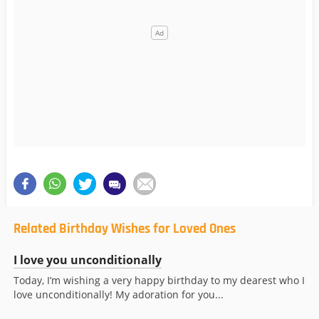
Related Birthday Wishes for Loved Ones
I love you unconditionally
Today, I’m wishing a very happy birthday to my dearest who I
love unconditionally! My adoration for you...