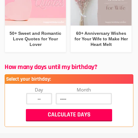
50+ Sweet and Romantic
60+ Anniversary Wishes
Love Quotes for Your
for Your Wife to Make Her
Lover
Heart Melt
How many days until my birthday?
Select your birthday:
Day
Month