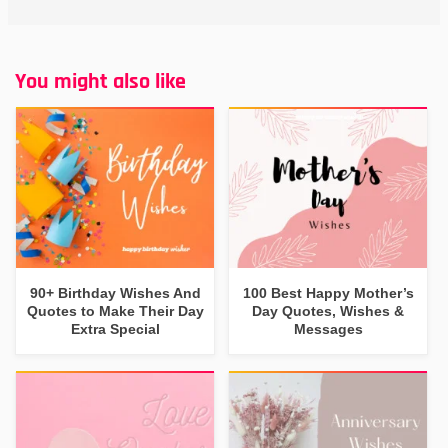
You might also like
90+ Birthday Wishes And
100 Best Happy Mother’s
Quotes to Make Their Day
Day Quotes, Wishes &
Extra Special
Messages