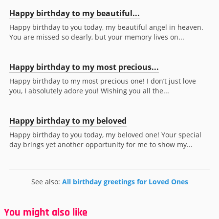
Happy birthday to my beautiful...
Happy birthday to you today, my beautiful angel in heaven.
You are missed so dearly, but your memory lives on...
Happy birthday to my most precious...
Happy birthday to my most precious one! I don’t just love
you, I absolutely adore you! Wishing you all the...
Happy birthday to my beloved
Happy birthday to you today, my beloved one! Your special
day brings yet another opportunity for me to show my...
See also:
All birthday greetings for Loved Ones
You might also like