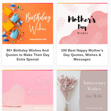
90+ Birthday Wishes And
100 Best Happy Mother’s
Quotes to Make Their Day
Day Quotes, Wishes &
Extra Special
Messages