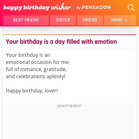
BEST FRIEND
SISTER
FRIEND
MORE
THANK YOU
BROTHER
Your birthday is a day filled with emotion
DAUGHTER
SON
HUSBAND
FUNNY
Your birthday is an
emotional occasion for me,
LOVER
WIFE
full of romance, gratitude,
MOM
DAD
and celebrations aplenty!
GIRLFRIEND
BOYFRIEND
Happy birthday, lover!
BELATED
NIECE
BEST FRIEND FEMALE
BEST FRIEND MALE
ALL CATEGORIES