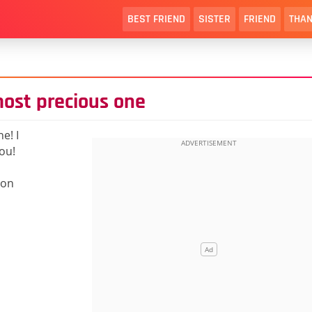
BEST FRIEND
SISTER
FRIEND
THAN
ost precious one
e! I
you!
 on