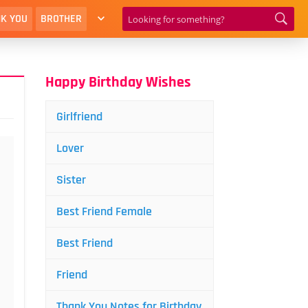
K YOU
BROTHER
Happy Birthday Wishes
Girlfriend
Lover
Sister
Best Friend Female
Best Friend
Friend
Thank You Notes for Birthday