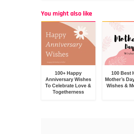
You might also like
100+ Happy
100 Best
Anniversary Wishes
Mother’s Da
To Celebrate Love &
Wishes & M
Togetherness