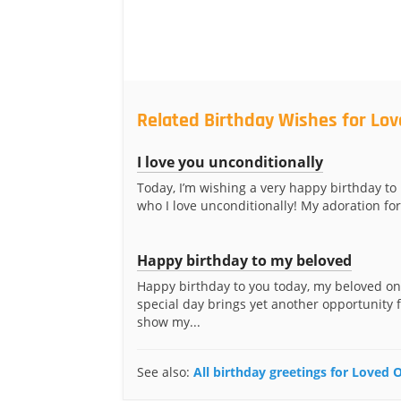
Related Birthday Wishes for Lo
I love you unconditionally
Today, I’m wishing a very happy birthday to
who I love unconditionally! My adoration for
Happy birthday to my beloved
Happy birthday to you today, my beloved on
special day brings yet another opportunity 
show my...
See also:
All birthday greetings for Loved 