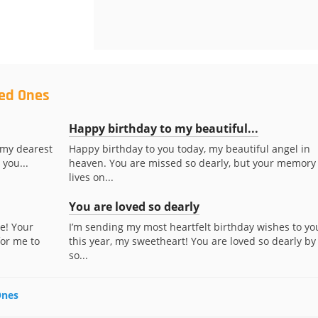
ved Ones
Happy birthday to my beautiful...
 my dearest
Happy birthday to you today, my beautiful angel in
 you...
heaven. You are missed so dearly, but your memory
lives on...
You are loved so dearly
e! Your
I’m sending my most heartfelt birthday wishes to yo
for me to
this year, my sweetheart! You are loved so dearly by
so...
Ones