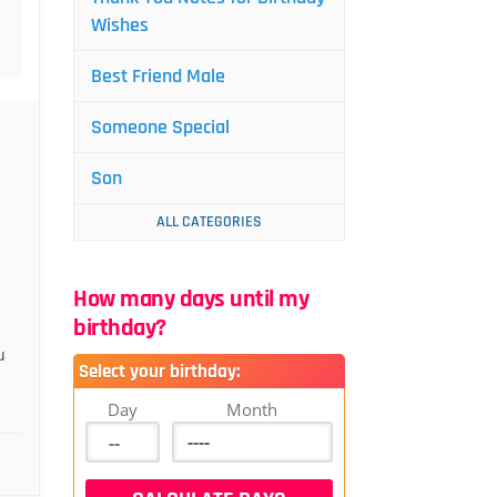
Wishes
Best Friend Male
Someone Special
Son
ALL CATEGORIES
How many days until my
birthday?
u
Select your birthday:
Day
Month