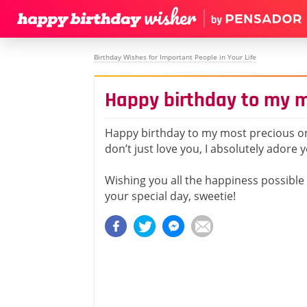
Birthday Wishes for Important People in Your Life
Happy birthday to my m
Happy birthday to my most precious on
don’t just love you, I absolutely adore 
Wishing you all the happiness possible
your special day, sweetie!