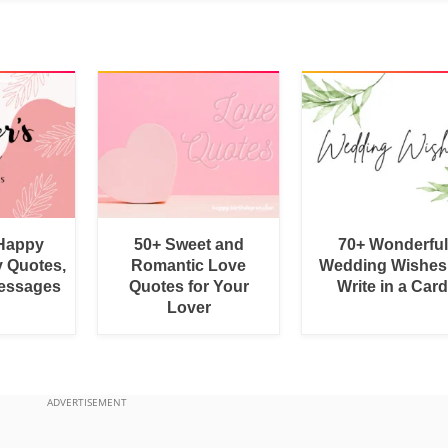
 Happy
50+ Sweet and
70+ Wonderful
y Quotes,
Romantic Love
Wedding Wishes
essages
Quotes for Your
Write in a Car
Lover