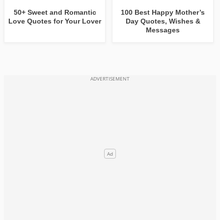
50+ Sweet and Romantic
100 Best Happy Mother’s
Love Quotes for Your Lover
Day Quotes, Wishes &
Messages