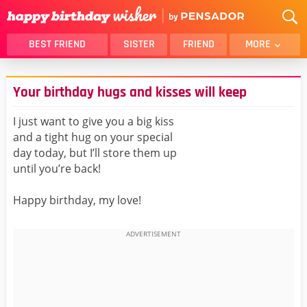
BEST FRIEND
SISTER
FRIEND
MORE
THANK YOU
BROTHER
Your birthday hugs and kisses will keep
DAUGHTER
SON
HUSBAND
FUNNY
I just want to give you a big kiss
and a tight hug on your special
LOVER
WIFE
day today, but I’ll store them up
MOM
DAD
until you’re back!
GIRLFRIEND
BOYFRIEND
Happy birthday, my love!
BELATED
NIECE
BEST FRIEND FEMALE
BEST FRIEND MALE
ALL CATEGORIES