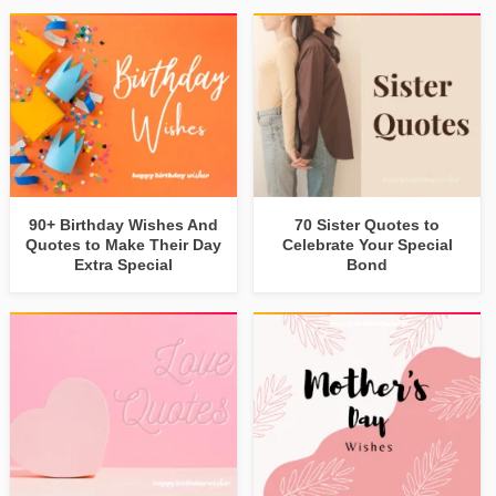
90+ Birthday Wishes And
70 Sister Quotes to
Quotes to Make Their Day
Celebrate Your Special
Extra Special
Bond