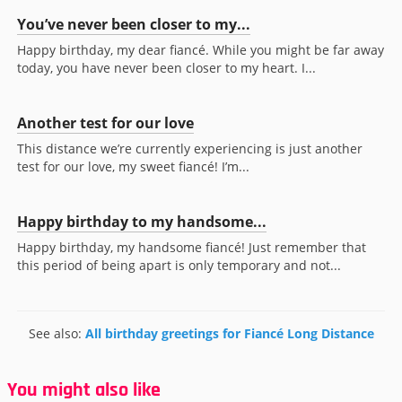
You’ve never been closer to my...
Happy birthday, my dear fiancé. While you might be far away
today, you have never been closer to my heart. I...
Another test for our love
This distance we’re currently experiencing is just another
test for our love, my sweet fiancé! I’m...
Happy birthday to my handsome...
Happy birthday, my handsome fiancé! Just remember that
this period of being apart is only temporary and not...
See also:
All birthday greetings for Fiancé Long Distance
You might also like