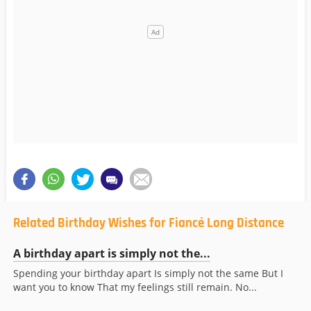
Related Birthday Wishes for Fiancé Long Distance
A birthday apart is simply not the...
Spending your birthday apart Is simply not the same But I
want you to know That my feelings still remain. No...