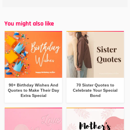
You might also like
90+ Birthday Wishes And
70 Sister Quotes to
Quotes to Make Their Day
Celebrate Your Special
Extra Special
Bond