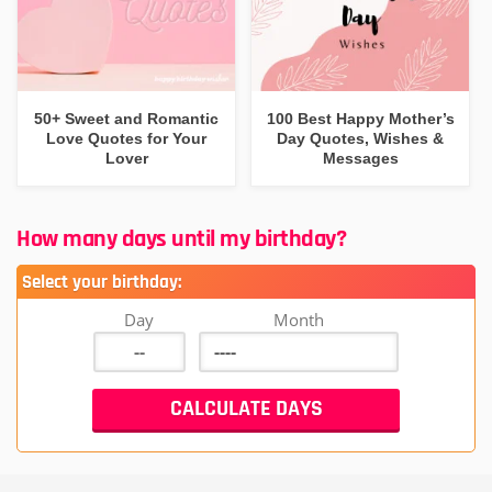
50+ Sweet and Romantic
100 Best Happy Mother’s
Love Quotes for Your
Day Quotes, Wishes &
Lover
Messages
How many days until my birthday?
Select your birthday:
Day
Month