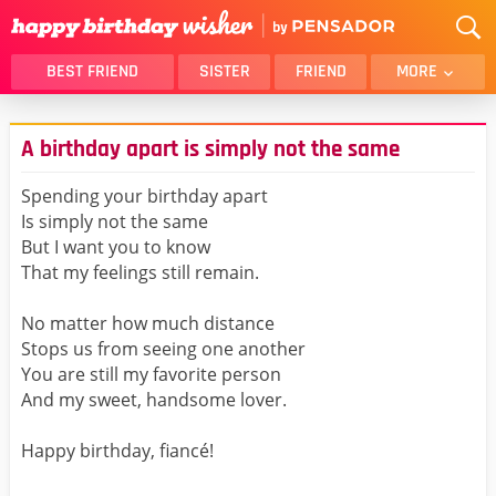
BEST FRIEND
SISTER
FRIEND
MORE
THANK YOU
BROTHER
A birthday apart is simply not the same
DAUGHTER
SON
HUSBAND
FUNNY
Spending your birthday apart
Is simply not the same
LOVER
WIFE
But I want you to know
MOM
DAD
That my feelings still remain.
GIRLFRIEND
BOYFRIEND
No matter how much distance
BELATED
NIECE
Stops us from seeing one another
BEST FRIEND FEMALE
BEST FRIEND MALE
You are still my favorite person
And my sweet, handsome lover.
ALL CATEGORIES
Happy birthday, fiancé!