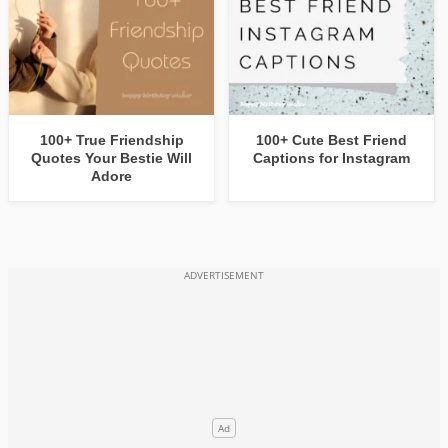
100+ True Friendship
100+ Cute Best Friend
Quotes Your Bestie Will
Captions for Instagram
Adore