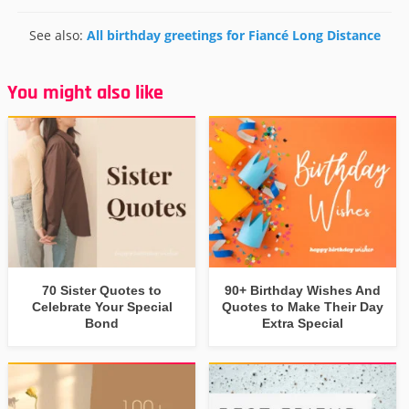
See also:
All birthday greetings for Fiancé Long Distance
You might also like
70 Sister Quotes to
90+ Birthday Wishes And
Celebrate Your Special
Quotes to Make Their Day
Bond
Extra Special