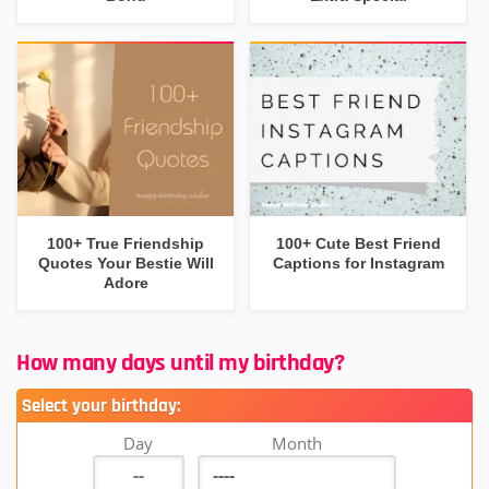
100+ True Friendship
100+ Cute Best Friend
Quotes Your Bestie Will
Captions for Instagram
Adore
How many days until my birthday?
Select your birthday:
Day
Month