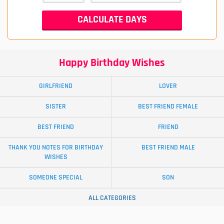
Happy Birthday Wishes
GIRLFRIEND
LOVER
SISTER
BEST FRIEND FEMALE
BEST FRIEND
FRIEND
THANK YOU NOTES FOR BIRTHDAY
BEST FRIEND MALE
WISHES
SOMEONE SPECIAL
SON
ALL CATEGORIES