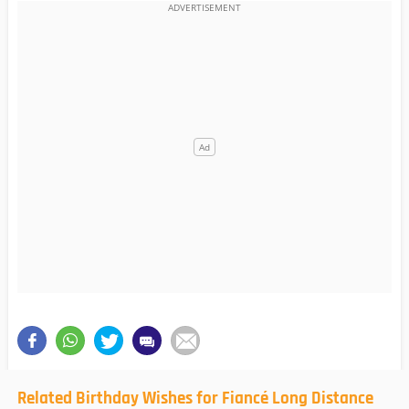
Related Birthday Wishes for Fiancé Long Distance