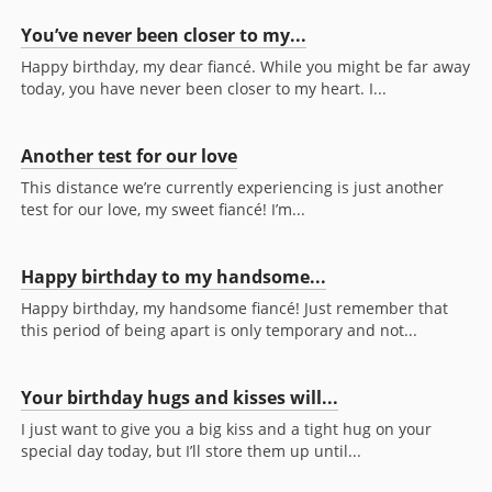
You’ve never been closer to my...
Happy birthday, my dear fiancé. While you might be far away
today, you have never been closer to my heart. I...
Another test for our love
This distance we’re currently experiencing is just another
test for our love, my sweet fiancé! I’m...
Happy birthday to my handsome...
Happy birthday, my handsome fiancé! Just remember that
this period of being apart is only temporary and not...
Your birthday hugs and kisses will...
I just want to give you a big kiss and a tight hug on your
special day today, but I’ll store them up until...