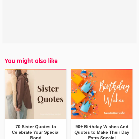
You might also like
70 Sister Quotes to
90+ Birthday Wishes And
Celebrate Your Special
Quotes to Make Their Day
Bond
Extra Special