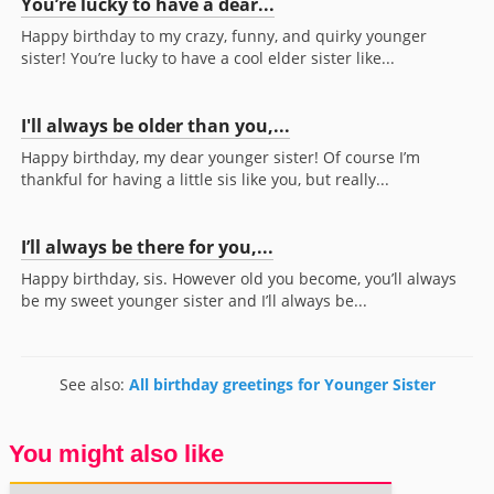
You’re lucky to have a dear...
Happy birthday to my crazy, funny, and quirky younger
sister! You’re lucky to have a cool elder sister like...
I'll always be older than you,...
Happy birthday, my dear younger sister! Of course I’m
thankful for having a little sis like you, but really...
I’ll always be there for you,...
Happy birthday, sis. However old you become, you’ll always
be my sweet younger sister and I’ll always be...
See also:
All birthday greetings for Younger Sister
You might also like