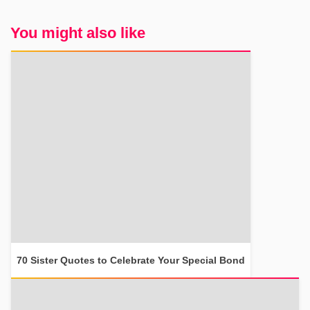
You might also like
70 Sister Quotes to Celebrate Your Special Bond