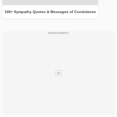
100+ Sympathy Quotes & Messages of Condolence