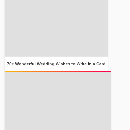
70+ Wonderful Wedding Wishes to Write in a Card