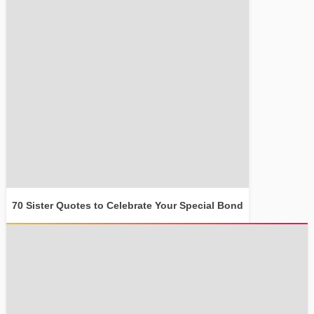
70 Sister Quotes to Celebrate Your Special Bond