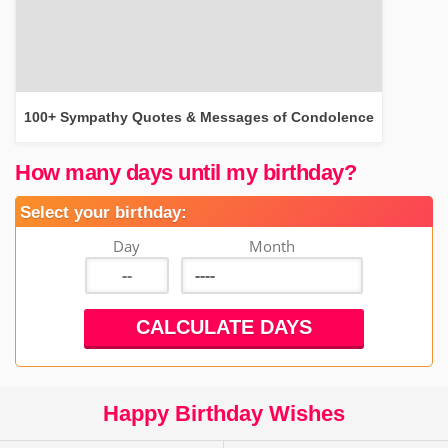
100+ Sympathy Quotes & Messages of Condolence
How many days until my birthday?
Select your birthday:
Day
Month
Happy Birthday Wishes