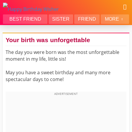
BEST FRIEND
SISTER
FRIEND
MORE
THANK YOU
BROTHER
Your birth was unforgettable
DAUGHTER
SON
The day you were born was the most unforgettable
HUSBAND
FUNNY
moment in my life, little sis!
LOVER
WIFE
MOM
DAD
May you have a sweet birthday and many more
spectacular days to come!
GIRLFRIEND
BOYFRIEND
BELATED
NIECE
BEST FRIEND FEMALE
BEST FRIEND MALE
ALL CATEGORIES