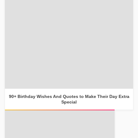
90+ Birthday Wishes And Quotes to Make Their Day Extra
Special