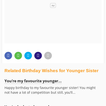
Related Birthday Wishes for Younger Sister
You’re my favourite younger...
Happy birthday to my favourite younger sister! You might
not have a lot of competition but still, you’ll...