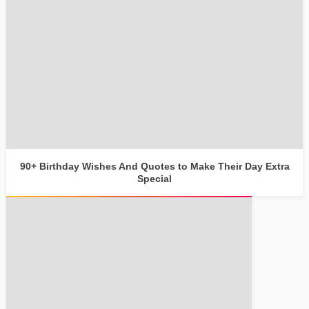
90+ Birthday Wishes And Quotes to Make Their Day Extra
Special