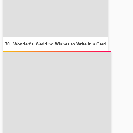
70+ Wonderful Wedding Wishes to Write in a Card