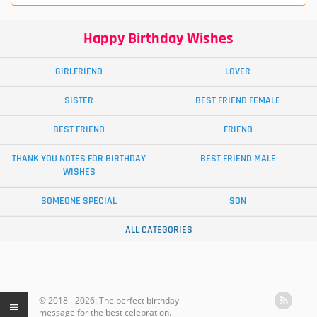
Happy Birthday Wishes
GIRLFRIEND
LOVER
SISTER
BEST FRIEND FEMALE
BEST FRIEND
FRIEND
THANK YOU NOTES FOR BIRTHDAY
BEST FRIEND MALE
WISHES
SOMEONE SPECIAL
SON
ALL CATEGORIES
© 2018 - 2026: The perfect birthday
message for the best celebration.