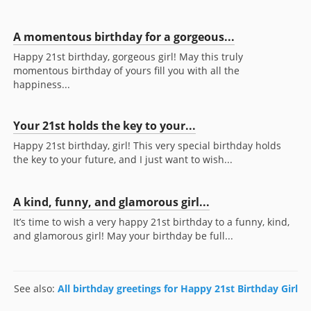
A momentous birthday for a gorgeous...
Happy 21st birthday, gorgeous girl! May this truly
momentous birthday of yours fill you with all the
happiness...
Your 21st holds the key to your...
Happy 21st birthday, girl! This very special birthday holds
the key to your future, and I just want to wish...
A kind, funny, and glamorous girl...
It’s time to wish a very happy 21st birthday to a funny, kind,
and glamorous girl! May your birthday be full...
See also:
All birthday greetings for Happy 21st Birthday Girl