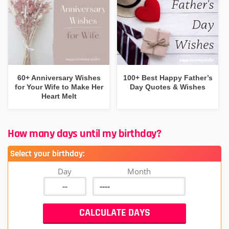
60+ Anniversary Wishes
100+ Best Happy Father’s
for Your Wife to Make Her
Day Quotes & Wishes
Heart Melt
How many days until my birthday?
Select your birthday:
Day
Month