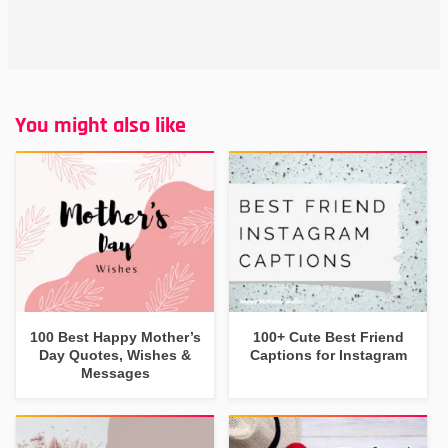
You might also like
100 Best Happy Mother’s
100+ Cute Best Friend
Day Quotes, Wishes &
Captions for Instagram
Messages