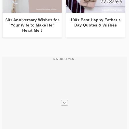
60+ Anniversary Wishes for
100+ Best Happy Father’s
Your Wife to Make Her
Day Quotes & Wishes
Heart Melt