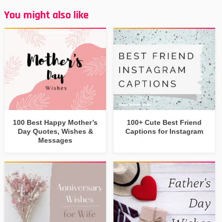
You might also like
100 Best Happy Mother’s
100+ Cute Best Friend
Day Quotes, Wishes &
Captions for Instagram
Messages