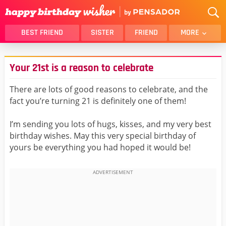
BEST FRIEND
SISTER
FRIEND
MORE
THANK YOU
BROTHER
Your 21st is a reason to celebrate
DAUGHTER
SON
HUSBAND
FUNNY
There are lots of good reasons to celebrate, and the
fact you’re turning 21 is definitely one of them!
LOVER
WIFE
MOM
DAD
I’m sending you lots of hugs, kisses, and my very best
GIRLFRIEND
BOYFRIEND
birthday wishes. May this very special birthday of
yours be everything you had hoped it would be!
BELATED
NIECE
BEST FRIEND FEMALE
BEST FRIEND MALE
ALL CATEGORIES