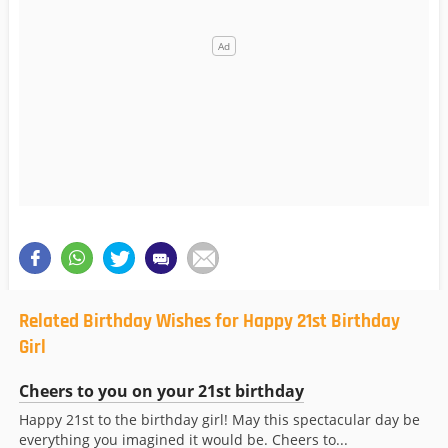
Related Birthday Wishes for Happy 21st Birthday
Girl
Cheers to you on your 21st birthday
Happy 21st to the birthday girl! May this spectacular day be
everything you imagined it would be. Cheers to...