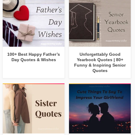
100+ Best Happy Father’s
Unforgettably Good
Day Quotes & Wishes
Yearbook Quotes | 80+
Funny & Inspiring Senior
Quotes