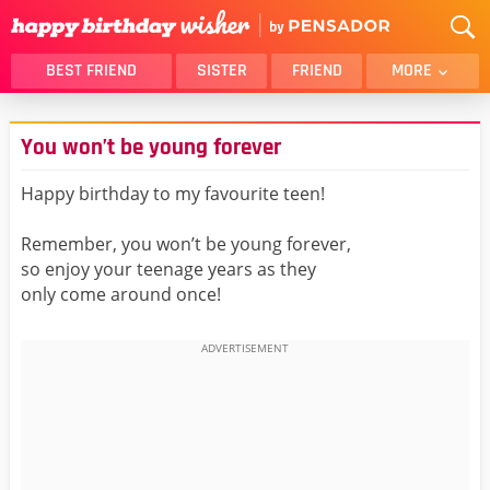
BEST FRIEND
SISTER
FRIEND
MORE
THANK YOU
BROTHER
You won’t be young forever
DAUGHTER
SON
HUSBAND
FUNNY
Happy birthday to my favourite teen!
LOVER
WIFE
Remember, you won’t be young forever,
MOM
DAD
so enjoy your teenage years as they
GIRLFRIEND
BOYFRIEND
only come around once!
BELATED
NIECE
BEST FRIEND FEMALE
BEST FRIEND MALE
ALL CATEGORIES