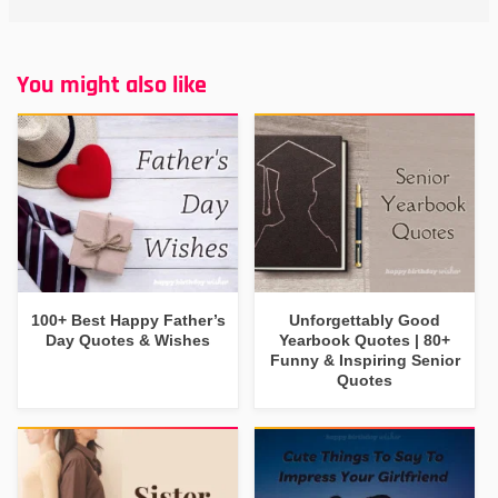
You might also like
100+ Best Happy Father’s
Unforgettably Good
Day Quotes & Wishes
Yearbook Quotes | 80+
Funny & Inspiring Senior
Quotes