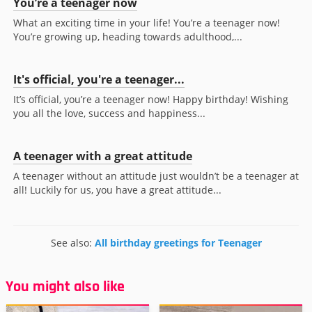
You’re a teenager now
What an exciting time in your life! You’re a teenager now!
You’re growing up, heading towards adulthood,...
It's official, you're a teenager...
It’s official, you’re a teenager now! Happy birthday! Wishing
you all the love, success and happiness...
A teenager with a great attitude
A teenager without an attitude just wouldn’t be a teenager at
all! Luckily for us, you have a great attitude...
See also:
All birthday greetings for Teenager
You might also like