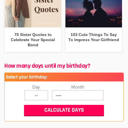
70 Sister Quotes to
103 Cute Things To Say
Celebrate Your Special
To Impress Your Girlfriend
Bond
How many days until my birthday?
Select your birthday:
Day
Month