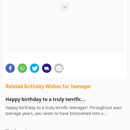
Related Birthday Wishes for Teenager
Happy birthday to a truly terrific...
Happy birthday to a truly terrific teenager! Throughout your
teenage years, you seem to have blossomed into a...