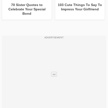
70 Sister Quotes to
103 Cute Things To Say To
Celebrate Your Special
Impress Your Girlfriend
Bond