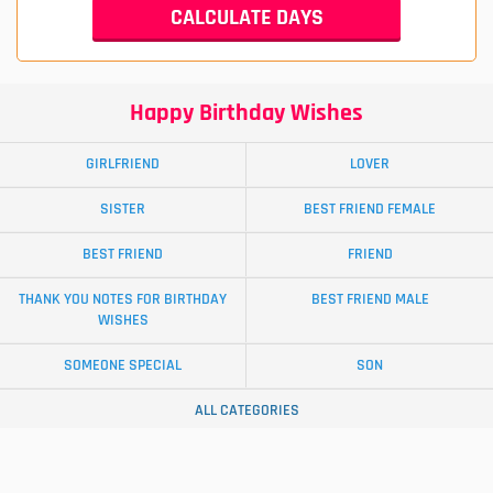
Happy Birthday Wishes
GIRLFRIEND
LOVER
SISTER
BEST FRIEND FEMALE
BEST FRIEND
FRIEND
THANK YOU NOTES FOR BIRTHDAY
BEST FRIEND MALE
WISHES
SOMEONE SPECIAL
SON
ALL CATEGORIES