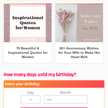
70 Beautiful &
60+ Anniversary Wishes
Inspirational Quotes for
for Your Wife to Make Her
Women
Heart Melt
How many days until my birthday?
Select your birthday:
Day
Month