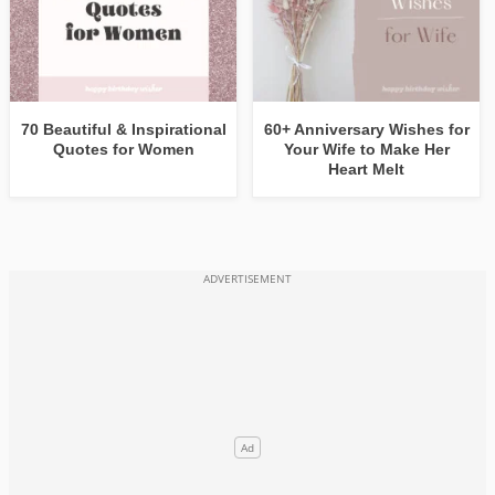
70 Beautiful & Inspirational
60+ Anniversary Wishes for
Quotes for Women
Your Wife to Make Her
Heart Melt