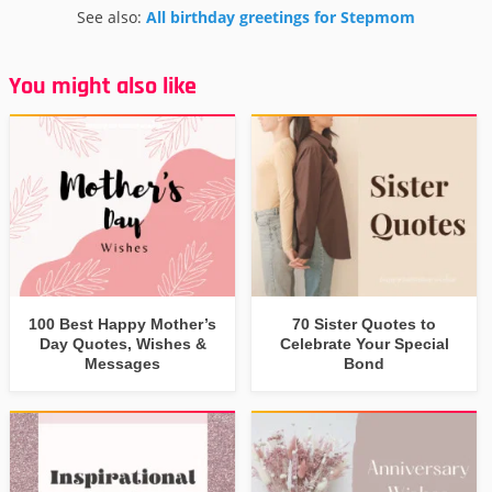
See also:
All birthday greetings for Stepmom
You might also like
100 Best Happy Mother’s
70 Sister Quotes to
Day Quotes, Wishes &
Celebrate Your Special
Messages
Bond