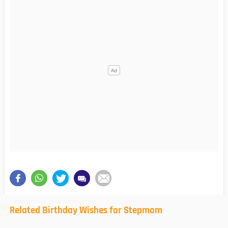
Related Birthday Wishes for Stepmom