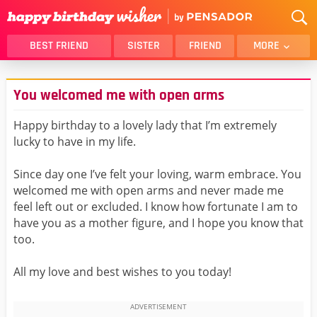
BEST FRIEND
SISTER
FRIEND
MORE
THANK YOU
BROTHER
You welcomed me with open arms
DAUGHTER
SON
HUSBAND
FUNNY
Happy birthday to a lovely lady that I’m extremely
lucky to have in my life.
LOVER
WIFE
MOM
DAD
Since day one I’ve felt your loving, warm embrace. You
GIRLFRIEND
BOYFRIEND
welcomed me with open arms and never made me
feel left out or excluded. I know how fortunate I am to
BELATED
NIECE
have you as a mother figure, and I hope you know that
BEST FRIEND FEMALE
BEST FRIEND MALE
too.
ALL CATEGORIES
All my love and best wishes to you today!