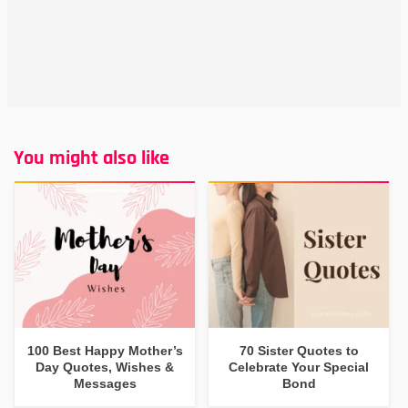
You might also like
100 Best Happy Mother’s
70 Sister Quotes to
Day Quotes, Wishes &
Celebrate Your Special
Messages
Bond