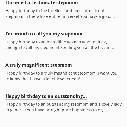
The most affectionate stepmom
Happy birthday to the loveliest and most affectionate
stepmom in the whole entire universe! You have a good...
I’m proud to call you my stepmom
Happy birthday to an incredible woman who I’m lucky
enough to call my stepmom! Sending you all the love in...
A truly magnificent stepmom
Happy birthday to a truly magnificent stepmom! I want you
to know that I have a lot of love for you!
Happy birthday to an outstanding...
Happy birthday to an outstanding stepmom and a lovely lady
in general! You have brought pure happiness to my...