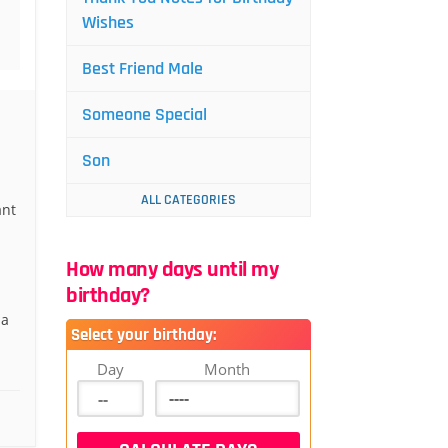
Wishes
Best Friend Male
Someone Special
Son
ALL CATEGORIES
ant
How many days until my
birthday?
 a
Select your birthday:
Day
Month