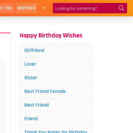
K YOU
BROTHER
Happy Birthday Wishes
Girlfriend
Lover
Sister
Best Friend Female
Best Friend
Friend
Thank You Notes for Birthday