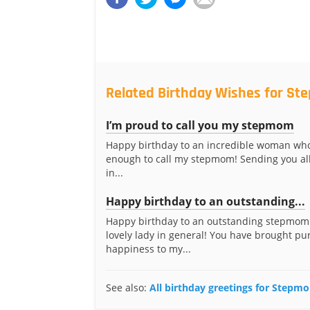
Related Birthday Wishes for S
I’m proud to call you my stepmom
Happy birthday to an incredible woman who
enough to call my stepmom! Sending you all
in...
Happy birthday to an outstanding...
Happy birthday to an outstanding stepmom
lovely lady in general! You have brought pu
happiness to my...
See also:
All birthday greetings for Stepm