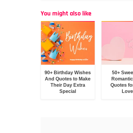
You might also like
90+ Birthday Wishes
50+ Swee
And Quotes to Make
Romantic
Their Day Extra
Quotes fo
Special
Love