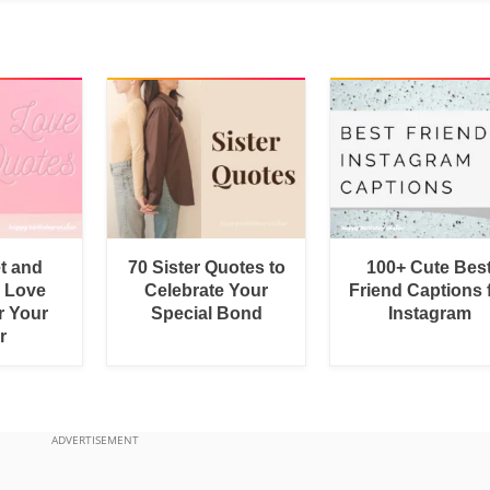
t and
70 Sister Quotes to
100+ Cute Bes
 Love
Celebrate Your
Friend Captions 
r Your
Special Bond
Instagram
r