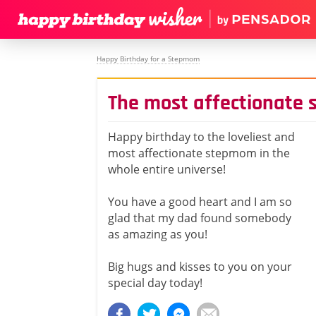
Happy Birthday for a Stepmom
The most affectionate
Happy birthday to the loveliest and
most affectionate stepmom in the
whole entire universe!
You have a good heart and I am so
glad that my dad found somebody
as amazing as you!
Big hugs and kisses to you on your
special day today!