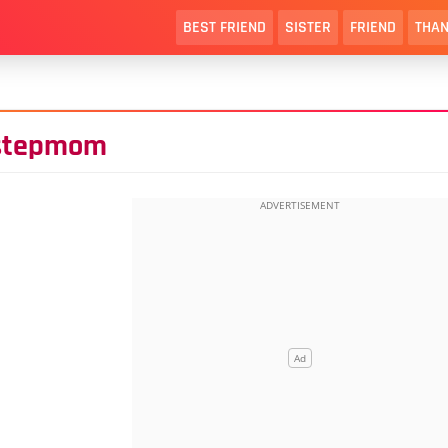
BEST FRIEND
SISTER
FRIEND
THAN
 stepmom