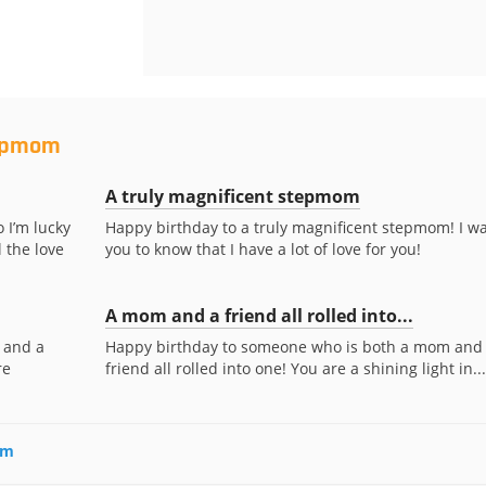
tepmom
A truly magnificent stepmom
 I’m lucky
Happy birthday to a truly magnificent stepmom! I w
 the love
you to know that I have a lot of love for you!
A mom and a friend all rolled into...
 and a
Happy birthday to someone who is both a mom and
re
friend all rolled into one! You are a shining light in...
om