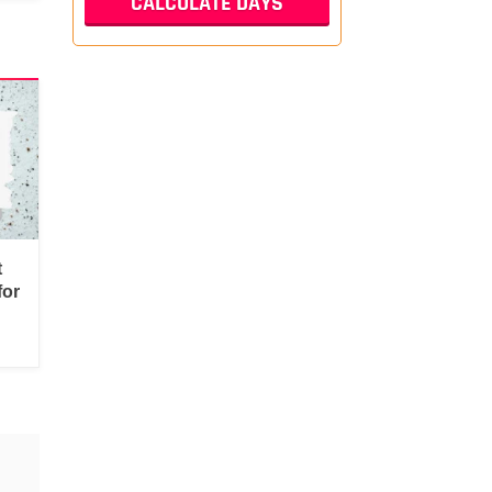
t
for