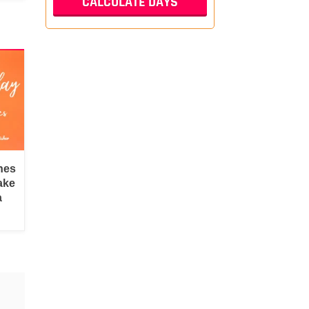
hes
ake
a