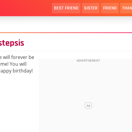
BEST FRIEND
SISTER
FRIEND
THAN
stepsis
 will forever be
me! You will
 Happy birthday!