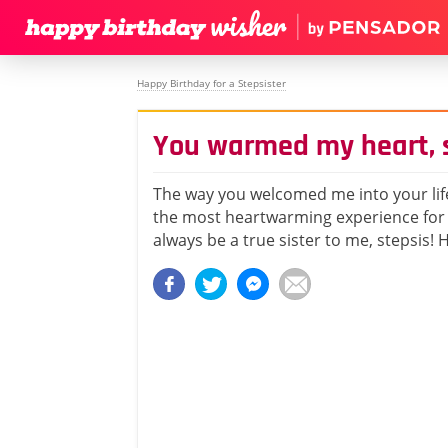
Happy Birthday for a Stepsister
You warmed my heart, 
The way you welcomed me into your life
the most heartwarming experience for 
always be a true sister to me, stepsis!