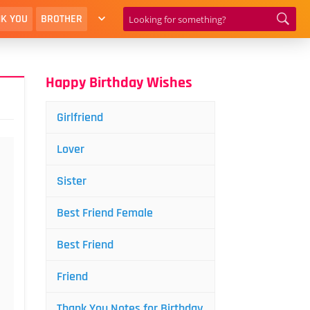
K YOU
BROTHER
Happy Birthday Wishes
Girlfriend
Lover
Sister
Best Friend Female
Best Friend
Friend
Thank You Notes for Birthday