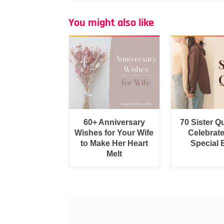
You might also like
60+ Anniversary
70 Sister Q
Wishes for Your Wife
Celebrat
to Make Her Heart
Special
Melt