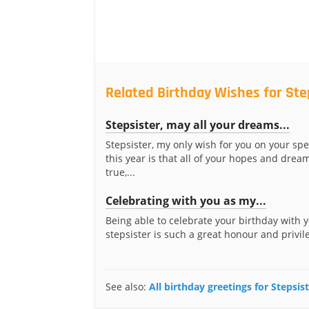
Related Birthday Wishes for Ste
Stepsister, may all your dreams...
Stepsister, my only wish for you on your spe
this year is that all of your hopes and dre
true,...
Celebrating with you as my...
Being able to celebrate your birthday with 
stepsister is such a great honour and privileg
See also:
All birthday greetings for Stepsis