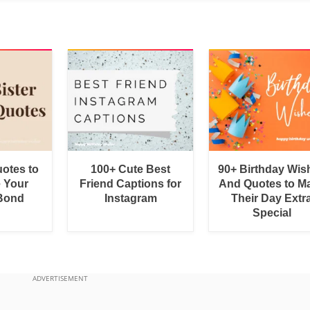
uotes to
100+ Cute Best
90+ Birthday Wis
e Your
Friend Captions for
And Quotes to M
 Bond
Instagram
Their Day Extr
Special