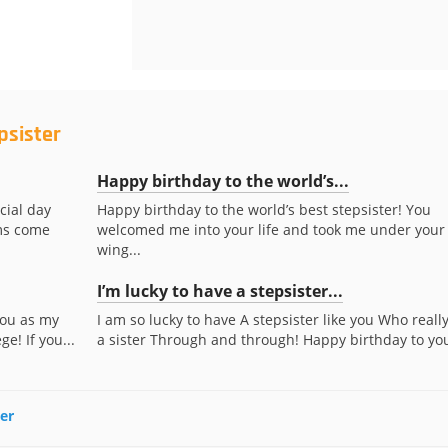
psister
Happy birthday to the world’s...
cial day
Happy birthday to the world’s best stepsister! You
ams come
welcomed me into your life and took me under your
wing...
I’m lucky to have a stepsister...
you as my
I am so lucky to have A stepsister like you Who really
e! If you...
a sister Through and through! Happy birthday to yo
ter