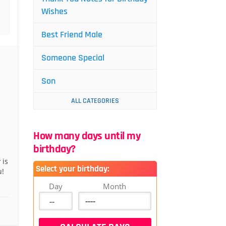
Wishes
Best Friend Male
Someone Special
Son
ALL CATEGORIES
How many days until my
birthday?
 is
Select your birthday:
u!
Day
Month