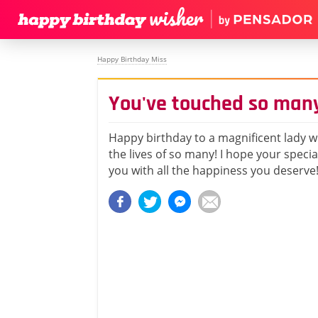
Happy Birthday Miss
You've touched so many
Happy birthday to a magnificent lady 
the lives of so many! I hope your specia
you with all the happiness you deserve