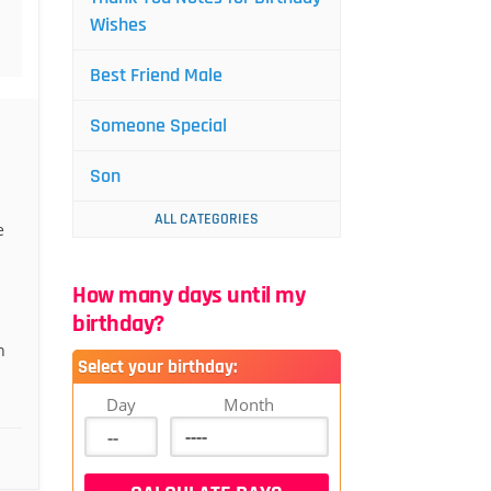
Wishes
Best Friend Male
Someone Special
Son
ALL CATEGORIES
e
How many days until my
birthday?
n
Select your birthday:
Day
Month