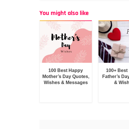
You might also like
100 Best Happy
100+ Best
Mother’s Day Quotes,
Father’s Da
Wishes & Messages
& Wis