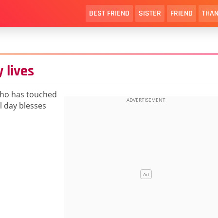
BEST FRIEND
SISTER
FRIEND
THAN
 lives
who has touched
l day blesses
!