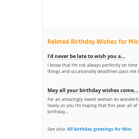
Related Birthday Wishes for Mis
I'd never be late to wish you a...
I know that I’m not always perfectly on time
things and occasionally deadlines pass me by
May all your birthday wishes come...
For an amazingly sweet woman As wonderf
lovely as you I’m hoping that this year all of
birthday...
See also:
All birthday greetings for Miss