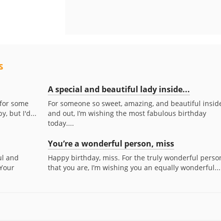
s
A special and beautiful lady inside...
 for some
For someone so sweet, amazing, and beautiful insid
, but I'd...
and out, I’m wishing the most fabulous birthday
today....
You’re a wonderful person, miss
ul and
Happy birthday, miss. For the truly wonderful perso
 Your
that you are, I’m wishing you an equally wonderful...