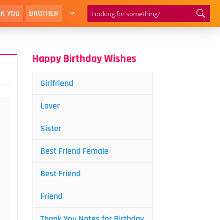
K YOU
BROTHER
Happy Birthday Wishes
Girlfriend
Lover
Sister
Best Friend Female
Best Friend
Friend
Thank You Notes for Birthday