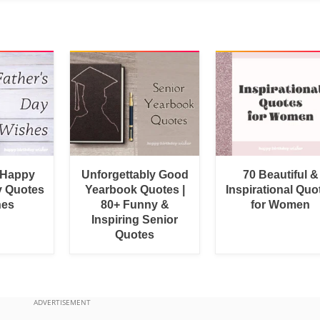
 Happy
Unforgettably Good
70 Beautiful &
y Quotes
Yearbook Quotes |
Inspirational Quo
hes
80+ Funny &
for Women
Inspiring Senior
Quotes