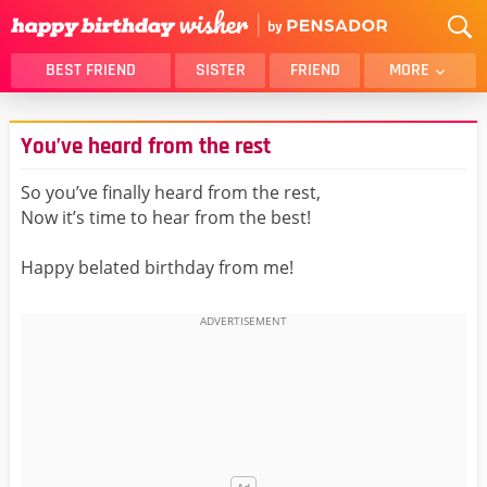
BEST FRIEND
SISTER
FRIEND
MORE
THANK YOU
BROTHER
You’ve heard from the rest
DAUGHTER
SON
HUSBAND
FUNNY
So you’ve finally heard from the rest,
Now it’s time to hear from the best!
LOVER
WIFE
MOM
DAD
Happy belated birthday from me!
GIRLFRIEND
BOYFRIEND
BELATED
NIECE
BEST FRIEND FEMALE
BEST FRIEND MALE
ALL CATEGORIES