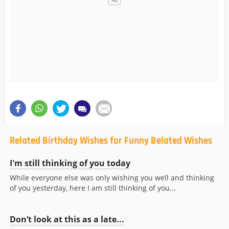
Related Birthday Wishes for Funny Belated Wishes
I'm still thinking of you today
While everyone else was only wishing you well and thinking
of you yesterday, here I am still thinking of you...
Don’t look at this as a late...