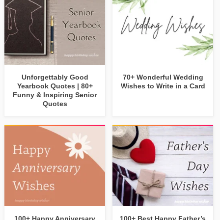
Unforgettably Good
70+ Wonderful Wedding
Yearbook Quotes | 80+
Wishes to Write in a Card
Funny & Inspiring Senior
Quotes
100+ Happy Anniversary
100+ Best Happy Father’s