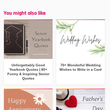
You might also like
Unforgettably Good
70+ Wonderful Wedding
Yearbook Quotes | 80+
Wishes to Write in a Card
Funny & Inspiring Senior
Quotes