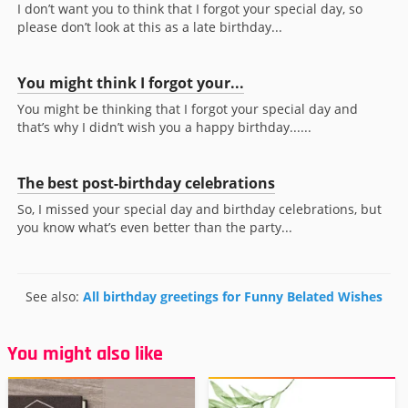
I don’t want you to think that I forgot your special day, so
please don’t look at this as a late birthday...
You might think I forgot your...
You might be thinking that I forgot your special day and
that’s why I didn’t wish you a happy birthday......
The best post-birthday celebrations
So, I missed your special day and birthday celebrations, but
you know what’s even better than the party...
See also:
All birthday greetings for Funny Belated Wishes
You might also like