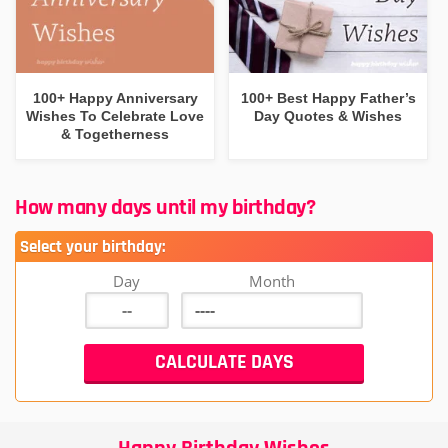
100+ Happy Anniversary
100+ Best Happy Father’s
Wishes To Celebrate Love
Day Quotes & Wishes
& Togetherness
How many days until my birthday?
Select your birthday:
Day
Month