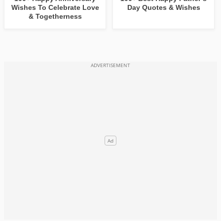
Wishes To Celebrate Love
Day Quotes & Wishes
& Togetherness