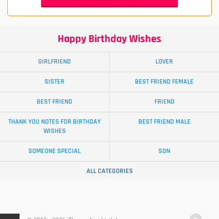
Happy Birthday Wishes
GIRLFRIEND
LOVER
SISTER
BEST FRIEND FEMALE
BEST FRIEND
FRIEND
THANK YOU NOTES FOR BIRTHDAY
BEST FRIEND MALE
WISHES
SOMEONE SPECIAL
SON
ALL CATEGORIES