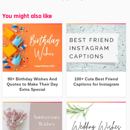
You might also like
90+ Birthday Wishes And
100+ Cute Best Friend
Quotes to Make Their Day
Captions for Instagram
Extra Special