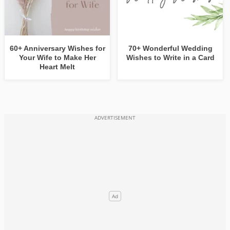
60+ Anniversary Wishes for
70+ Wonderful Wedding
Your Wife to Make Her
Wishes to Write in a Card
Heart Melt