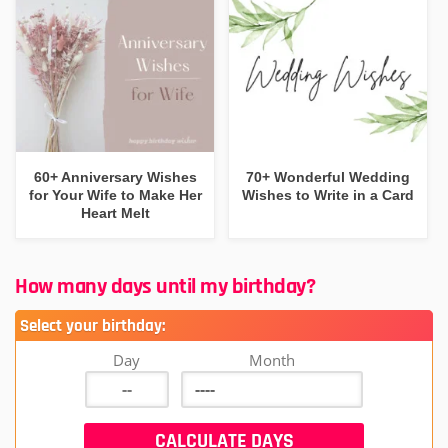
60+ Anniversary Wishes
70+ Wonderful Wedding
for Your Wife to Make Her
Wishes to Write in a Card
Heart Melt
How many days until my birthday?
Select your birthday:
Day
Month