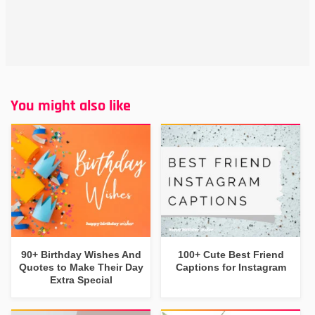
You might also like
90+ Birthday Wishes And
100+ Cute Best Friend
Quotes to Make Their Day
Captions for Instagram
Extra Special