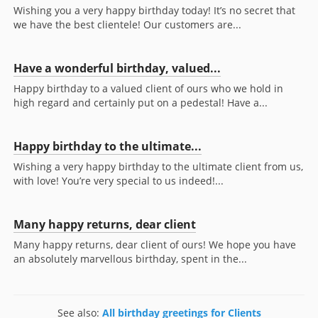
Wishing you a very happy birthday today! It’s no secret that
we have the best clientele! Our customers are...
Have a wonderful birthday, valued...
Happy birthday to a valued client of ours who we hold in
high regard and certainly put on a pedestal! Have a...
Happy birthday to the ultimate...
Wishing a very happy birthday to the ultimate client from us,
with love! You’re very special to us indeed!...
Many happy returns, dear client
Many happy returns, dear client of ours! We hope you have
an absolutely marvellous birthday, spent in the...
See also:
All birthday greetings for Clients