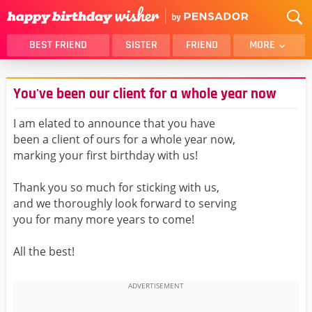
BEST FRIEND
SISTER
FRIEND
MORE
THANK YOU
BROTHER
You've been our client for a whole year now
DAUGHTER
SON
HUSBAND
FUNNY
I am elated to announce that you have
been a client of ours for a whole year now,
LOVER
WIFE
marking your first birthday with us!
MOM
DAD
GIRLFRIEND
BOYFRIEND
Thank you so much for sticking with us,
and we thoroughly look forward to serving
BELATED
NIECE
you for many more years to come!
BEST FRIEND FEMALE
BEST FRIEND MALE
All the best!
ALL CATEGORIES