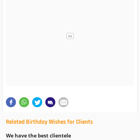
Related Birthday Wishes for Clients
We have the best clientele