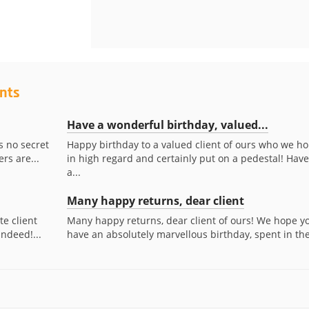
ents
Have a wonderful birthday, valued...
s no secret
Happy birthday to a valued client of ours who we ho
rs are...
in high regard and certainly put on a pedestal! Have
a...
Many happy returns, dear client
te client
Many happy returns, dear client of ours! We hope y
indeed!...
have an absolutely marvellous birthday, spent in the