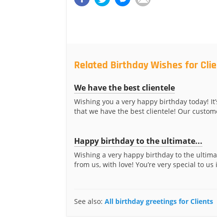
Related Birthday Wishes for Cli
We have the best clientele
Wishing you a very happy birthday today! It’
that we have the best clientele! Our custome
Happy birthday to the ultimate...
Wishing a very happy birthday to the ultima
from us, with love! You’re very special to us 
See also:
All birthday greetings for Clients