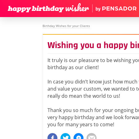
Birthday Wishes for your Clients
Wishing you a happy bir
It truly is our pleasure to be wishing y
birthday as our client!
In case you didn’t know just how much
and value your custom, we wanted to te
really do mean the world to us!
Thank you so much for your ongoing b
very happy birthday and we look forwar
you for many years to come!