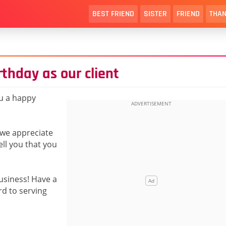
BEST FRIEND
SISTER
FRIEND
THAN
thday as our client
ou a happy
 we appreciate
ll you that you
usiness! Have a
d to serving