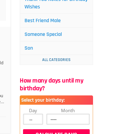
Wishes
Best Friend Male
Someone Special
Son
ALL CATEGORIES
ld
How many days until my
birthday?
ou
Select your birthday:
...
Day
Month