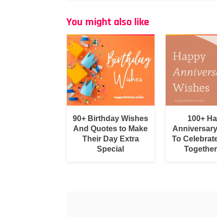
You might also like
90+ Birthday Wishes
100+ H
And Quotes to Make
Anniversar
Their Day Extra
To Celebrat
Special
Togethe