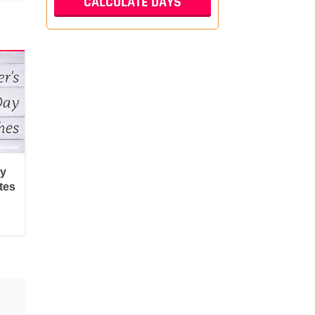
py
tes