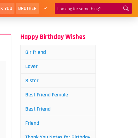
K YOU
BROTHER
Happy Birthday Wishes
Girlfriend
Lover
Sister
Best Friend Female
Best Friend
Friend
Thank You Notes for Birthday