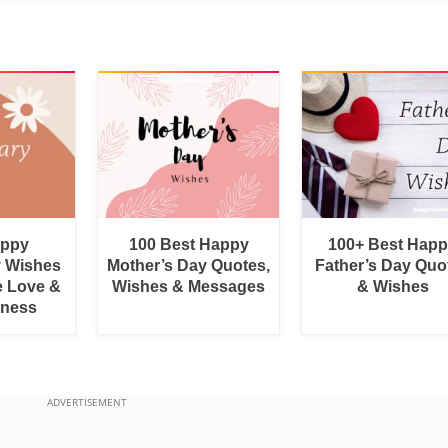
appy
100 Best Happy
100+ Best Hap
y Wishes
Mother’s Day Quotes,
Father’s Day Quo
e Love &
Wishes & Messages
& Wishes
rness