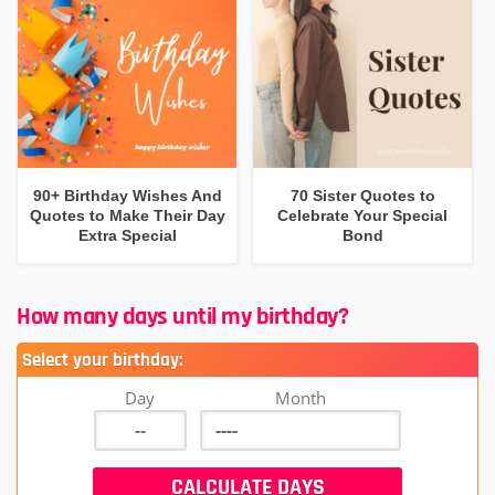
90+ Birthday Wishes And
70 Sister Quotes to
Quotes to Make Their Day
Celebrate Your Special
Extra Special
Bond
How many days until my birthday?
Select your birthday:
Day
Month