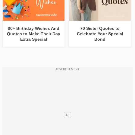
90+ Birthday Wishes And
70 Sister Quotes to
Quotes to Make Their Day
Celebrate Your Special
Extra Special
Bond