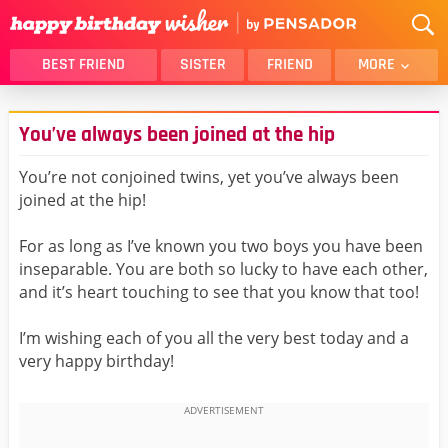
BEST FRIEND
SISTER
FRIEND
MORE
THANK YOU
BROTHER
You’ve always been joined at the hip
DAUGHTER
SON
HUSBAND
FUNNY
You’re not conjoined twins, yet you’ve always been
joined at the hip!
LOVER
WIFE
MOM
DAD
For as long as I’ve known you two boys you have been
GIRLFRIEND
BOYFRIEND
inseparable. You are both so lucky to have each other,
and it’s heart touching to see that you know that too!
BELATED
NIECE
BEST FRIEND FEMALE
BEST FRIEND MALE
I’m wishing each of you all the very best today and a
very happy birthday!
ALL CATEGORIES