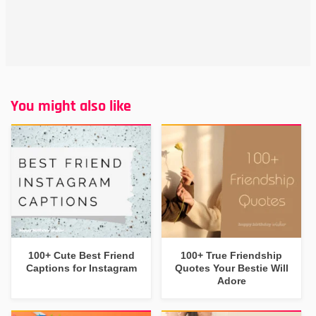
You might also like
100+ Cute Best Friend
100+ True Friendship
Captions for Instagram
Quotes Your Bestie Will
Adore