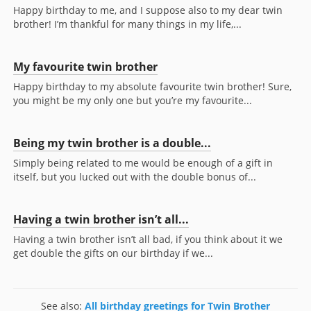
Happy birthday to me, and I suppose also to my dear twin
brother! I’m thankful for many things in my life,...
My favourite twin brother
Happy birthday to my absolute favourite twin brother! Sure,
you might be my only one but you’re my favourite...
Being my twin brother is a double...
Simply being related to me would be enough of a gift in
itself, but you lucked out with the double bonus of...
Having a twin brother isn’t all...
Having a twin brother isn’t all bad, if you think about it we
get double the gifts on our birthday if we...
See also:
All birthday greetings for Twin Brother