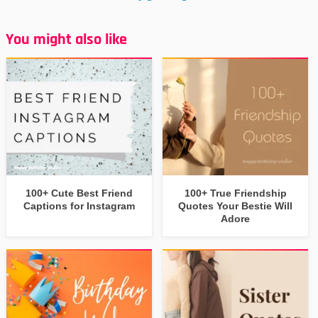
You might also like
100+ Cute Best Friend
100+ True Friendship
Captions for Instagram
Quotes Your Bestie Will
Adore