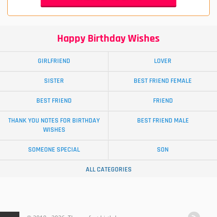
Happy Birthday Wishes
GIRLFRIEND
LOVER
SISTER
BEST FRIEND FEMALE
BEST FRIEND
FRIEND
THANK YOU NOTES FOR BIRTHDAY
BEST FRIEND MALE
WISHES
SOMEONE SPECIAL
SON
ALL CATEGORIES