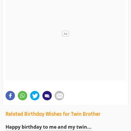
Related Birthday Wishes for Twin Brother
Happy birthday to me and my twin...