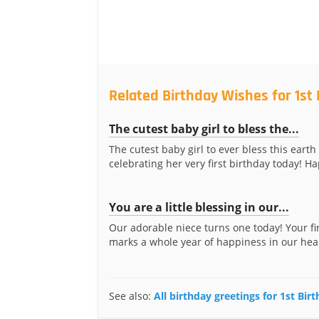
Related Birthday Wishes for 1st 
The cutest baby girl to bless the...
The cutest baby girl to ever bless this earth 
celebrating her very first birthday today! Ha
You are a little blessing in our...
Our adorable niece turns one today! Your fi
marks a whole year of happiness in our hear
See also:
All birthday greetings for 1st Bir