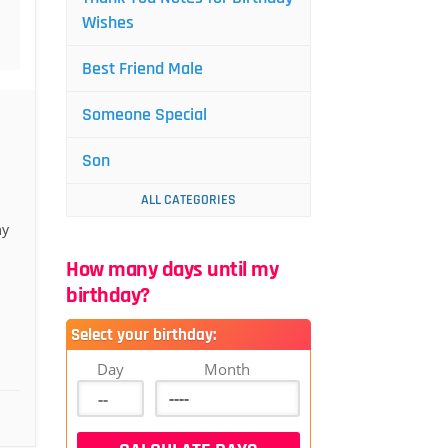
Wishes
Best Friend Male
Someone Special
Son
ALL CATEGORIES
my
How many days until my
birthday?
Select your birthday:
Day
Month