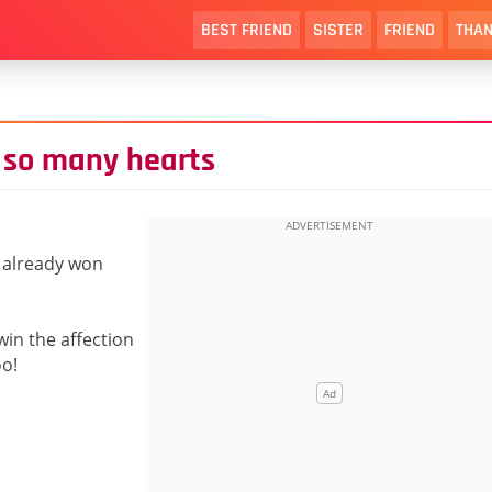
BEST FRIEND
SISTER
FRIEND
THAN
 so many hearts
e already won
win the affection
oo!