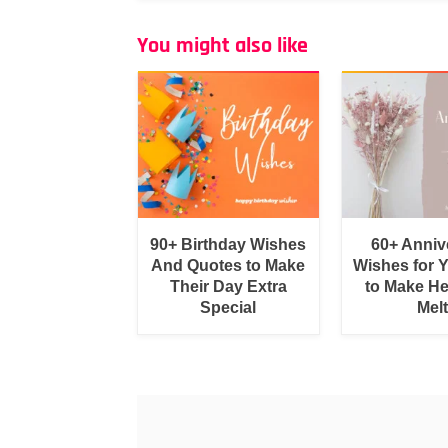
You might also like
90+ Birthday Wishes
60+ Anniv
And Quotes to Make
Wishes for 
Their Day Extra
to Make He
Special
Melt