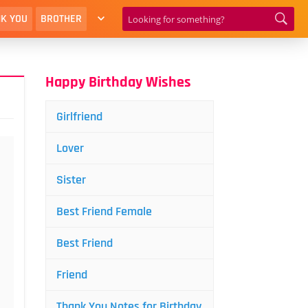
K YOU
BROTHER
Happy Birthday Wishes
Girlfriend
Lover
Sister
Best Friend Female
Best Friend
Friend
Thank You Notes for Birthday