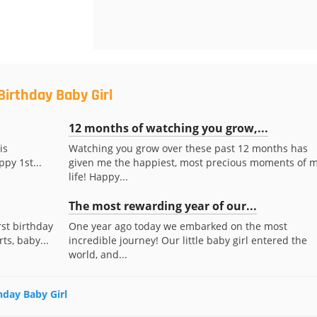
Birthday Baby Girl
12 months of watching you grow,...
is
Watching you grow over these past 12 months has
ppy 1st...
given me the happiest, most precious moments of 
life! Happy...
The most rewarding year of our...
rst birthday
One year ago today we embarked on the most
ts, baby...
incredible journey! Our little baby girl entered the
world, and...
thday Baby Girl