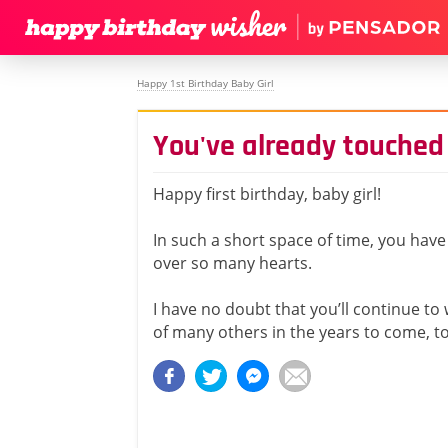
Happy 1st Birthday Baby Girl
You've already touched
Happy first birthday, baby girl!
In such a short space of time, you hav
over so many hearts.
I have no doubt that you’ll continue to 
of many others in the years to come, t