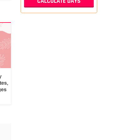
y
tes,
ges