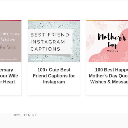
ersary
100+ Cute Best
100 Best Happ
Your Wife
Friend Captions for
Mother’s Day Quo
r Heart
Instagram
Wishes & Messa