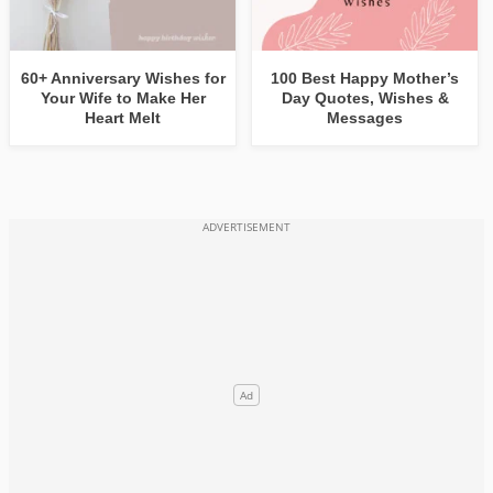
60+ Anniversary Wishes for
100 Best Happy Mother’s
Your Wife to Make Her
Day Quotes, Wishes &
Heart Melt
Messages