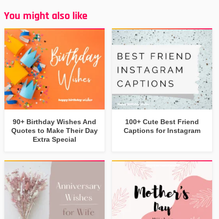
You might also like
90+ Birthday Wishes And
100+ Cute Best Friend
Quotes to Make Their Day
Captions for Instagram
Extra Special