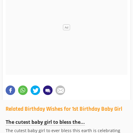
Related Birthday Wishes for 1st Birthday Baby Girl
The cutest baby girl to bless the...
The cutest baby girl to ever bless this earth is celebrating