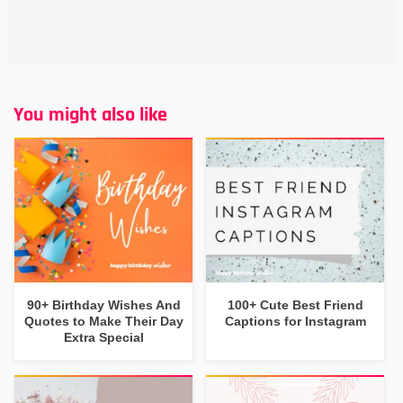
You might also like
90+ Birthday Wishes And
100+ Cute Best Friend
Quotes to Make Their Day
Captions for Instagram
Extra Special