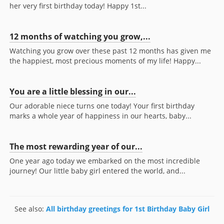
her very first birthday today! Happy 1st...
12 months of watching you grow,...
Watching you grow over these past 12 months has given me
the happiest, most precious moments of my life! Happy...
You are a little blessing in our...
Our adorable niece turns one today! Your first birthday
marks a whole year of happiness in our hearts, baby...
The most rewarding year of our...
One year ago today we embarked on the most incredible
journey! Our little baby girl entered the world, and...
See also:
All birthday greetings for 1st Birthday Baby Girl