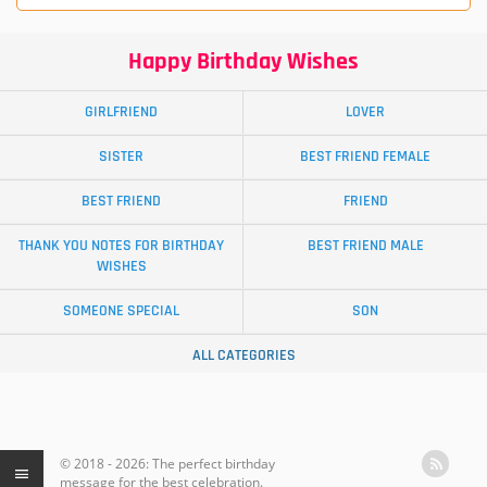
Happy Birthday Wishes
GIRLFRIEND
LOVER
SISTER
BEST FRIEND FEMALE
BEST FRIEND
FRIEND
THANK YOU NOTES FOR BIRTHDAY
BEST FRIEND MALE
WISHES
SOMEONE SPECIAL
SON
ALL CATEGORIES
© 2018 - 2026: The perfect birthday
message for the best celebration.