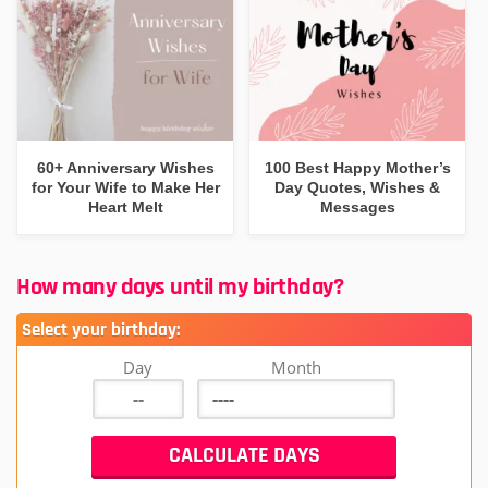
60+ Anniversary Wishes
100 Best Happy Mother’s
for Your Wife to Make Her
Day Quotes, Wishes &
Heart Melt
Messages
How many days until my birthday?
Select your birthday:
Day
Month