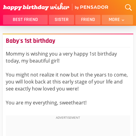
BEST FRIEND
SISTER
FRIEND
MORE
THANK YOU
BROTHER
Baby's 1st birthday
DAUGHTER
SON
HUSBAND
FUNNY
Mommy is wishing you a very happy 1st birthday
today, my beautiful girl!
LOVER
WIFE
MOM
DAD
You might not realize it now but in the years to come,
GIRLFRIEND
BOYFRIEND
you will look back at this early stage of your life and
see exactly how loved you were!
BELATED
NIECE
BEST FRIEND FEMALE
BEST FRIEND MALE
You are my everything, sweetheart!
ALL CATEGORIES