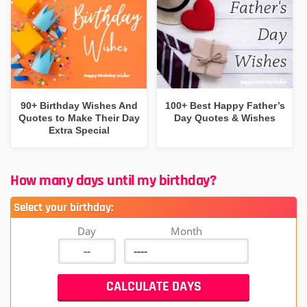
90+ Birthday Wishes And
100+ Best Happy Father’s
Quotes to Make Their Day
Day Quotes & Wishes
Extra Special
How many days until my birthday?
Select your birthday:
Day
Month