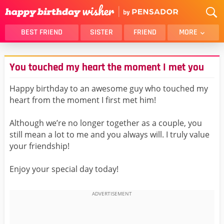
BEST FRIEND
SISTER
FRIEND
MORE
THANK YOU
BROTHER
You touched my heart the moment I met you
DAUGHTER
SON
HUSBAND
FUNNY
Happy birthday to an awesome guy who touched my
heart from the moment I first met him!
LOVER
WIFE
MOM
DAD
Although we’re no longer together as a couple, you
GIRLFRIEND
BOYFRIEND
still mean a lot to me and you always will. I truly value
your friendship!
BELATED
NIECE
BEST FRIEND FEMALE
BEST FRIEND MALE
Enjoy your special day today!
ALL CATEGORIES