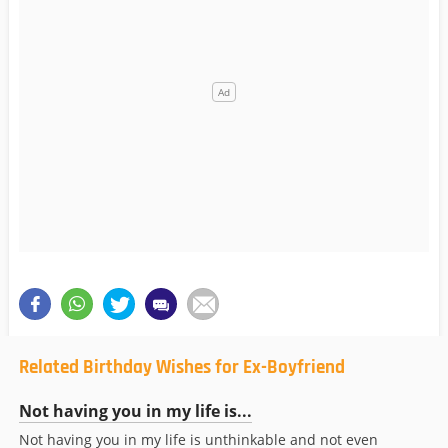
Related Birthday Wishes for Ex-Boyfriend
Not having you in my life is...
Not having you in my life is unthinkable and not even