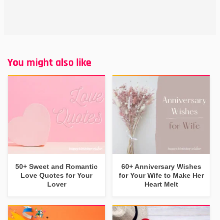
You might also like
50+ Sweet and Romantic
60+ Anniversary Wishes
Love Quotes for Your
for Your Wife to Make Her
Lover
Heart Melt