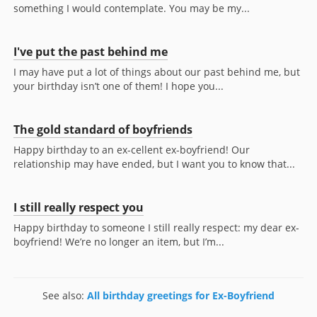
something I would contemplate. You may be my...
I've put the past behind me
I may have put a lot of things about our past behind me, but
your birthday isn’t one of them! I hope you...
The gold standard of boyfriends
Happy birthday to an ex-cellent ex-boyfriend! Our
relationship may have ended, but I want you to know that...
I still really respect you
Happy birthday to someone I still really respect: my dear ex-
boyfriend! We’re no longer an item, but I’m...
See also:
All birthday greetings for Ex-Boyfriend