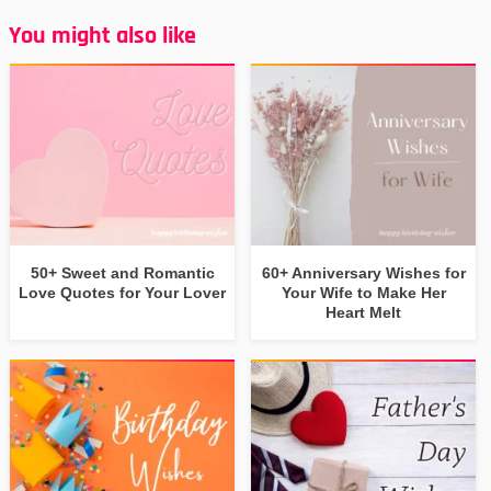
You might also like
50+ Sweet and Romantic
60+ Anniversary Wishes for
Love Quotes for Your Lover
Your Wife to Make Her
Heart Melt