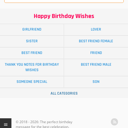
Happy Birthday Wishes
GIRLFRIEND
LOVER
SISTER
BEST FRIEND FEMALE
BEST FRIEND
FRIEND
THANK YOU NOTES FOR BIRTHDAY
BEST FRIEND MALE
WISHES
SOMEONE SPECIAL
SON
ALL CATEGORIES
© 2018 - 2026: The perfect birthday
message for the best celebration.