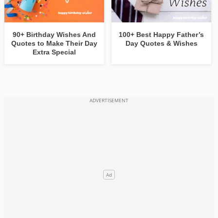
90+ Birthday Wishes And
100+ Best Happy Father’s
Quotes to Make Their Day
Day Quotes & Wishes
Extra Special