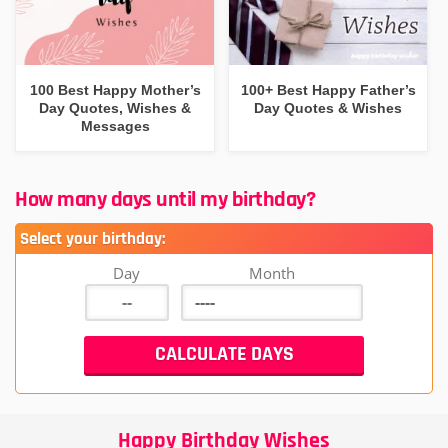
100 Best Happy Mother’s
100+ Best Happy Father’s
Day Quotes, Wishes &
Day Quotes & Wishes
Messages
How many days until my birthday?
Select your birthday:
Day
Month
Happy Birthday Wishes