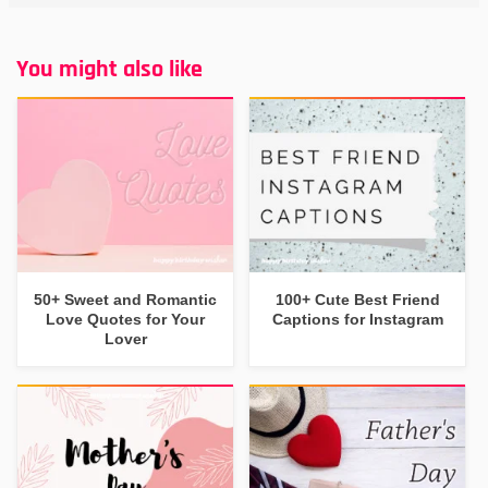
You might also like
50+ Sweet and Romantic
100+ Cute Best Friend
Love Quotes for Your
Captions for Instagram
Lover