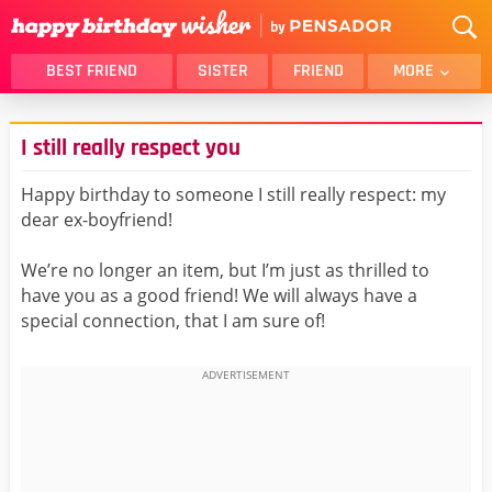
BEST FRIEND
SISTER
FRIEND
MORE
THANK YOU
BROTHER
I still really respect you
DAUGHTER
SON
HUSBAND
FUNNY
Happy birthday to someone I still really respect: my
dear ex-boyfriend!
LOVER
WIFE
MOM
DAD
We’re no longer an item, but I’m just as thrilled to
GIRLFRIEND
BOYFRIEND
have you as a good friend! We will always have a
special connection, that I am sure of!
BELATED
NIECE
BEST FRIEND FEMALE
BEST FRIEND MALE
ALL CATEGORIES