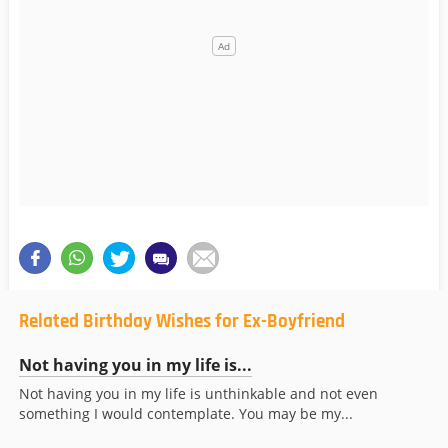
Related Birthday Wishes for Ex-Boyfriend
Not having you in my life is...
Not having you in my life is unthinkable and not even
something I would contemplate. You may be my...