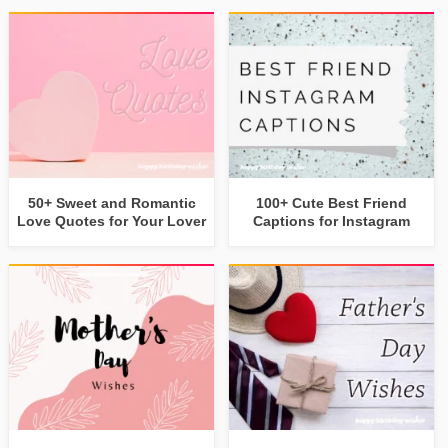
50+ Sweet and Romantic
100+ Cute Best Friend
Love Quotes for Your Lover
Captions for Instagram