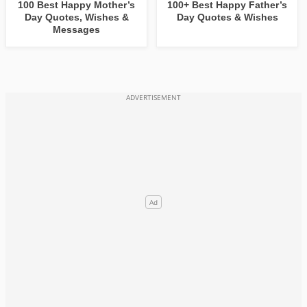
100 Best Happy Mother’s
100+ Best Happy Father’s
Day Quotes, Wishes &
Day Quotes & Wishes
Messages