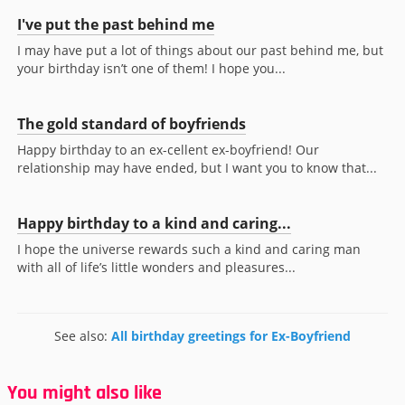
I've put the past behind me
I may have put a lot of things about our past behind me, but
your birthday isn’t one of them! I hope you...
The gold standard of boyfriends
Happy birthday to an ex-cellent ex-boyfriend! Our
relationship may have ended, but I want you to know that...
Happy birthday to a kind and caring...
I hope the universe rewards such a kind and caring man
with all of life’s little wonders and pleasures...
See also:
All birthday greetings for Ex-Boyfriend
You might also like