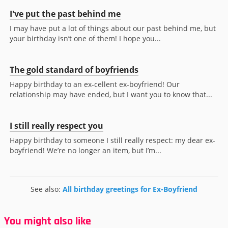
I've put the past behind me
I may have put a lot of things about our past behind me, but
your birthday isn’t one of them! I hope you...
The gold standard of boyfriends
Happy birthday to an ex-cellent ex-boyfriend! Our
relationship may have ended, but I want you to know that...
I still really respect you
Happy birthday to someone I still really respect: my dear ex-
boyfriend! We’re no longer an item, but I’m...
See also:
All birthday greetings for Ex-Boyfriend
You might also like