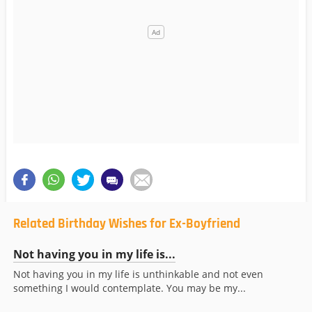
Related Birthday Wishes for Ex-Boyfriend
Not having you in my life is...
Not having you in my life is unthinkable and not even
something I would contemplate. You may be my...