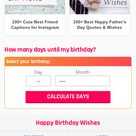
100+ Cute Best Friend
100+ Best Happy Father’s
Captions for Instagram
Day Quotes & Wishes
How many days until my birthday?
Select your birthday:
Day
Month
Happy Birthday Wishes