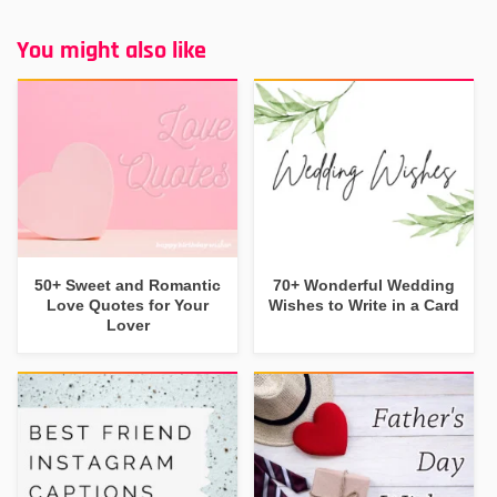
You might also like
50+ Sweet and Romantic
70+ Wonderful Wedding
Love Quotes for Your
Wishes to Write in a Card
Lover