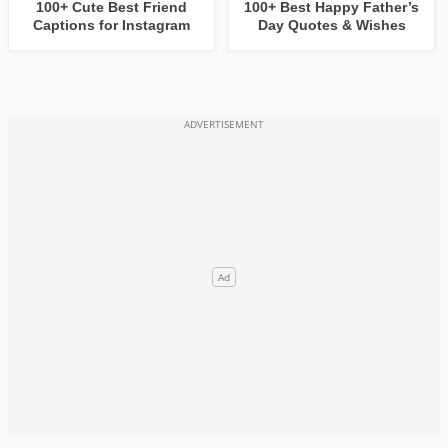
100+ Cute Best Friend
100+ Best Happy Father’s
Captions for Instagram
Day Quotes & Wishes