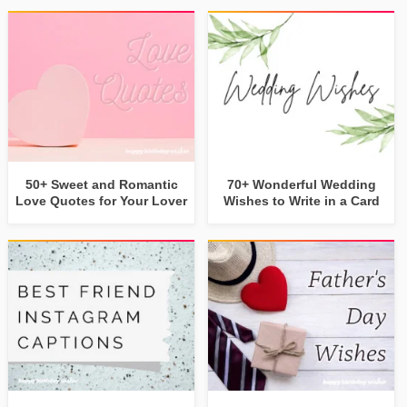
50+ Sweet and Romantic
70+ Wonderful Wedding
Love Quotes for Your Lover
Wishes to Write in a Card