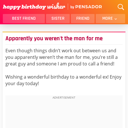
BEST FRIEND
SISTER
FRIEND
MORE
THANK YOU
BROTHER
Apparently you weren't the man for me
DAUGHTER
SON
HUSBAND
FUNNY
Even though things didn’t work out between us and
you apparently weren’t the man for me, you’re still a
LOVER
WIFE
great guy and someone I am proud to call a friend!
MOM
DAD
GIRLFRIEND
BOYFRIEND
Wishing a wonderful birthday to a wonderful ex! Enjoy
your day today!
BELATED
NIECE
BEST FRIEND FEMALE
BEST FRIEND MALE
ALL CATEGORIES