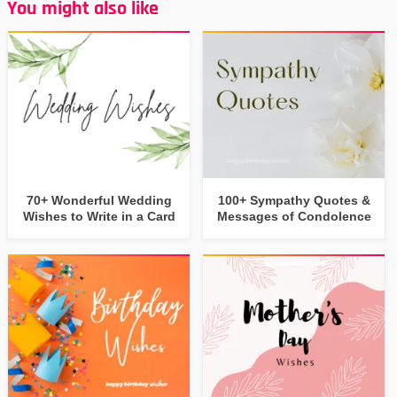
You might also like
70+ Wonderful Wedding
100+ Sympathy Quotes &
Wishes to Write in a Card
Messages of Condolence