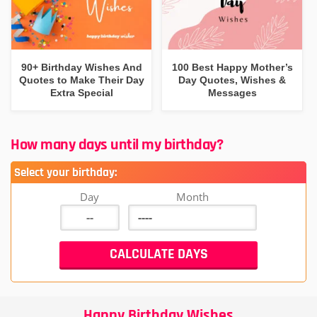
90+ Birthday Wishes And
100 Best Happy Mother’s
Quotes to Make Their Day
Day Quotes, Wishes &
Extra Special
Messages
How many days until my birthday?
Select your birthday:
Day
Month
Happy Birthday Wishes