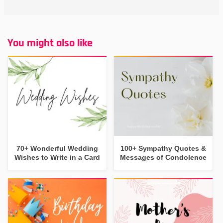
You might also like
70+ Wonderful Wedding
100+ Sympathy Quotes &
Wishes to Write in a Card
Messages of Condolence