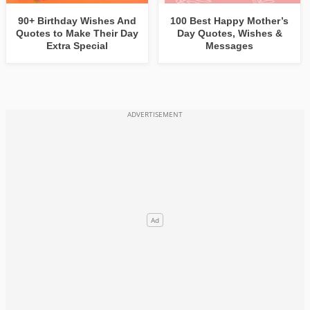
90+ Birthday Wishes And
100 Best Happy Mother’s
Quotes to Make Their Day
Day Quotes, Wishes &
Extra Special
Messages