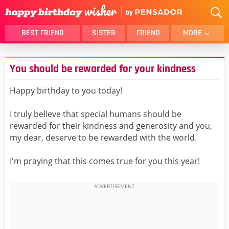
BEST FRIEND
SISTER
FRIEND
MORE
THANK YOU
BROTHER
You should be rewarded for your kindness
DAUGHTER
SON
HUSBAND
FUNNY
Happy birthday to you today!
LOVER
WIFE
I truly believe that special humans should be
MOM
DAD
rewarded for their kindness and generosity and you,
GIRLFRIEND
BOYFRIEND
my dear, deserve to be rewarded with the world.
BELATED
NIECE
I'm praying that this comes true for you this year!
BEST FRIEND FEMALE
BEST FRIEND MALE
ALL CATEGORIES