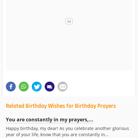
Related Birthday Wishes for Birthday Prayers
You are constantly in my prayers,...
Happy birthday, my dear! As you celebrate another glorious
year of your life, know that you are constantly in...