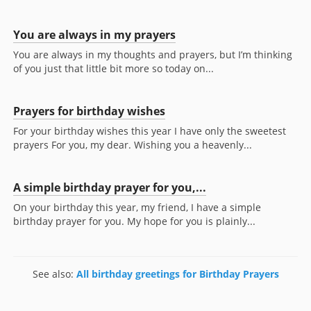
You are always in my prayers
You are always in my thoughts and prayers, but I’m thinking
of you just that little bit more so today on...
Prayers for birthday wishes
For your birthday wishes this year I have only the sweetest
prayers For you, my dear. Wishing you a heavenly...
A simple birthday prayer for you,...
On your birthday this year, my friend, I have a simple
birthday prayer for you. My hope for you is plainly...
See also:
All birthday greetings for Birthday Prayers