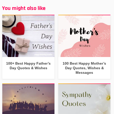
You might also like
100+ Best Happy Father’s
100 Best Happy Mother’s
Day Quotes & Wishes
Day Quotes, Wishes &
Messages