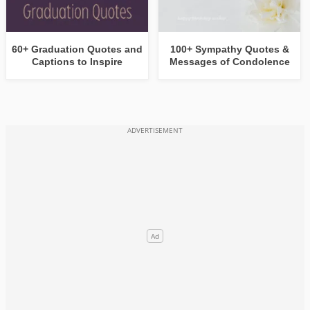
60+ Graduation Quotes and
100+ Sympathy Quotes &
Captions to Inspire
Messages of Condolence