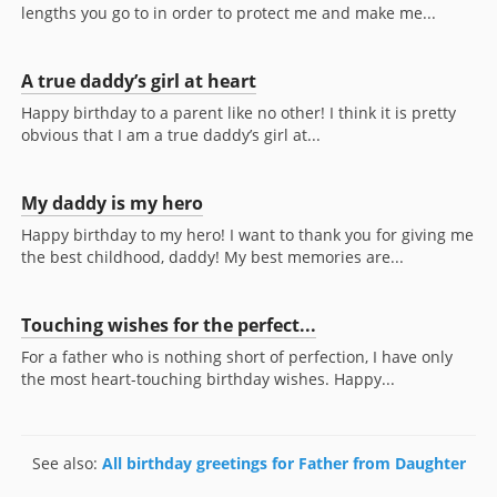
lengths you go to in order to protect me and make me...
A true daddy’s girl at heart
Happy birthday to a parent like no other! I think it is pretty
obvious that I am a true daddy’s girl at...
My daddy is my hero
Happy birthday to my hero! I want to thank you for giving me
the best childhood, daddy! My best memories are...
Touching wishes for the perfect...
For a father who is nothing short of perfection, I have only
the most heart-touching birthday wishes. Happy...
See also:
All birthday greetings for Father from Daughter