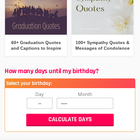
60+ Graduation Quotes
100+ Sympathy Quotes &
and Captions to Inspire
Messages of Condolence
How many days until my birthday?
Select your birthday:
Day
Month