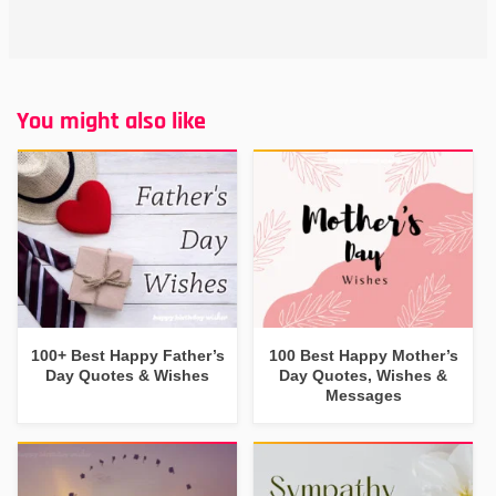
You might also like
100+ Best Happy Father’s
100 Best Happy Mother’s
Day Quotes & Wishes
Day Quotes, Wishes &
Messages