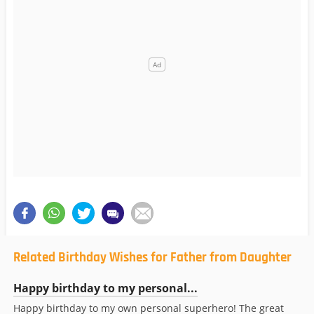
Related Birthday Wishes for Father from Daughter
Happy birthday to my personal...
Happy birthday to my own personal superhero! The great