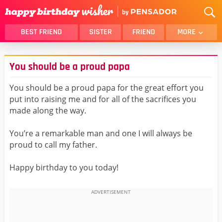
BEST FRIEND
SISTER
FRIEND
MORE
THANK YOU
BROTHER
You should be a proud papa
DAUGHTER
SON
HUSBAND
FUNNY
You should be a proud papa for the great effort you
put into raising me and for all of the sacrifices you
LOVER
WIFE
made along the way.
MOM
DAD
GIRLFRIEND
BOYFRIEND
You’re a remarkable man and one I will always be
proud to call my father.
BELATED
NIECE
BEST FRIEND FEMALE
BEST FRIEND MALE
Happy birthday to you today!
ALL CATEGORIES