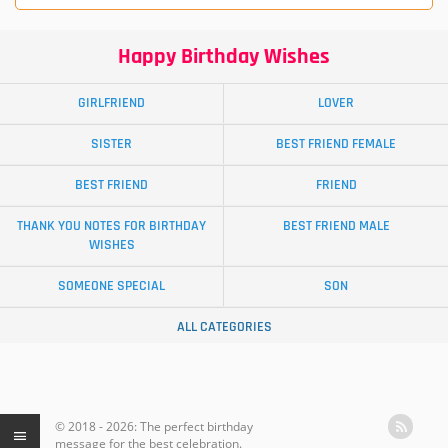
Happy Birthday Wishes
GIRLFRIEND
LOVER
SISTER
BEST FRIEND FEMALE
BEST FRIEND
FRIEND
THANK YOU NOTES FOR BIRTHDAY
BEST FRIEND MALE
WISHES
SOMEONE SPECIAL
SON
ALL CATEGORIES
© 2018 - 2026: The perfect birthday
message for the best celebration.