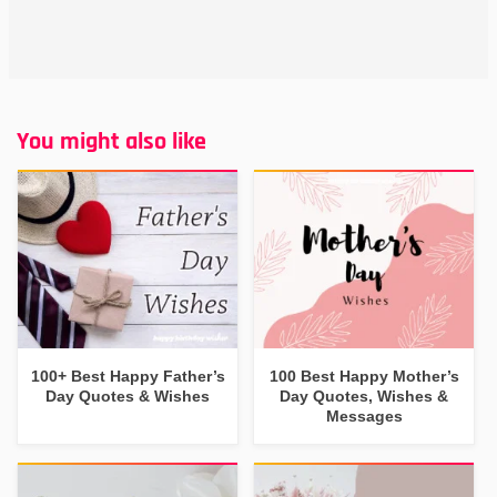
You might also like
100+ Best Happy Father’s
100 Best Happy Mother’s
Day Quotes & Wishes
Day Quotes, Wishes &
Messages