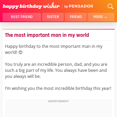
BEST FRIEND
SISTER
FRIEND
MORE
THANK YOU
BROTHER
The most important man in my world
DAUGHTER
SON
HUSBAND
FUNNY
Happy birthday to the most important man in my
world! 😍
LOVER
WIFE
MOM
DAD
You truly are an incredible person, dad, and you are
GIRLFRIEND
BOYFRIEND
such a big part of my life. You always have been and
you always will be.
BELATED
NIECE
BEST FRIEND FEMALE
BEST FRIEND MALE
I’m wishing you the most incredible birthday this year!
ALL CATEGORIES