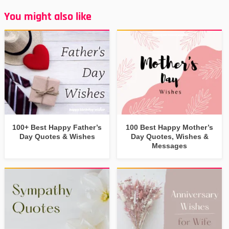
You might also like
100+ Best Happy Father’s
100 Best Happy Mother’s
Day Quotes & Wishes
Day Quotes, Wishes &
Messages