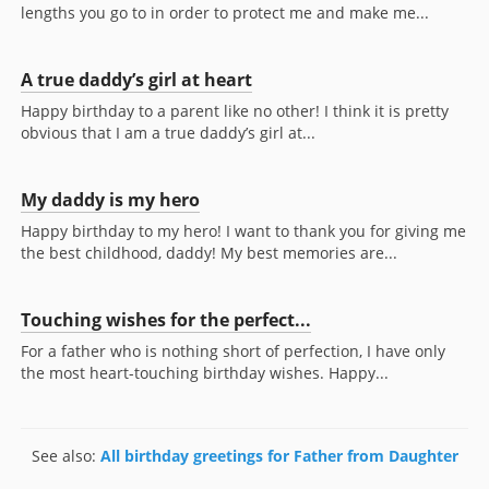
lengths you go to in order to protect me and make me...
A true daddy’s girl at heart
Happy birthday to a parent like no other! I think it is pretty
obvious that I am a true daddy’s girl at...
My daddy is my hero
Happy birthday to my hero! I want to thank you for giving me
the best childhood, daddy! My best memories are...
Touching wishes for the perfect...
For a father who is nothing short of perfection, I have only
the most heart-touching birthday wishes. Happy...
See also:
All birthday greetings for Father from Daughter