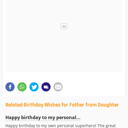
Related Birthday Wishes for Father from Daughter
Happy birthday to my personal...
Happy birthday to my own personal superhero! The great