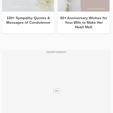
100+ Sympathy Quotes &
60+ Anniversary Wishes for
Messages of Condolence
Your Wife to Make Her
Heart Melt