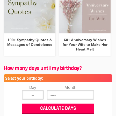
100+ Sympathy Quotes &
60+ Anniversary Wishes
Messages of Condolence
for Your Wife to Make Her
Heart Melt
How many days until my birthday?
Select your birthday:
Day
Month