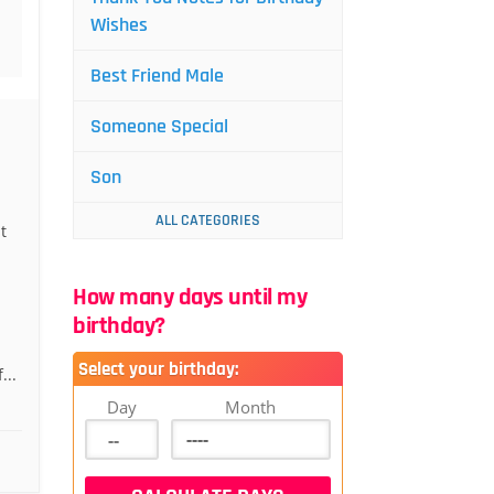
Wishes
Best Friend Male
Someone Special
Son
ALL CATEGORIES
t
How many days until my
birthday?
Select your birthday:
...
Day
Month