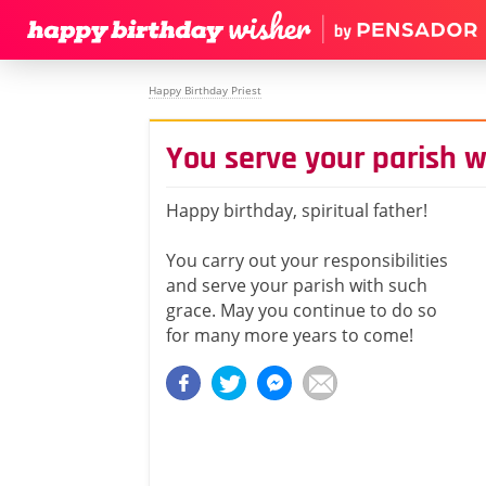
Happy Birthday Priest
You serve your parish w
Happy birthday, spiritual father!
You carry out your responsibilities
and serve your parish with such
grace. May you continue to do so
for many more years to come!