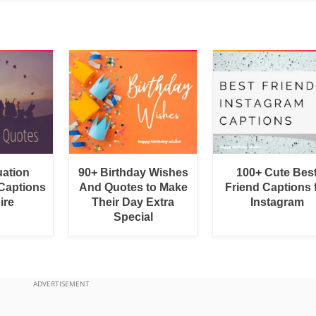
uation
90+ Birthday Wishes
100+ Cute Bes
Captions
And Quotes to Make
Friend Captions 
ire
Their Day Extra
Instagram
Special