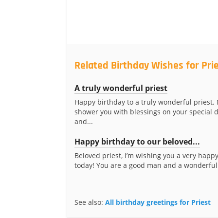
Related Birthday Wishes for Pri
A truly wonderful priest
Happy birthday to a truly wonderful priest
shower you with blessings on your special 
and...
Happy birthday to our beloved...
Beloved priest, I’m wishing you a very happ
today! You are a good man and a wonderful 
See also:
All birthday greetings for Priest