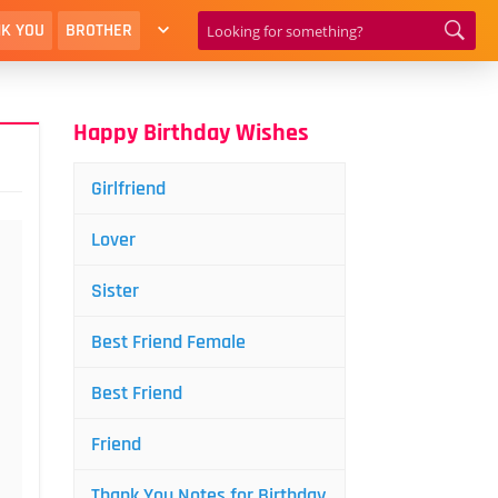
K YOU
BROTHER
Happy Birthday Wishes
Girlfriend
Lover
Sister
Best Friend Female
Best Friend
Friend
Thank You Notes for Birthday