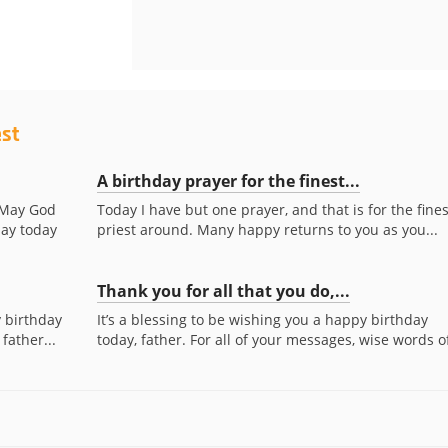
est
A birthday prayer for the finest...
. May God
Today I have but one prayer, and that is for the fines
day today
priest around. Many happy returns to you as you...
Thank you for all that you do,...
y birthday
It’s a blessing to be wishing you a happy birthday
father...
today, father. For all of your messages, wise words of