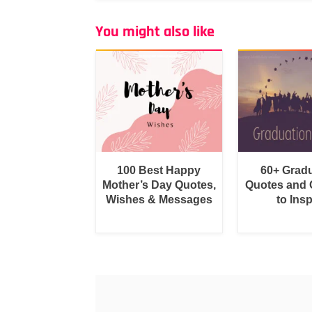
You might also like
100 Best Happy
60+ Grad
Mother’s Day Quotes,
Quotes and 
Wishes & Messages
to Insp