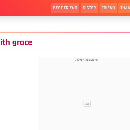
BEST FRIEND
SISTER
FRIEND
THAN
ith grace