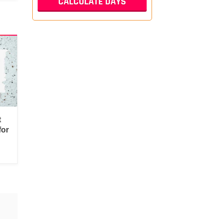
t
for