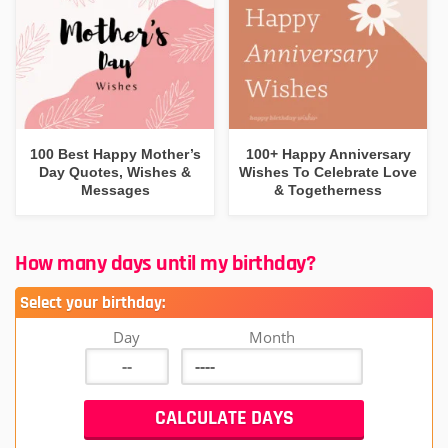
100 Best Happy Mother’s
100+ Happy Anniversary
Day Quotes, Wishes &
Wishes To Celebrate Love
Messages
& Togetherness
How many days until my birthday?
Select your birthday:
Day
Month