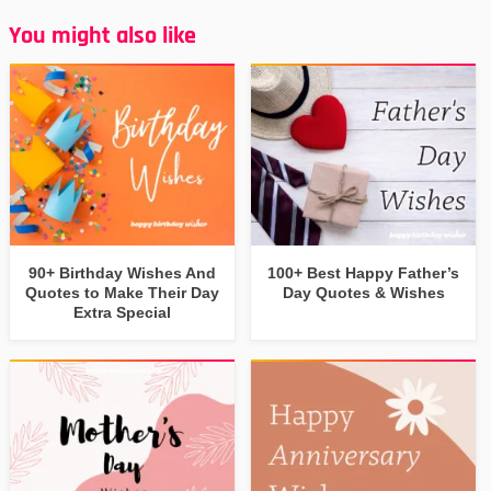
You might also like
90+ Birthday Wishes And
100+ Best Happy Father’s
Quotes to Make Their Day
Day Quotes & Wishes
Extra Special