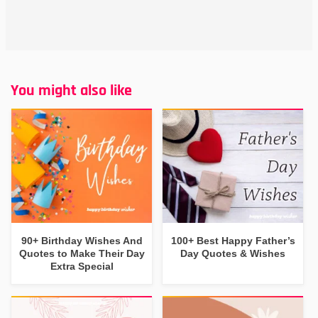
You might also like
90+ Birthday Wishes And
100+ Best Happy Father’s
Quotes to Make Their Day
Day Quotes & Wishes
Extra Special