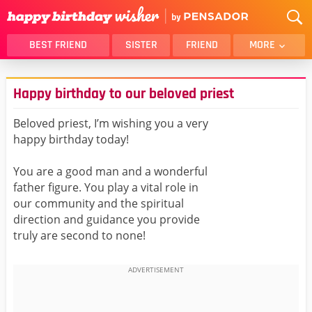
BEST FRIEND
SISTER
FRIEND
MORE
THANK YOU
BROTHER
Happy birthday to our beloved priest
DAUGHTER
SON
HUSBAND
FUNNY
Beloved priest, I’m wishing you a very
happy birthday today!
LOVER
WIFE
MOM
DAD
You are a good man and a wonderful
GIRLFRIEND
BOYFRIEND
father figure. You play a vital role in
our community and the spiritual
BELATED
NIECE
direction and guidance you provide
BEST FRIEND FEMALE
BEST FRIEND MALE
truly are second to none!
ALL CATEGORIES