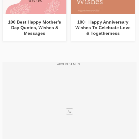
100 Best Happy Mother’s
100+ Happy Anniversary
Day Quotes, Wishes &
Wishes To Celebrate Love
Messages
& Togetherness