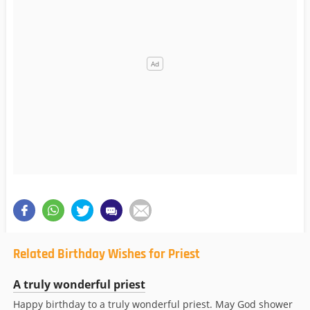
Related Birthday Wishes for Priest
A truly wonderful priest
Happy birthday to a truly wonderful priest. May God shower