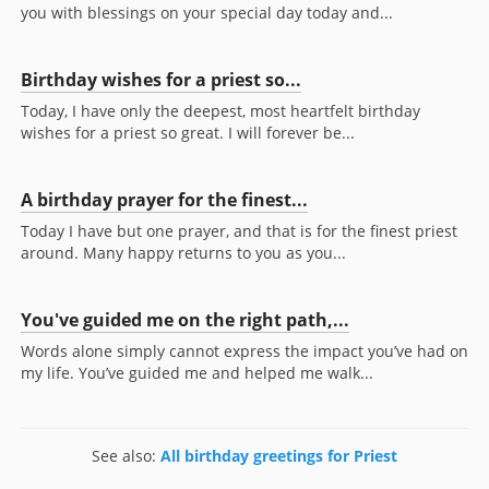
you with blessings on your special day today and...
Birthday wishes for a priest so...
Today, I have only the deepest, most heartfelt birthday
wishes for a priest so great. I will forever be...
A birthday prayer for the finest...
Today I have but one prayer, and that is for the finest priest
around. Many happy returns to you as you...
You've guided me on the right path,...
Words alone simply cannot express the impact you’ve had on
my life. You’ve guided me and helped me walk...
See also:
All birthday greetings for Priest