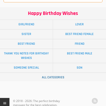
Happy Birthday Wishes
GIRLFRIEND
LOVER
SISTER
BEST FRIEND FEMALE
BEST FRIEND
FRIEND
THANK YOU NOTES FOR BIRTHDAY
BEST FRIEND MALE
WISHES
SOMEONE SPECIAL
SON
ALL CATEGORIES
© 2018 - 2026: The perfect birthday
message for the best celebration.