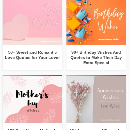
50+ Sweet and Romantic
90+ Birthday Wishes And
Love Quotes for Your Lover
Quotes to Make Their Day
Extra Special