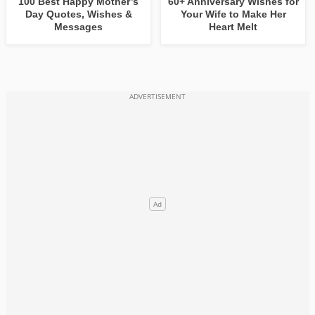
100 Best Happy Mother’s
60+ Anniversary Wishes for
Day Quotes, Wishes &
Your Wife to Make Her
Messages
Heart Melt