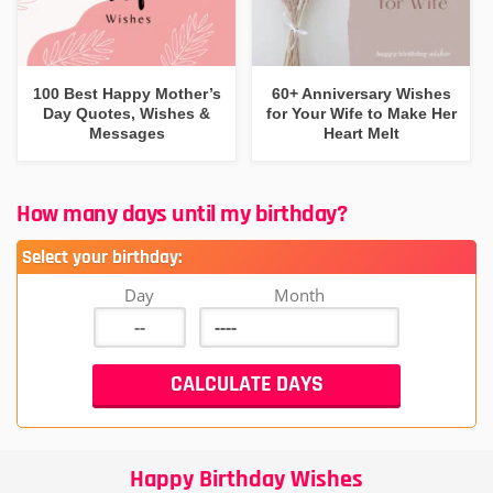
100 Best Happy Mother’s
60+ Anniversary Wishes
Day Quotes, Wishes &
for Your Wife to Make Her
Messages
Heart Melt
How many days until my birthday?
Select your birthday:
Day
Month
Happy Birthday Wishes