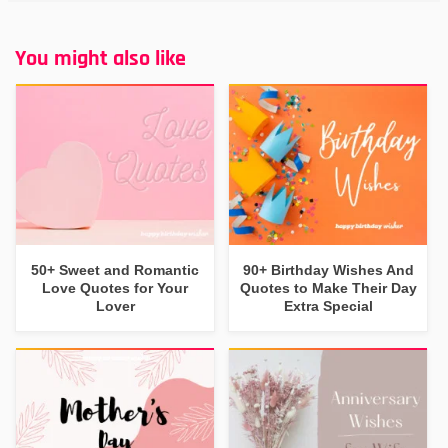
You might also like
50+ Sweet and Romantic
90+ Birthday Wishes And
Love Quotes for Your
Quotes to Make Their Day
Lover
Extra Special