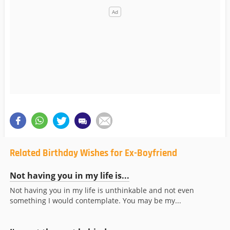
Related Birthday Wishes for Ex-Boyfriend
Not having you in my life is...
Not having you in my life is unthinkable and not even
something I would contemplate. You may be my...