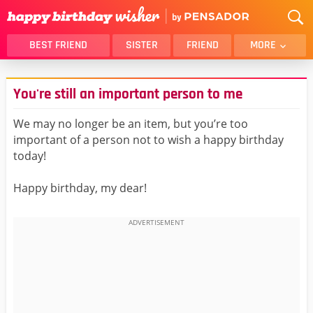
BEST FRIEND
SISTER
FRIEND
MORE
THANK YOU
BROTHER
You're still an important person to me
DAUGHTER
SON
HUSBAND
FUNNY
We may no longer be an item, but you’re too
important of a person not to wish a happy birthday
LOVER
WIFE
today!
MOM
DAD
GIRLFRIEND
BOYFRIEND
Happy birthday, my dear!
BELATED
NIECE
BEST FRIEND FEMALE
BEST FRIEND MALE
ALL CATEGORIES