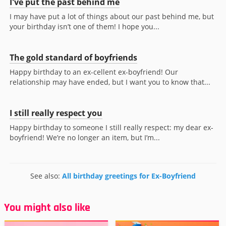
I've put the past behind me
I may have put a lot of things about our past behind me, but
your birthday isn’t one of them! I hope you...
The gold standard of boyfriends
Happy birthday to an ex-cellent ex-boyfriend! Our
relationship may have ended, but I want you to know that...
I still really respect you
Happy birthday to someone I still really respect: my dear ex-
boyfriend! We’re no longer an item, but I’m...
See also:
All birthday greetings for Ex-Boyfriend
You might also like